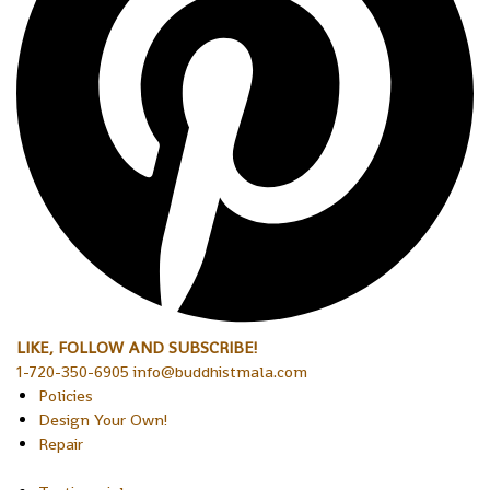
LIKE, FOLLOW AND SUBSCRIBE!
1-720-350-6905 info@buddhistmala.com
Policies
Design Your Own!
Repair