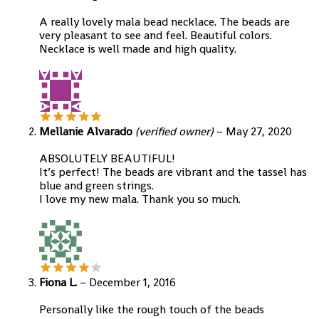
A really lovely mala bead necklace. The beads are
very pleasant to see and feel. Beautiful colors.
Necklace is well made and high quality.
Mellanie Alvarado
(verified owner)
–
May 27, 2020
ABSOLUTELY BEAUTIFUL!
It’s perfect! The beads are vibrant and the tassel has
blue and green strings.
I love my new mala. Thank you so much.
Fiona L.
–
December 1, 2016
Personally like the rough touch of the beads