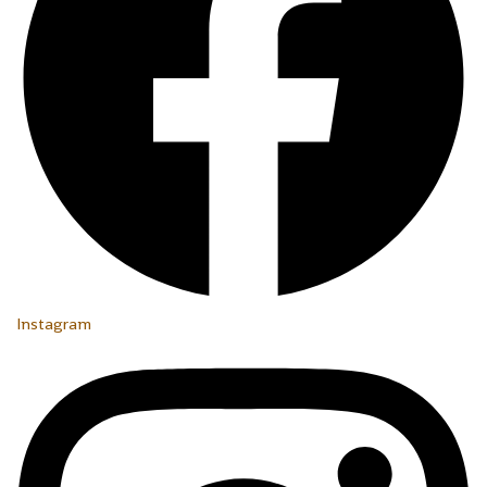
Instagram