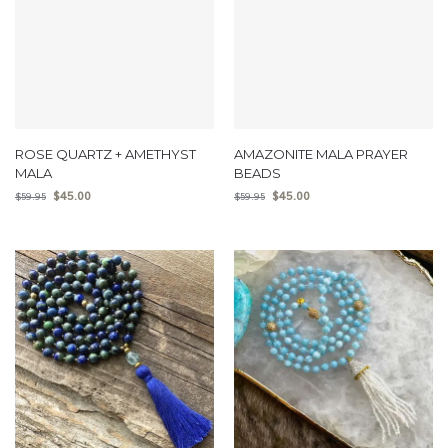
ROSE QUARTZ + AMETHYST
AMAZONITE MALA PRAYER
MALA
BEADS
$
45.00
$
45.00
$
59.95
$
59.95