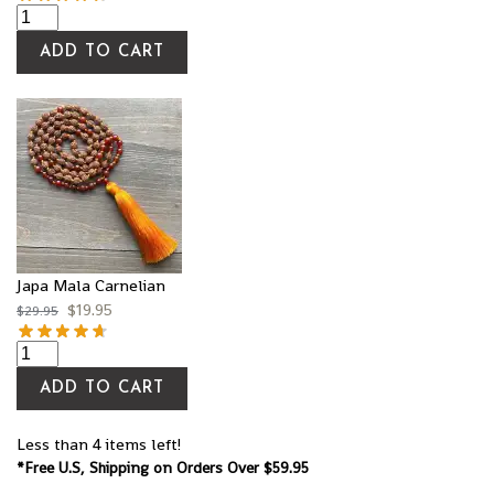
ADD TO CART
Japa Mala Carnelian
$
19.95
$
29.95
ADD TO CART
Less than 4 items left!
*Free U.S, Shipping on Orders Over $59.95