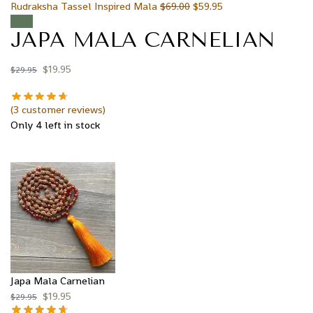
Rudraksha Tassel Inspired Mala
$
69.00
$
59.95
Sale!
JAPA MALA CARNELIAN
$
19.95
$
29.95
(
3
customer reviews)
Only 4 left in stock
Japa Mala Carnelian
$
19.95
$
29.95