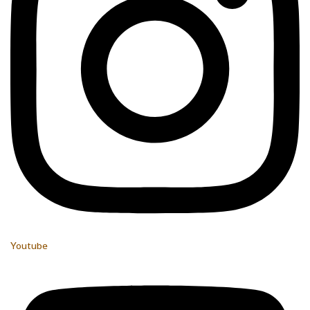
Youtube