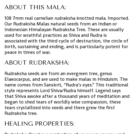
ABOUT THIS MALA:
108 7mm real carnelian rudraksha knotted mala. Imported.
Our Rudraksha Malas natural seeds from an Indian or
Indonesian Himalayan Rudraksha Tree. These are usually
used for wrathful practices as Shiva and Rudra is
associated with the third cycle of destruction, the circle of
birth, sustaining and ending, and is particularly potent for
peace in times of war.
ABOUT RUDRAKSHA:
Rudraksha seeds are from an evergreen tree, genus
Elaeocarpus, and are used to make malas in Hinduism. The
name comes from Sanskrit, “Rudra’s eyes.” This traditional
style represents Lord Shiva/Rudra himself. Legend says
that Shiva awoke after a thousand years of meditation and
began to shed tears of worldly wise compassion, these
tears crystallized into seeds and there grew the first
Rudraksha tree.
HEALING PROPERTIES: