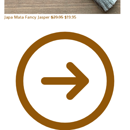
Japa Mala Fancy Jasper
$
29.95
$
19.95