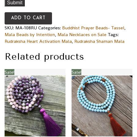
ADD TO CART
SKU:
MA-108RU
Categories:
Buddhist Prayer Beads- Tassel
,
Mala Beads by Intention
,
Mala Necklaces on Sale
Tags:
Rudraksha Heart Activation Mala
,
Rudraksha Shaman Mala
Related products
Sale!
Sale!