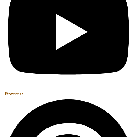
Pinterest