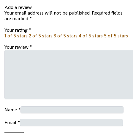
Add a review
Your email address will not be published.
Required fields
are marked
*
Your rating
*
1 of 5 stars
2 of 5 stars
3 of 5 stars
4 of 5 stars
5 of 5 stars
Your review
*
Name
*
Email
*