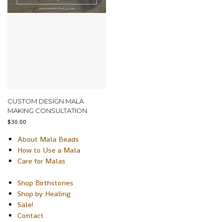
CUSTOM DESIGN MALA
MAKING CONSULTATION
$
30.00
About Mala Beads
How to Use a Mala
Care for Malas
Shop Birthstones
Shop by Healing
Sale!
Contact