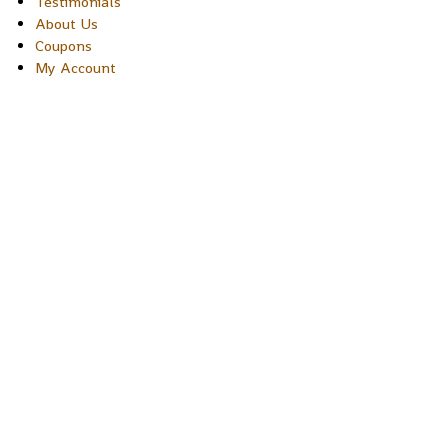
Testimonials
About Us
Coupons
My Account
Copyright © 2026 Sakura Designs P.O. Box 21516 Boulder,
Colorado 80301 USA