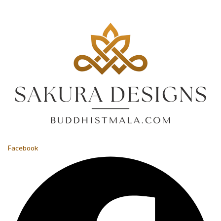
Facebook