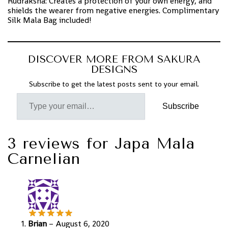
Rudraksha: Creates a protection of your own energy, and
shields the wearer from negative energies. Complimentary
Silk Mala Bag included!
DISCOVER MORE FROM SAKURA
DESIGNS
Subscribe to get the latest posts sent to your email.
Subscribe
3 reviews for
Japa Mala
Carnelian
Brian
–
August 6, 2020