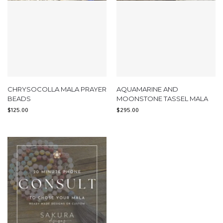
CHRYSOCOLLA MALA PRAYER
AQUAMARINE AND
BEADS
MOONSTONE TASSEL MALA
$
125.00
$
295.00