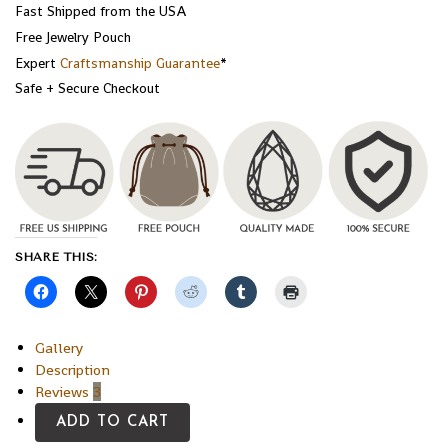
Fast Shipped from the USA
Free Jewelry Pouch
Expert
Craftsmanship Guarantee
*
Safe + Secure Checkout
SHARE THIS:
Gallery
Description
Reviews
3
ADD TO CART