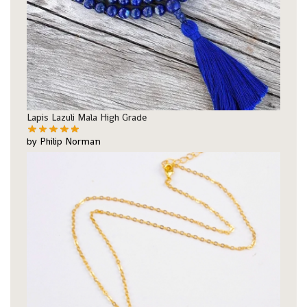
Lapis Lazuli Mala High Grade
by Philip Norman