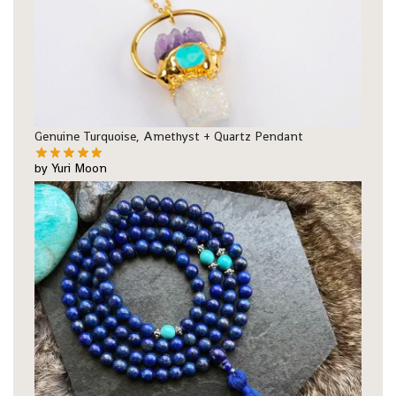
Genuine Turquoise, Amethyst + Quartz Pendant
by Yuri Moon