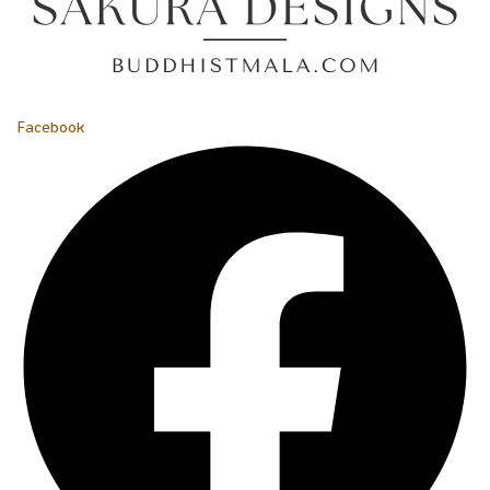
Facebook