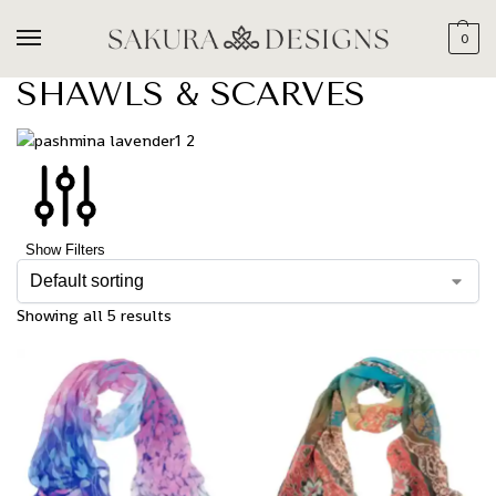
0
SHAWLS & SCARVES
Show Filters
Showing all 5 results