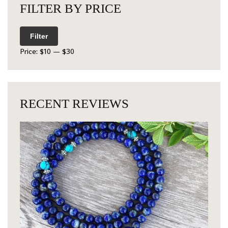
FILTER BY PRICE
Filter
Price:
$10
—
$30
RECENT REVIEWS