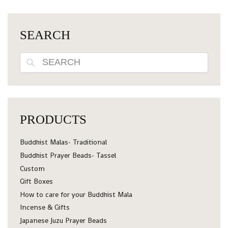
SEARCH
Search
PRODUCTS
Buddhist Malas- Traditional
Buddhist Prayer Beads- Tassel
Custom
Gift Boxes
How to care for your Buddhist Mala
Incense & Gifts
Japanese Juzu Prayer Beads