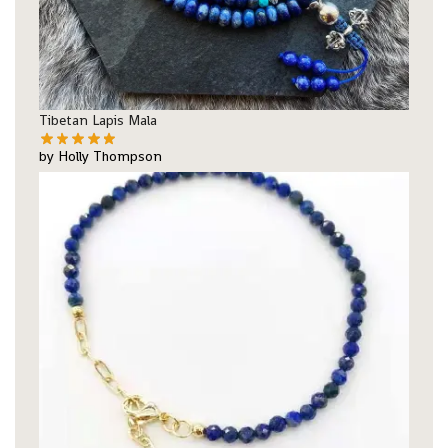
Tibetan Lapis Mala
by Holly Thompson