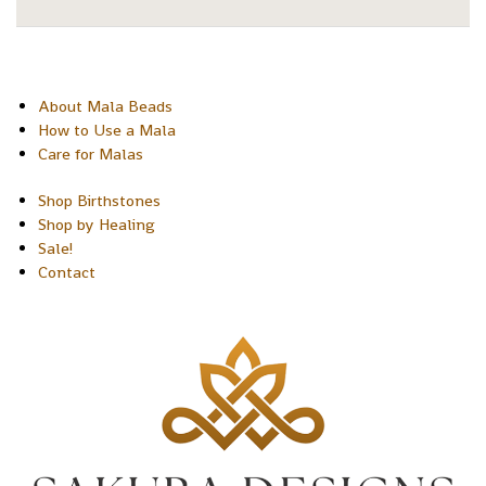
About Mala Beads
How to Use a Mala
Care for Malas
Shop Birthstones
Shop by Healing
Sale!
Contact