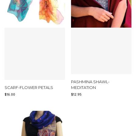
PASHMINA SHAWL-
SCARF-FLOWER PETALS
MEDITATION
$
16.00
$
12.95