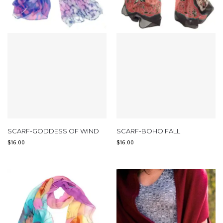
SCARF-GODDESS OF WIND
SCARF-BOHO FALL
$
16.00
$
16.00