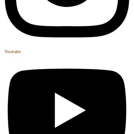
Youtube