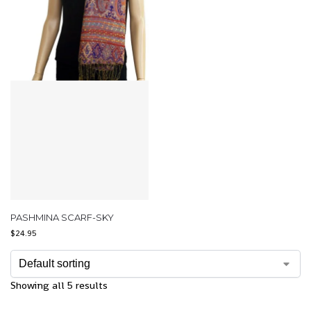
PASHMINA SCARF-SKY
$
24.95
Showing all 5 results