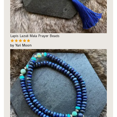
Lapis Lazuli Mala Prayer Beads
by Yuri Moon