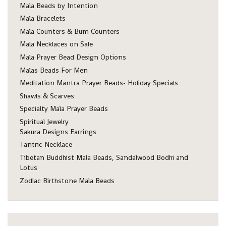
Mala Beads by Intention
Mala Bracelets
Mala Counters & Bum Counters
Mala Necklaces on Sale
Mala Prayer Bead Design Options
Malas Beads For Men
Meditation Mantra Prayer Beads- Holiday Specials
Shawls & Scarves
Specialty Mala Prayer Beads
Spiritual Jewelry
Sakura Designs Earrings
Tantric Necklace
Tibetan Buddhist Mala Beads, Sandalwood Bodhi and
Lotus
Zodiac Birthstone Mala Beads