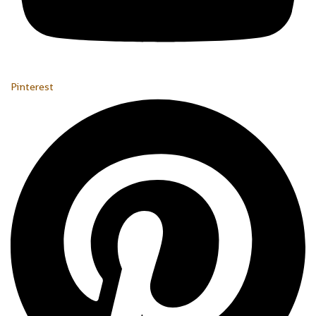
Pinterest