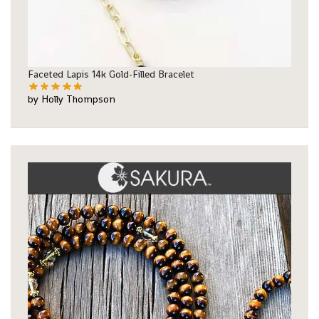
Faceted Lapis 14k Gold-Filled Bracelet
by Holly Thompson