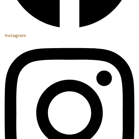
Instagram