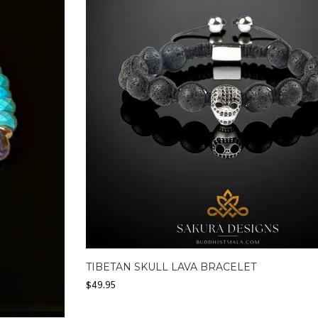
TIBETAN SKULL LAVA BRACELET
$
49.95