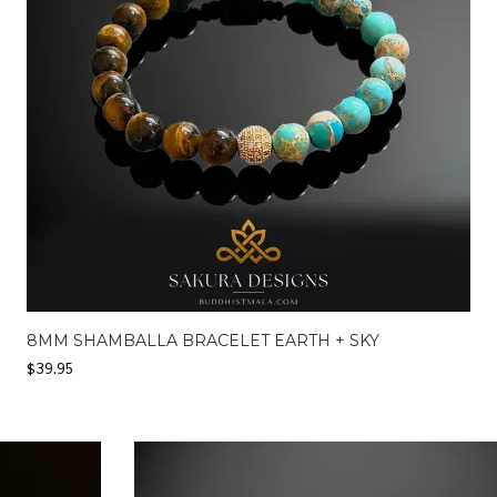
8MM SHAMBALLA BRACELET EARTH + SKY
$
39.95