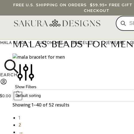
FREE U.S. SHIPPING ON ORDERS
$59.95
+ FREE GIF
CHECKOUT
MALAS BEADS FOR MEN
MALA BEADS
CUSTOM MALA
BRACELETS
JEWELRY
G
Show Filters
$
0.00
0
Showing 1–40 of 52 results
1
2
→