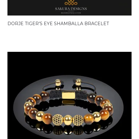
DORJE TIGER’S EYE SHAMBALLA BRACELET