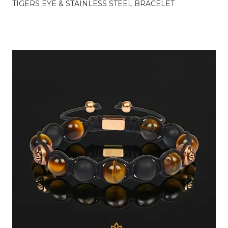
TIGERS EYE & STAINLESS STEEL BRACELET