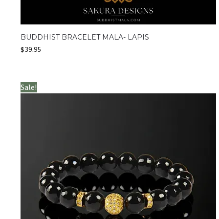
BUDDHIST BRACELET MALA- LAPIS
$
39.95
Sale!