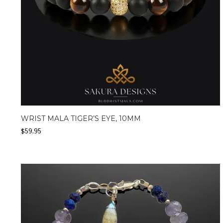
WRIST MALA TIGER’S EYE, 10MM
$
59.95