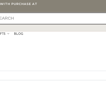
T WITH PURCHASE AT
IFTS
BLOG