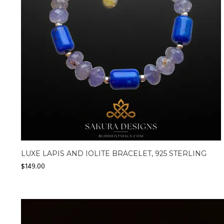
LUXE LAPIS AND IOLITE BRACELET, 925 STERLING
$
149.00