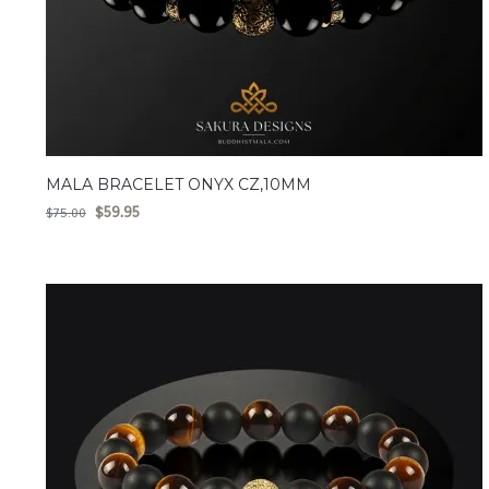
MALA BRACELET ONYX CZ,10MM
$
59.95
$
75.00