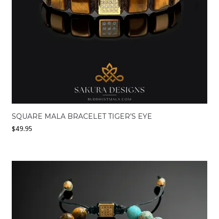
SQUARE MALA BRACELET TIGER’S EYE
$
49.95