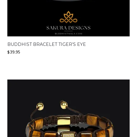
BUDDHIST BRACELET TIGER’S EYE
$
39.95