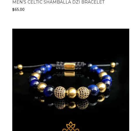
MEN’S CELTIC SHAMBALLA DZI BRACELET
$
65.00