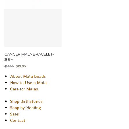
CANCER MALA BRACELET-
JULY
$
19.95
$
25.00
About Mala Beads
How to Use a Mala
Care for Malas
Shop Birthstones
Shop by Healing
Sale!
Contact