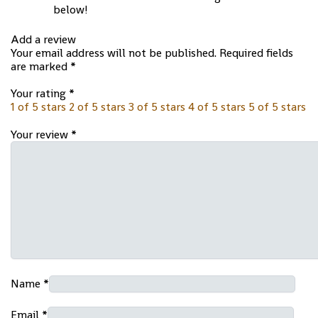
below!
Add a review
Your email address will not be published.
Required fields
are marked
*
Your rating
*
1 of 5 stars
2 of 5 stars
3 of 5 stars
4 of 5 stars
5 of 5 stars
Your review
*
Name
*
Email
*