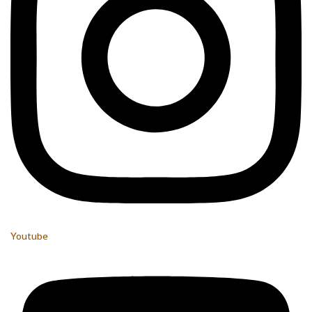
Youtube