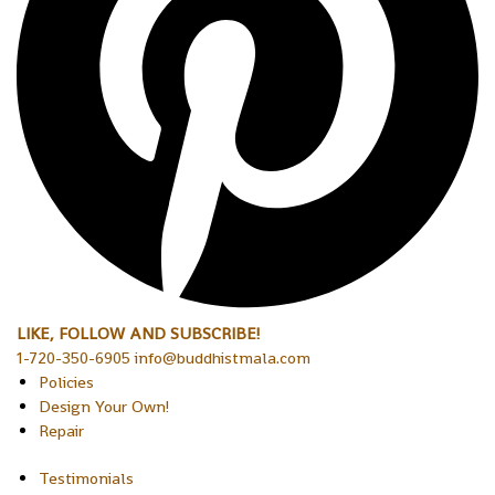
LIKE, FOLLOW AND SUBSCRIBE!
1-720-350-6905 info@buddhistmala.com
Policies
Design Your Own!
Repair
Testimonials