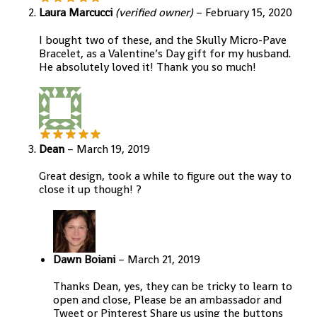
Laura Marcucci
(verified owner)
–
February 15, 2020
I bought two of these, and the Skully Micro-Pave
Bracelet, as a Valentine’s Day gift for my husband.
He absolutely loved it! Thank you so much!
Dean
–
March 19, 2019
Great design, took a while to figure out the way to
close it up though! ?
Dawn Boiani
–
March 21, 2019
Thanks Dean, yes, they can be tricky to learn to
open and close, Please be an ambassador and
Tweet or Pinterest Share us using the buttons