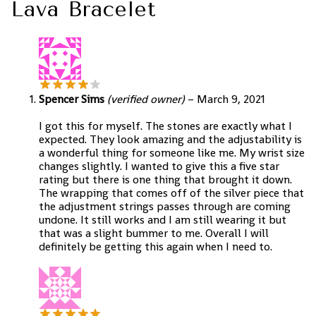
Lava Bracelet
Spencer Sims
(verified owner)
–
March 9, 2021
I got this for myself. The stones are exactly what I
expected. They look amazing and the adjustability is
a wonderful thing for someone like me. My wrist size
changes slightly. I wanted to give this a five star
rating but there is one thing that brought it down.
The wrapping that comes off of the silver piece that
the adjustment strings passes through are coming
undone. It still works and I am still wearing it but
that was a slight bummer to me. Overall I will
definitely be getting this again when I need to.