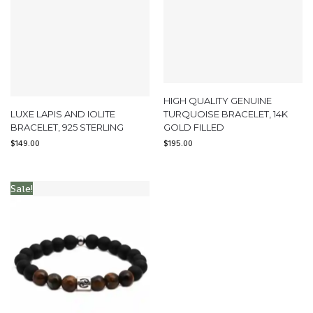
HIGH QUALITY GENUINE
LUXE LAPIS AND IOLITE
TURQUOISE BRACELET, 14K
BRACELET, 925 STERLING
GOLD FILLED
$
149.00
$
195.00
Sale!