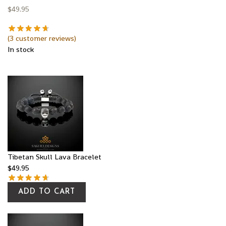
$
49.95
(
3
customer reviews)
In stock
Tibetan Skull Lava Bracelet
$
49.95
ADD TO CART