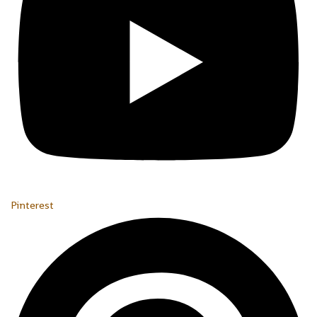
Pinterest