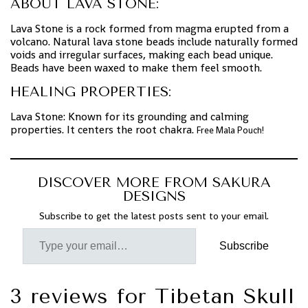
ABOUT LAVA STONE:
Lava Stone is a rock formed from magma erupted from a
volcano. Natural lava stone beads include naturally formed
voids and irregular surfaces, making each bead unique.
Beads have been waxed to make them feel smooth.
HEALING PROPERTIES:
Lava Stone: Known for its grounding and calming
properties. It centers the root chakra.
Free Mala Pouch!
DISCOVER MORE FROM SAKURA
DESIGNS
Subscribe to get the latest posts sent to your email.
Subscribe
3 reviews for
Tibetan Skull