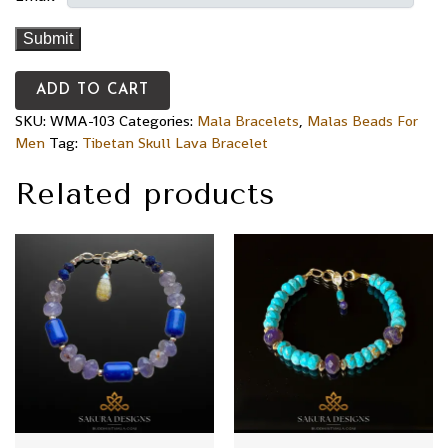
ADD TO CART
SKU:
WMA-103
Categories:
Mala Bracelets
,
Malas Beads For
Men
Tag:
Tibetan Skull Lava Bracelet
Related products