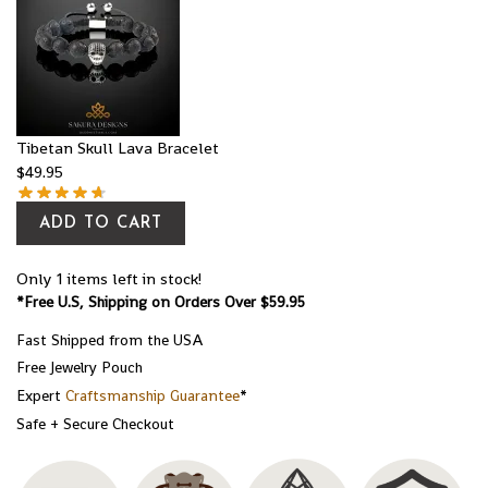
Tibetan Skull Lava Bracelet
$
49.95
ADD TO CART
Only 1 items left in stock!
*Free U.S, Shipping on Orders Over $59.95
Fast Shipped from the USA
Free Jewelry Pouch
Expert
Craftsmanship Guarantee
*
Safe + Secure Checkout