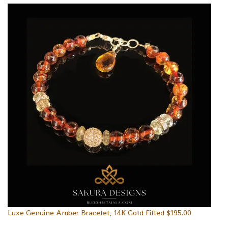
Luxe Genuine Amber Bracelet, 14K Gold Filled
$
195.00