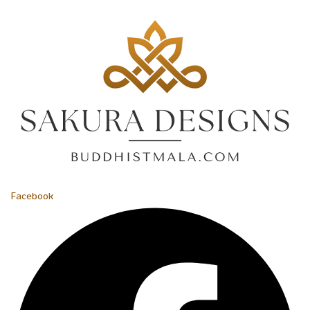
Facebook