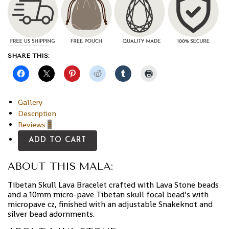
SHARE THIS:
Gallery
Description
Reviews
3
ADD TO CART
ABOUT THIS MALA:
Tibetan Skull Lava Bracelet crafted with Lava Stone beads
and a 10mm micro-pave Tibetan skull focal bead’s with
micropave cz, finished with an adjustable Snakeknot and
silver bead adornments.