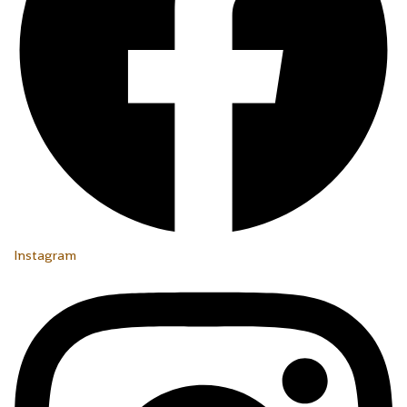
Instagram