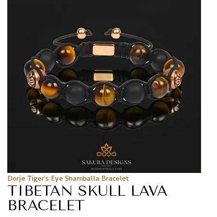
Dorje Tiger's Eye Shamballa Bracelet
TIBETAN SKULL LAVA
BRACELET