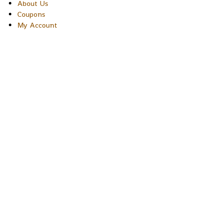
About Us
Coupons
My Account
Copyright © 2026 Sakura Designs P.O. Box 21516 Boulder,
Colorado 80301 USA