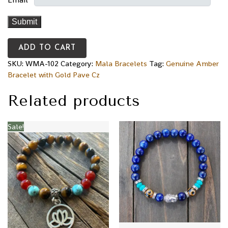
ADD TO CART
SKU:
WMA-102
Category:
Mala Bracelets
Tag:
Genuine Amber
Bracelet with Gold Pave Cz
Related products
Sale!