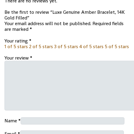
There are no reviews yet.
Be the first to review “Luxe Genuine Amber Bracelet, 14K
Gold Filled”
Your email address will not be published.
Required fields
are marked
*
Your rating
*
1 of 5 stars
2 of 5 stars
3 of 5 stars
4 of 5 stars
5 of 5 stars
Your review
*
Name
*
Email
*