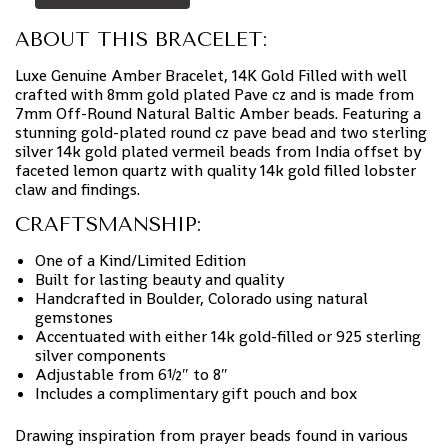
ABOUT THIS BRACELET:
Luxe Genuine Amber Bracelet, 14K Gold Filled with well
crafted with 8mm gold plated Pave cz and is made from
7mm Off-Round Natural Baltic Amber beads. Featuring a
stunning gold-plated round cz pave bead and two sterling
silver 14k gold plated vermeil beads from India offset by
faceted lemon quartz with quality 14k gold filled lobster
claw and findings.
CRAFTSMANSHIP:
One of a Kind/Limited Edition
Built for lasting beauty and quality
Handcrafted in Boulder, Colorado using natural
gemstones
Accentuated with either 14k gold-filled or 925 sterling
silver components
Adjustable from 6½″ to 8″
Includes a complimentary gift pouch and box
Drawing inspiration from prayer beads found in various