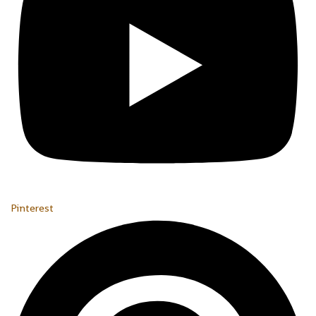
Pinterest