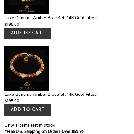
Luxe Genuine Amber Bracelet, 14K Gold Filled
$
195.00
ADD TO CART
Luxe Genuine Amber Bracelet, 14K Gold Filled
$
195.00
ADD TO CART
Only 1 items left in stock!
*Free U.S, Shipping on Orders Over $59.95