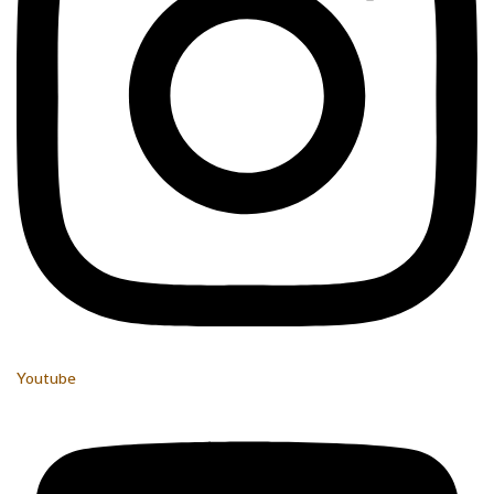
Youtube