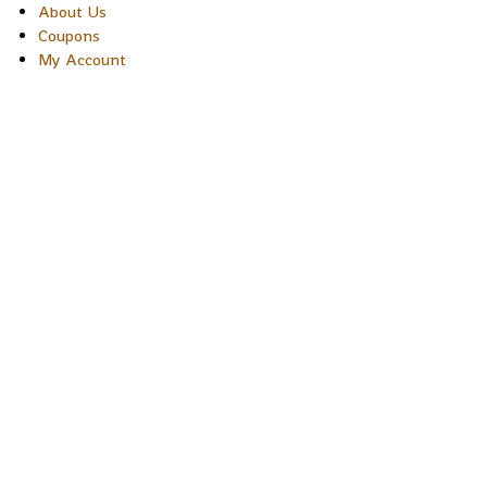
About Us
Coupons
My Account
Copyright © 2026 Sakura Designs P.O. Box 21516 Boulder,
Colorado 80301 USA