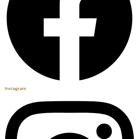
Instagram