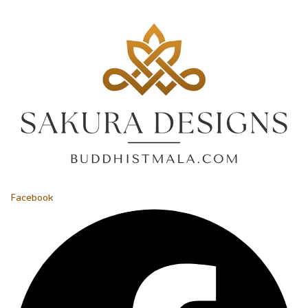
Facebook