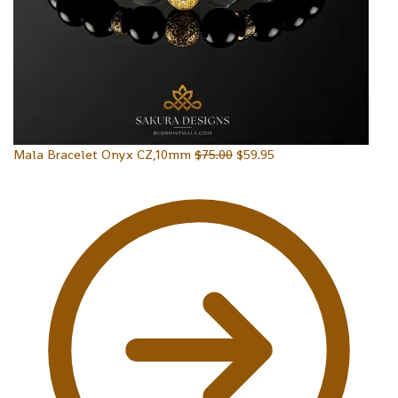
Mala Bracelet Onyx CZ,10mm
$
75.00
$
59.95