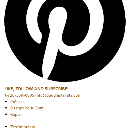
LIKE, FOLLOW AND SUBSCRIBE!
1-720-350-6905 info@buddhistmala.com
Policies
Design Your Own!
Repair
Testimonials