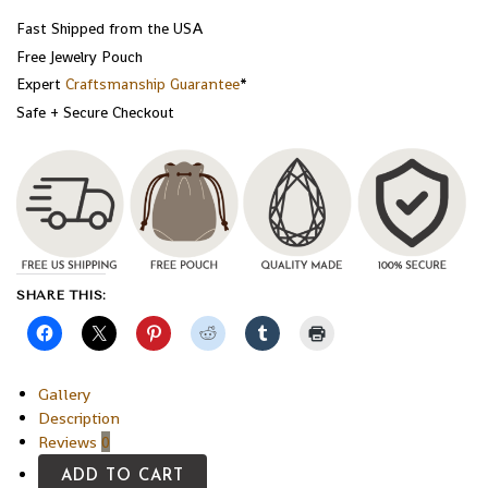
Fast Shipped from the USA
Free Jewelry Pouch
Expert
Craftsmanship Guarantee
*
Safe + Secure Checkout
SHARE THIS:
Gallery
Description
Reviews
0
ADD TO CART