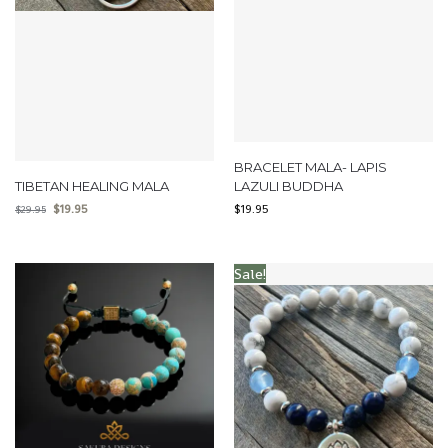
BRACELET MALA- LAPIS
TIBETAN HEALING MALA
LAZULI BUDDHA
$
19.95
$
19.95
$
29.95
Sale!