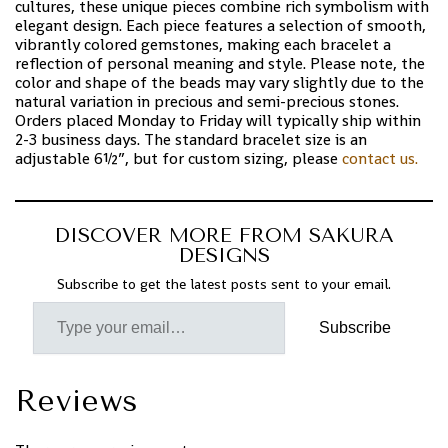
cultures, these unique pieces combine rich symbolism with
elegant design. Each piece features a selection of smooth,
vibrantly colored gemstones, making each bracelet a
reflection of personal meaning and style. Please note, the
color and shape of the beads may vary slightly due to the
natural variation in precious and semi-precious stones.
Orders placed Monday to Friday will typically ship within
2-3 business days. The standard bracelet size is an
adjustable 6½”, but for custom sizing, please
contact us.
DISCOVER MORE FROM SAKURA
DESIGNS
Subscribe to get the latest posts sent to your email.
Subscribe
Reviews