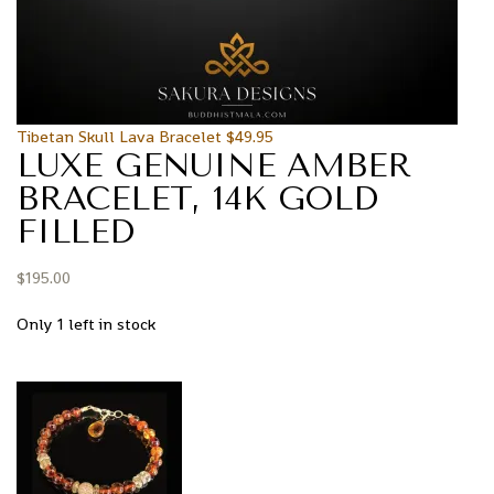
Tibetan Skull Lava Bracelet
$
49.95
LUXE GENUINE AMBER
BRACELET, 14K GOLD
FILLED
$
195.00
Only 1 left in stock