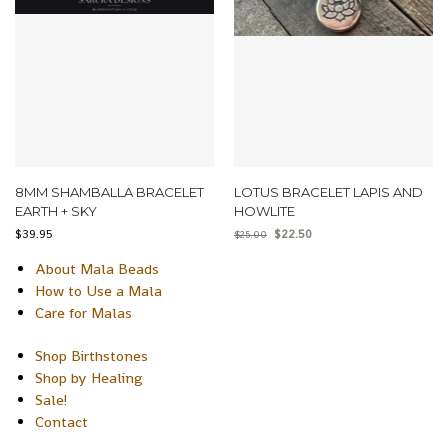
8MM SHAMBALLA BRACELET
LOTUS BRACELET LAPIS AND
EARTH + SKY
HOWLITE
$
39.95
$
22.50
$
25.00
About Mala Beads
How to Use a Mala
Care for Malas
Shop Birthstones
Shop by Healing
Sale!
Contact