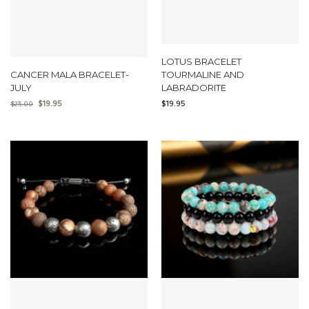
LOTUS BRACELET
CANCER MALA BRACELET-
TOURMALINE AND
JULY
LABRADORITE
$
19.95
$
19.95
$
25.00