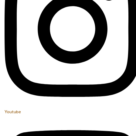
Youtube