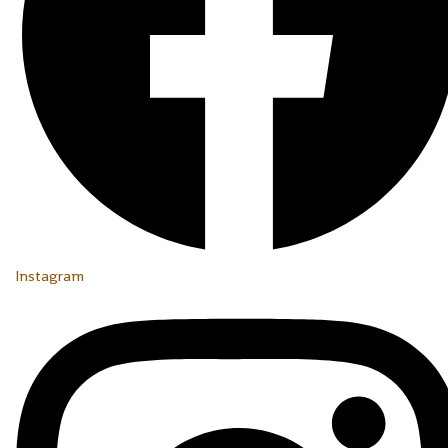
Instagram