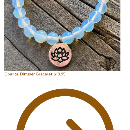
Opalite Diffuser Bracelet
$
19.95