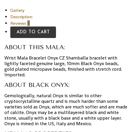
Gallery
Description
Reviews
0
ADD TO CART
ABOUT THIS MALA:
Wrist Mala Bracelet Onyx CZ Shamballa bracelet with
lightly faceted genuine large, 10mm Black Onyx beads,
gold plated micropave beads, finished with stretch cord.
Imported.
ABOUT BLACK ONYX:
Gemologically, natural Onyx is similar to other
cryptocrystalline quartz and is much harder than some
varieties sold as Onyx, which are much softer and are made
of calcite. Onyx may be a multilayered black and white
stone, usually with a black base and a white upper layer.
Onyx is mined in the US, Italy and Mexico.