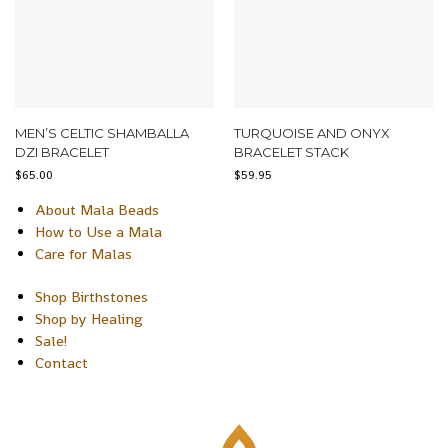
MEN’S CELTIC SHAMBALLA
TURQUOISE AND ONYX
DZI BRACELET
BRACELET STACK
$
65.00
$
59.95
About Mala Beads
How to Use a Mala
Care for Malas
Shop Birthstones
Shop by Healing
Sale!
Contact