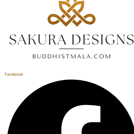
Facebook