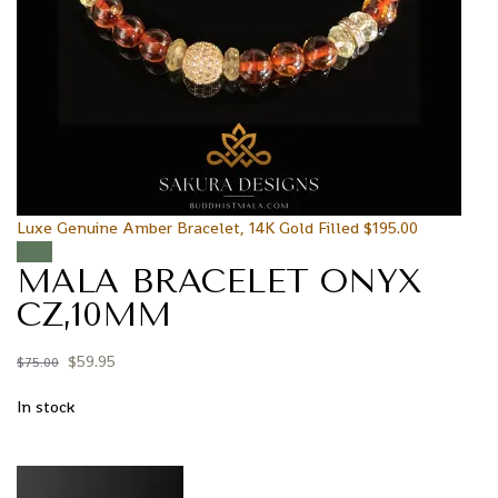
Luxe Genuine Amber Bracelet, 14K Gold Filled
$
195.00
Sale!
MALA BRACELET ONYX
CZ,10MM
$
59.95
$
75.00
In stock