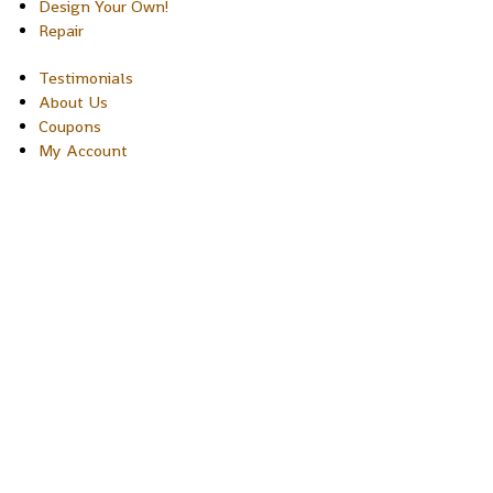
Design Your Own!
Repair
Testimonials
About Us
Coupons
My Account
Copyright © 2026 Sakura Designs P.O. Box 21516 Boulder, Colora
80301 USA