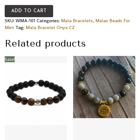
ADD TO CART
SKU:
WMA-101
Categories:
Mala Bracelets
,
Malas Beads For
Men
Tag:
Mala Bracelet Onyx CZ
Related products
Sale!