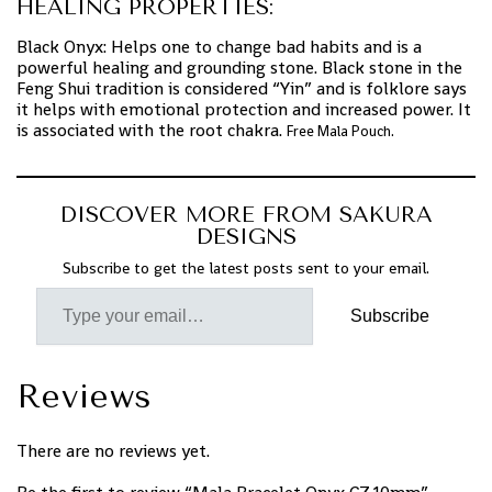
HEALING PROPERTIES:
Black Onyx: Helps one to change bad habits and is a
powerful healing and grounding stone. Black stone in the
Feng Shui tradition is considered “Yin” and is folklore says
it helps with emotional protection and increased power. It
is associated with the root chakra.
Free Mala Pouch.
DISCOVER MORE FROM SAKURA
DESIGNS
Subscribe to get the latest posts sent to your email.
Subscribe
Reviews
There are no reviews yet.