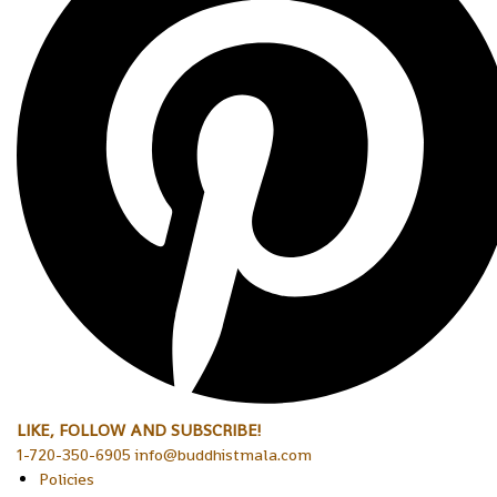
LIKE, FOLLOW AND SUBSCRIBE!
1-720-350-6905 info@buddhistmala.com
Policies