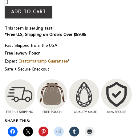
ADD TO CART
This item is selling fast!
*Free U.S, Shipping on Orders Over $59.95
Fast Shipped from the USA
Free Jewelry Pouch
Expert
Craftsmanship Guarantee
*
Safe + Secure Checkout
SHARE THIS: