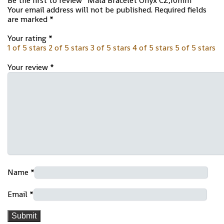
Be the first to review “Mala Bracelet Onyx CZ,10mm”
Your email address will not be published.
Required fields
are marked
*
Your rating
*
1 of 5 stars
2 of 5 stars
3 of 5 stars
4 of 5 stars
5 of 5 stars
Your review
*
Name
*
Email
*