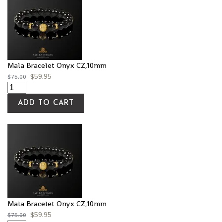
Mala Bracelet Onyx CZ,10mm
$
59.95
$
75.00
ADD TO CART
Mala Bracelet Onyx CZ,10mm
$
59.95
$
75.00