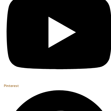
Pinterest