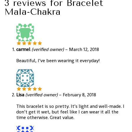
3 reviews for
Bracelet
Mala-Chakra
carmel
(verified owner)
–
March 12, 2018
Beautiful, I’ve been wearing it everyday!
Lisa
(verified owner)
–
February 8, 2018
This bracelet is so pretty. It’s light and well-made. I
don’t get it wet, but feel like I can wear it all the
time otherwise. Great value.