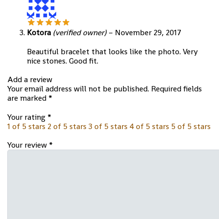
Kotora
(verified owner)
–
November 29, 2017
Beautiful bracelet that looks like the photo. Very
nice stones. Good fit.
Add a review
Your email address will not be published.
Required fields
are marked
*
Your rating
*
1 of 5 stars
2 of 5 stars
3 of 5 stars
4 of 5 stars
5 of 5 stars
Your review
*