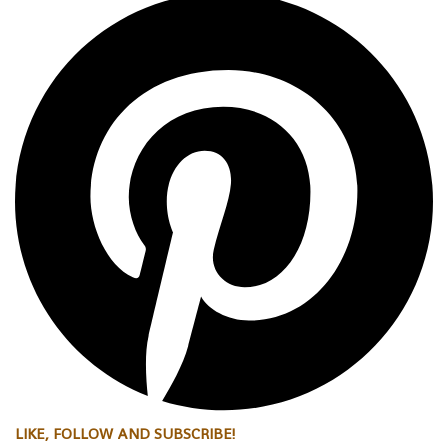
LIKE, FOLLOW AND SUBSCRIBE!