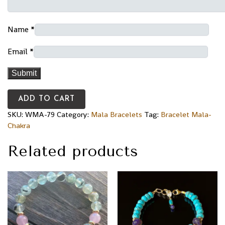
Name
*
Email
*
ADD TO CART
SKU:
WMA-79
Category:
Mala Bracelets
Tag:
Bracelet Mala-
Chakra
Related products