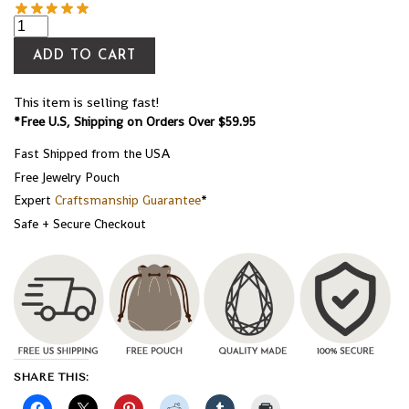
ADD TO CART
This item is selling fast!
*Free U.S, Shipping on Orders Over $59.95
Fast Shipped from the USA
Free Jewelry Pouch
Expert
Craftsmanship Guarantee
*
Safe + Secure Checkout
SHARE THIS: