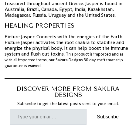
treasured throughout ancient Greece. Jasper is found in
Australia, Brazil, Canada, Egypt, India, Kazakhstan,
Madagascar, Russia, Uruguay and the United States.
HEALING PROPERTIES:
Picture Jasper: Connects with the energies of the Earth.
Picture Jasper activates the root chakra to stabilize and
energize the physical body. It can help boost the immune
system and flush out toxins.
This product is imported and as
with all imported items, our Sakura Designs 30 day craftsmanship
guarantee is waived.
DISCOVER MORE FROM SAKURA
DESIGNS
Subscribe to get the latest posts sent to your email.
Subscribe