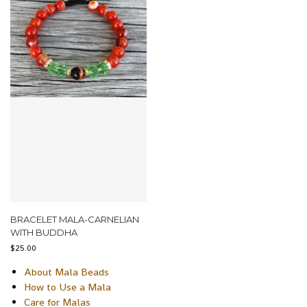
BRACELET MALA-CARNELIAN
WITH BUDDHA
$
25.00
About Mala Beads
How to Use a Mala
Care for Malas