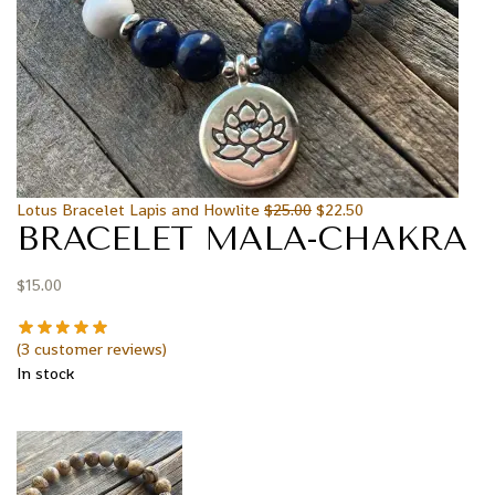
Lotus Bracelet Lapis and Howlite
$
25.00
$
22.50
BRACELET MALA-CHAKRA
$
15.00
(
3
customer reviews)
In stock