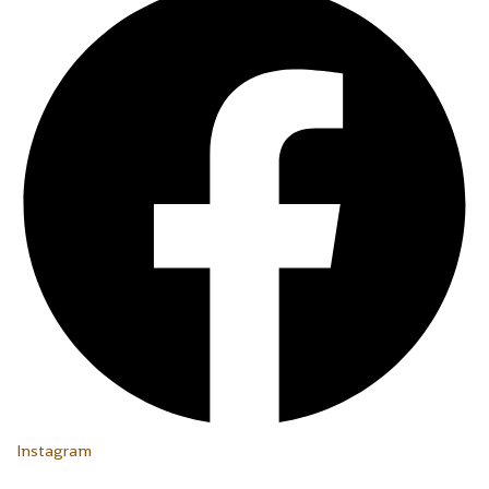
Instagram