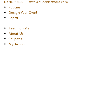
1-720-350-6905 info@buddhistmala.com
Policies
Design Your Own!
Repair
Testimonials
About Us
Coupons
My Account
Copyright © 2026 Sakura Designs P.O. Box 21516 Boulder,
Colorado 80301 USA