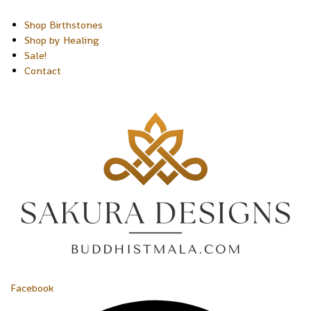
Shop Birthstones
Shop by Healing
Sale!
Contact
Facebook