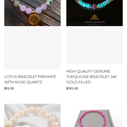
HIGH QUALITY GENUINE
LOTUS BRACELET PREHNITE
TURQUOISE BRACELET, 14K
WITH ROSE QUARTZ
GOLD FILLED
$
19.95
$
195.00