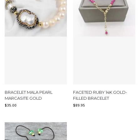
BRACELET MALA PEARL
FACETED RUBY 14K GOLD-
MARCASITE GOLD
FILLED BRACELET
$
35.00
$
89.95