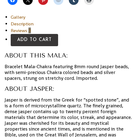
Gallery
Description
Reviews
3
ADD TO CART
ABOUT THIS MALA:
Bracelet Mala-Chakra featuring 8mm round Jasper beads,
with semi-precious Chakra colored beads and silver
spacers, strung on stretchy cord. Imported.
ABOUT JASPER:
Jasper is derived from the Greek for “spotted stone”, and
is a form of microcrystalline quartz. The finely grained,
dense jasper contains up to twenty percent foreign
materials that determine its color, streak, and appearance.
Jasper was cherished for its beauty and mystical
properties since ancient times, and is mentioned in the
Bible, used on the Great Wall of Jerusalem, and was