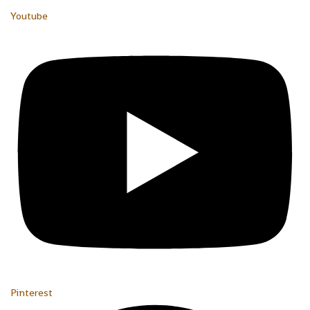
Youtube
Pinterest