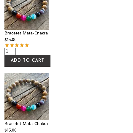
Bracelet Mala-Chakra
$
15.00
ADD TO CART
Bracelet Mala-Chakra
$
15.00