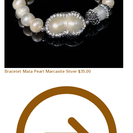
Bracelet Mala Pearl Marcasite Silver
$
35.00