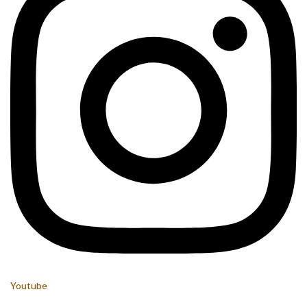
Youtube