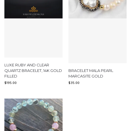
LUXE RUBY AND CLEAR
QUARTZ BRACELET, 14K GOLD
BRACELET MALA PEARL
FILLED
MARCASITE GOLD
$
195.00
$
35.00