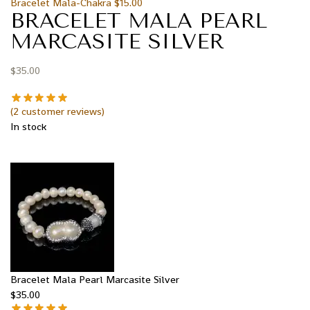
Bracelet Mala-Chakra
$
15.00
BRACELET MALA PEARL
MARCASITE SILVER
$
35.00
(
2
customer reviews)
In stock
Bracelet Mala Pearl Marcasite Silver
$
35.00