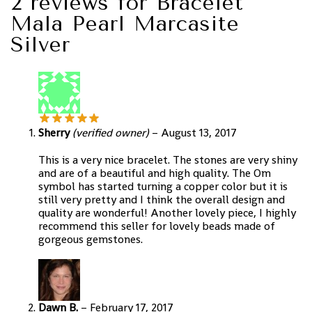
2 reviews for
Bracelet
Mala Pearl Marcasite
Silver
Sherry
(verified owner)
–
August 13, 2017
This is a very nice bracelet. The stones are very shiny
and are of a beautiful and high quality. The Om
symbol has started turning a copper color but it is
still very pretty and I think the overall design and
quality are wonderful! Another lovely piece, I highly
recommend this seller for lovely beads made of
gorgeous gemstones.
Dawn B.
–
February 17, 2017