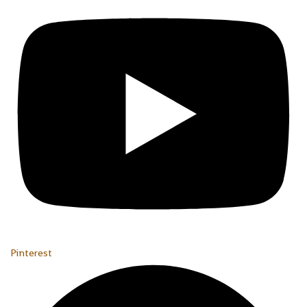
Pinterest