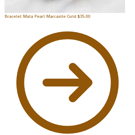
Bracelet Mala Pearl Marcasite Gold
$
35.00