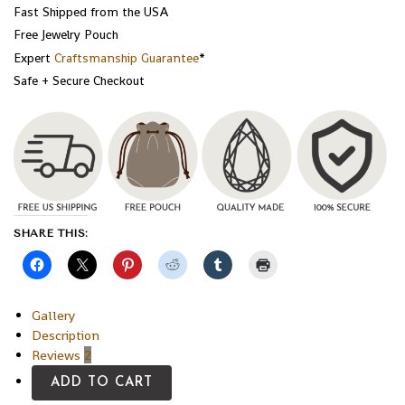
Fast Shipped from the USA
Free Jewelry Pouch
Expert
Craftsmanship Guarantee
*
Safe + Secure Checkout
SHARE THIS:
Gallery
Description
Reviews
2
ADD TO CART