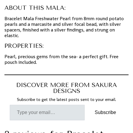
ABOUT THIS MALA:
Bracelet Mala Freshwater Pearl from 8mm round potato
pearls and a marcasite and silver focal bead, with silver
spacers, finished with a silver findings, and strung on
elastic.
PROPERTIES:
Pearl, precious gems from the sea- a perfect gift. Free
pouch included.
DISCOVER MORE FROM SAKURA
DESIGNS
Subscribe to get the latest posts sent to your email.
Subscribe