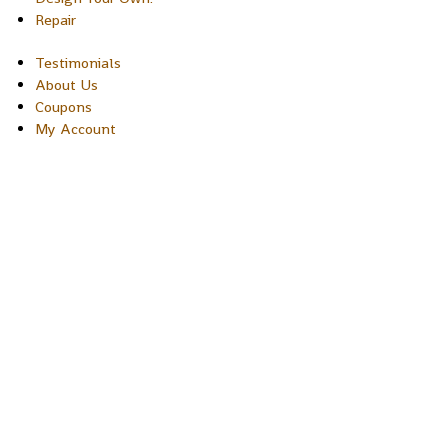
Repair
Testimonials
About Us
Coupons
My Account
Copyright © 2026 Sakura Designs P.O. Box 21516 Boulder,
Colorado 80301 USA