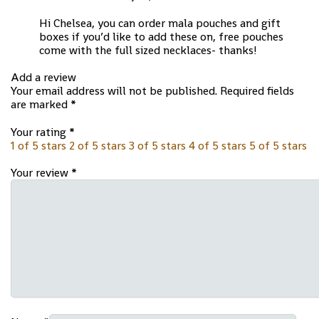
Hi Chelsea, you can order mala pouches and gift
boxes if you’d like to add these on, free pouches
come with the full sized necklaces- thanks!
Add a review
Your email address will not be published.
Required fields
are marked
*
Your rating
*
1 of 5 stars
2 of 5 stars
3 of 5 stars
4 of 5 stars
5 of 5 stars
Your review
*