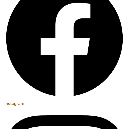
Instagram