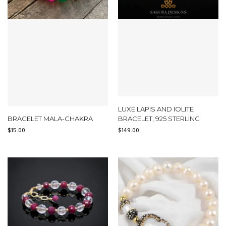
LUXE LAPIS AND IOLITE
BRACELET MALA-CHAKRA
BRACELET, 925 STERLING
$
15.00
$
149.00