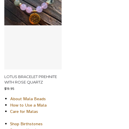
LOTUS BRACELET PREHNITE
WITH ROSE QUARTZ
$
19.95
About Mala Beads
How to Use a Mala
Care for Malas
Shop Birthstones