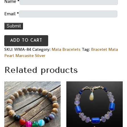
Name
*
Email
*
ADD TO CART
SKU:
WMA-84
Category:
Mala Bracelets
Tag:
Bracelet Mala
Pearl Marcasite Silver
Related products