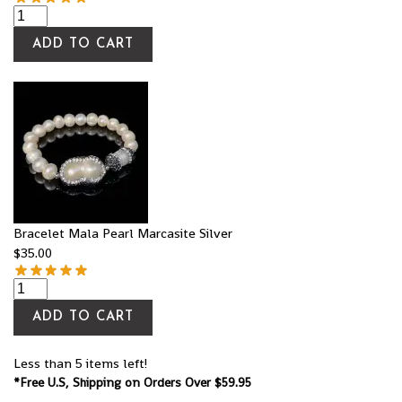
ADD TO CART
Bracelet Mala Pearl Marcasite Silver
$
35.00
ADD TO CART
Less than 5 items left!
*Free U.S, Shipping on Orders Over $59.95