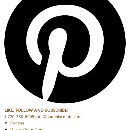
LIKE, FOLLOW AND SUBSCRIBE!
1-720-350-6905 info@buddhistmala.com
Policies
Design Your Own!