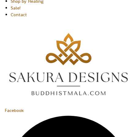
Shop by Healing
Sale!
Contact
Facebook