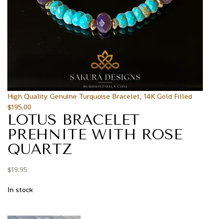
High Quality Genuine Turquoise Bracelet, 14K Gold Filled
$
195.00
LOTUS BRACELET
PREHNITE WITH ROSE
QUARTZ
$
19.95
In stock