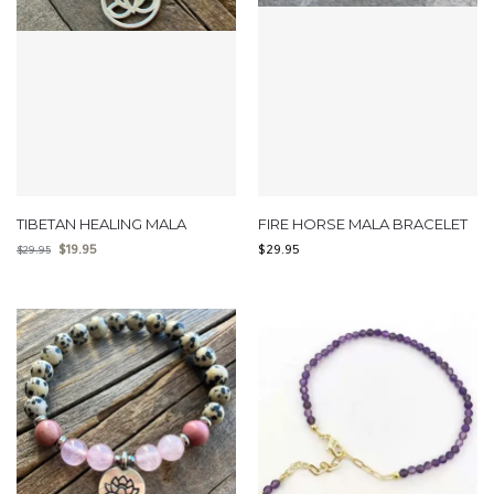
TIBETAN HEALING MALA
FIRE HORSE MALA BRACELET
$
19.95
$
29.95
$
29.95