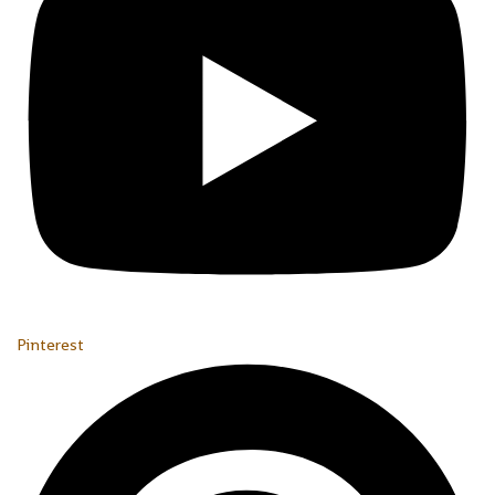
Pinterest