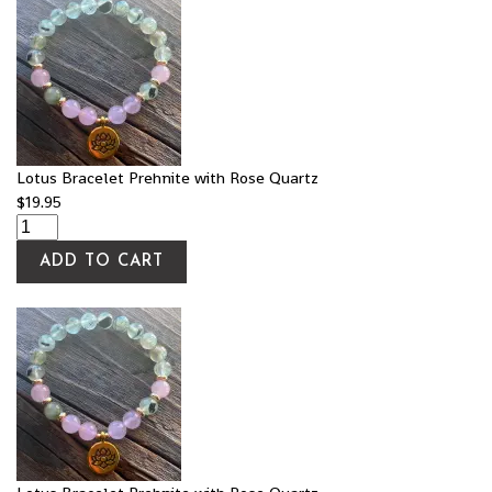
Lotus Bracelet Prehnite with Rose Quartz
$
19.95
ADD TO CART