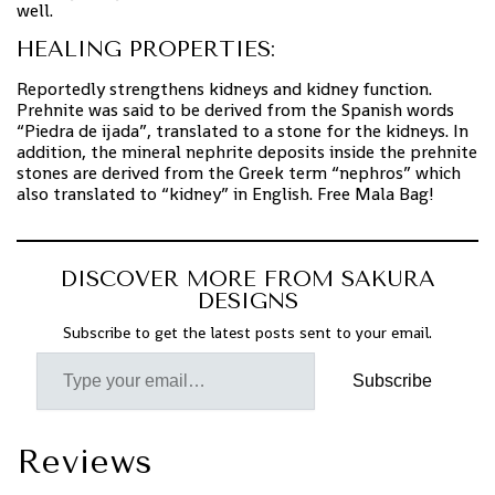
well.
HEALING PROPERTIES:
Reportedly strengthens kidneys and kidney function.
Prehnite was said to be derived from the Spanish words
“Piedra de ijada”, translated to a stone for the kidneys. In
addition, the mineral nephrite deposits inside the prehnite
stones are derived from the Greek term “nephros” which
also translated to “kidney” in English. Free Mala Bag!
DISCOVER MORE FROM SAKURA
DESIGNS
Subscribe to get the latest posts sent to your email.
Subscribe
Reviews