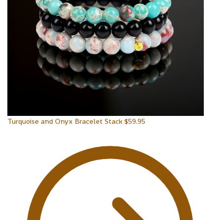
Turquoise and Onyx Bracelet Stack
$
59.95