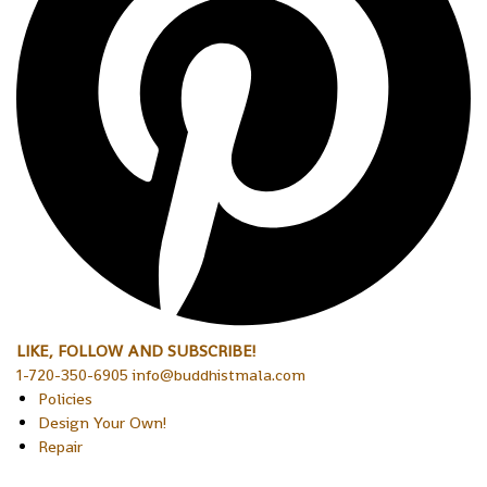
LIKE, FOLLOW AND SUBSCRIBE!
1-720-350-6905 info@buddhistmala.com
Policies
Design Your Own!
Repair