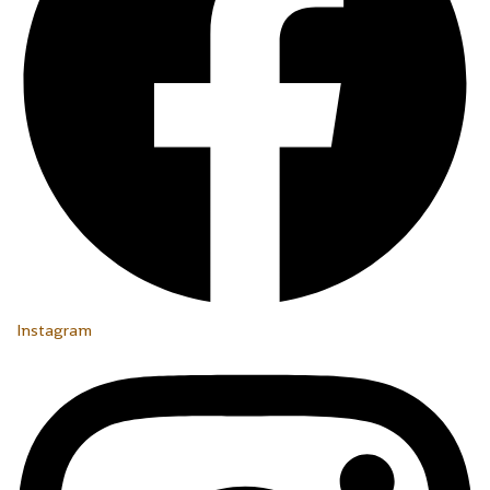
Instagram