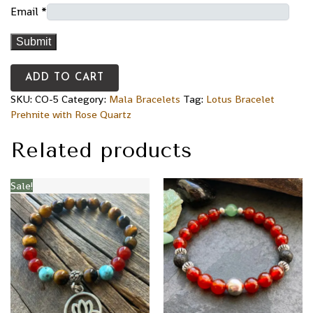
Email
*
ADD TO CART
SKU:
CO-5
Category:
Mala Bracelets
Tag:
Lotus Bracelet
Prehnite with Rose Quartz
Related products
Sale!