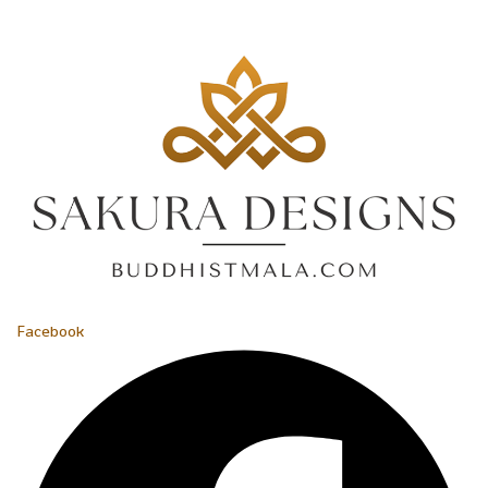
Facebook