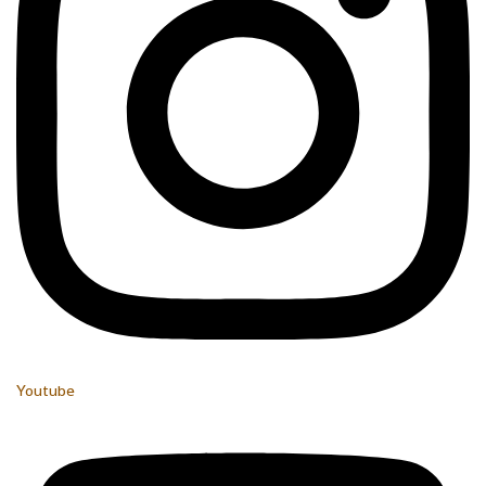
Youtube