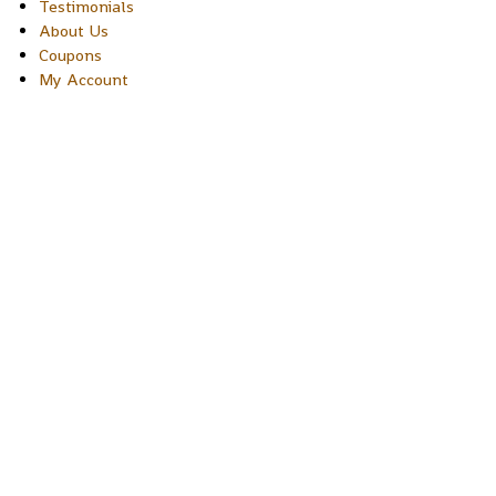
Testimonials
About Us
Coupons
My Account
Copyright © 2026 Sakura Designs P.O. Box 21516 Boulder,
Colorado 80301 USA