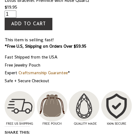
Lotus Bracelet Prehnite with Rose Quartz
$
19.95
ADD TO CART
This item is selling fast!
*Free U.S, Shipping on Orders Over $59.95
Fast Shipped from the USA
Free Jewelry Pouch
Expert
Craftsmanship Guarantee
*
Safe + Secure Checkout
SHARE THIS: