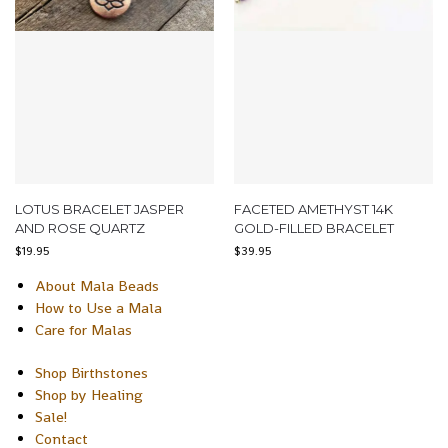
LOTUS BRACELET JASPER
FACETED AMETHYST 14K
AND ROSE QUARTZ
GOLD-FILLED BRACELET
$
19.95
$
39.95
About Mala Beads
How to Use a Mala
Care for Malas
Shop Birthstones
Shop by Healing
Sale!
Contact