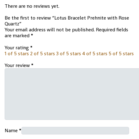
There are no reviews yet.
Be the first to review “Lotus Bracelet Prehnite with Rose
Quartz”
Your email address will not be published.
Required fields
are marked
*
Your rating
*
1 of 5 stars
2 of 5 stars
3 of 5 stars
4 of 5 stars
5 of 5 stars
Your review
*
Name
*