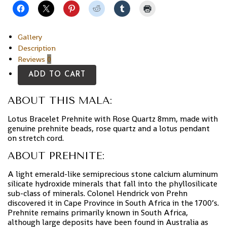
Gallery
Description
Reviews
0
ADD TO CART
ABOUT THIS MALA:
Lotus Bracelet Prehnite with Rose Quartz 8mm, made with
genuine prehnite beads, rose quartz and a lotus pendant
on stretch cord.
ABOUT PREHNITE:
A light emerald-like semiprecious stone calcium aluminum
silicate hydroxide minerals that fall into the phyllosilicate
sub-class of minerals. Colonel Hendrick von Prehn
discovered it in Cape Province in South Africa in the 1700’s.
Prehnite remains primarily known in South Africa,
although large deposits have been found in Australia as