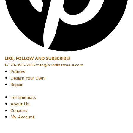
LIKE, FOLLOW AND SUBSCRIBE!
1-720-350-6905 info@buddhistmala.com
Policies
Design Your Own!
Repair
Testimonials
About Us
Coupons
My Account
Copyright © 2026 Sakura Designs P.O. Box 21516 Boulder,