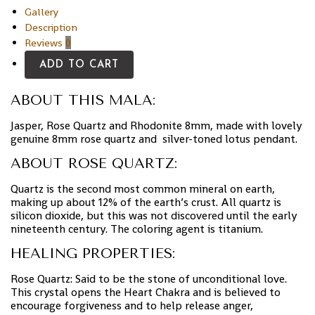
Gallery
Description
Reviews
0
ADD TO CART
ABOUT THIS MALA:
Jasper, Rose Quartz and Rhodonite 8mm, made with lovely
genuine 8mm rose quartz and silver-toned lotus pendant.
ABOUT ROSE QUARTZ:
Quartz is the second most common mineral on earth,
making up about 12% of the earth’s crust. All quartz is
silicon dioxide, but this was not discovered until the early
nineteenth century. The coloring agent is titanium.
HEALING PROPERTIES:
Rose Quartz: Said to be the stone of unconditional love.
This crystal opens the Heart Chakra and is believed to
encourage forgiveness and to help release anger,