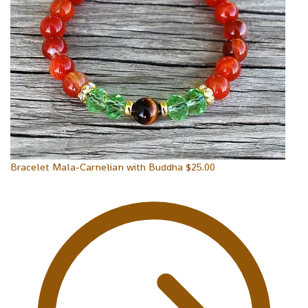
Bracelet Mala-Carnelian with Buddha
$
25.00