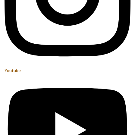
Youtube