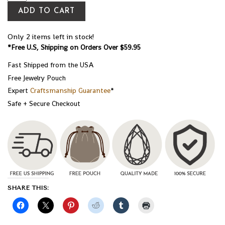
ADD TO CART
Only 2 items left in stock!
*Free U.S, Shipping on Orders Over $59.95
Fast Shipped from the USA
Free Jewelry Pouch
Expert
Craftsmanship Guarantee
*
Safe + Secure Checkout
SHARE THIS: