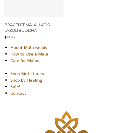
BRACELET MALA- LAPIS
LAZULI BUDDHA
$
19.95
About Mala Beads
How to Use a Mala
Care for Malas
Shop Birthstones
Shop by Healing
Sale!
Contact