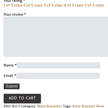
Your rating
*
1 of 5 stars
2 of 5 stars
3 of 5 stars
4 of 5 stars
5 of 5 stars
Your review
*
Name
*
Email
*
ADD TO CART
SKU:
BU-1
Category:
Mala Bracelets
Tags:
Boho Bracelet Rose