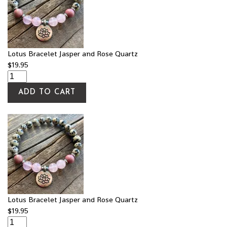
Lotus Bracelet Jasper and Rose Quartz
$
19.95
ADD TO CART
Lotus Bracelet Jasper and Rose Quartz
$
19.95