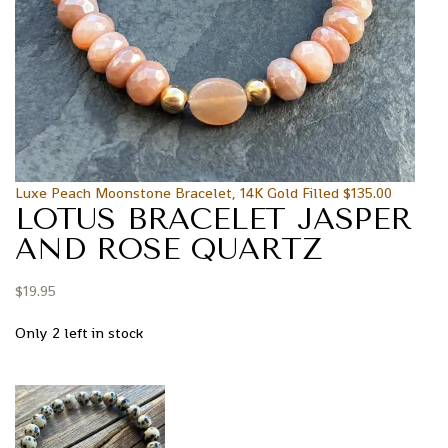
Luxe Peach Moonstone Bracelet, 14K Gold Filled
$
135.00
LOTUS BRACELET JASPER
AND ROSE QUARTZ
$
19.95
Only 2 left in stock