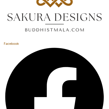
Facebook