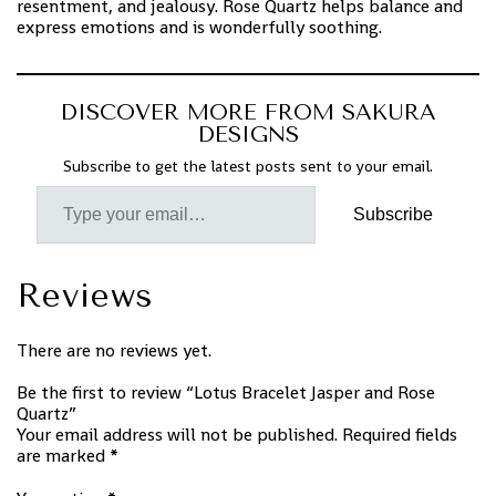
resentment, and jealousy. Rose Quartz helps balance and
express emotions and is wonderfully soothing.
DISCOVER MORE FROM SAKURA
DESIGNS
Subscribe to get the latest posts sent to your email.
Subscribe
Reviews
There are no reviews yet.
Be the first to review “Lotus Bracelet Jasper and Rose
Quartz”
Your email address will not be published.
Required fields
are marked
*