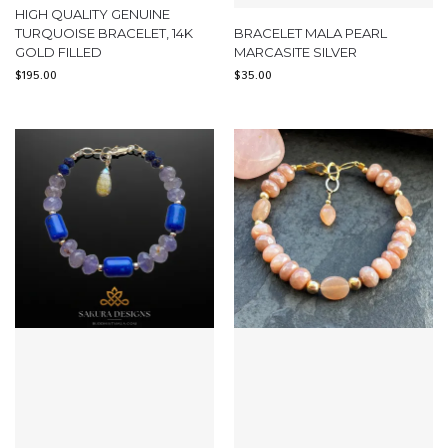
HIGH QUALITY GENUINE
TURQUOISE BRACELET, 14K
BRACELET MALA PEARL
GOLD FILLED
MARCASITE SILVER
$
195.00
$
35.00