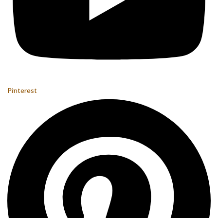
Pinterest