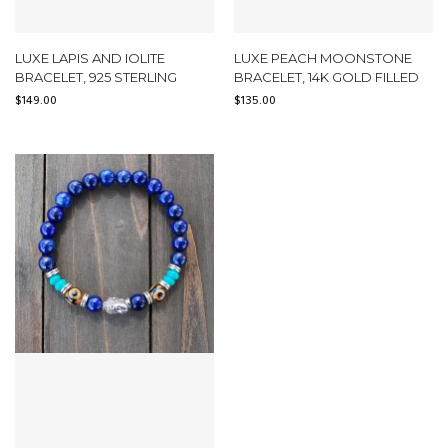
LUXE LAPIS AND IOLITE
LUXE PEACH MOONSTONE
BRACELET, 925 STERLING
BRACELET, 14K GOLD FILLED
$
149.00
$
135.00