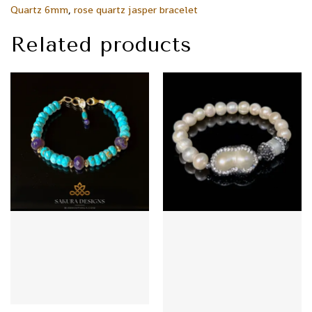
Quartz 6mm
,
rose quartz jasper bracelet
Related products