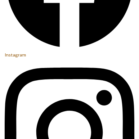
Instagram