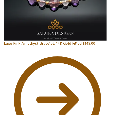
Luxe Pink Amethyst Bracelet, 14K Gold Filled
$
149.00