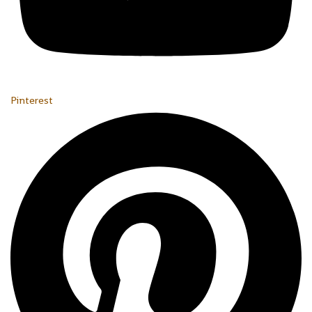
Pinterest