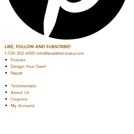
LIKE, FOLLOW AND SUBSCRIBE!
1-720-350-6905 info@buddhistmala.com
Policies
Design Your Own!
Repair
Testimonials
About Us
Coupons
My Account
Copyright © 2026 Sakura Designs P.O. Box 21516 Boulder,
Colorado 80301 USA