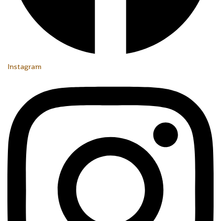
Instagram