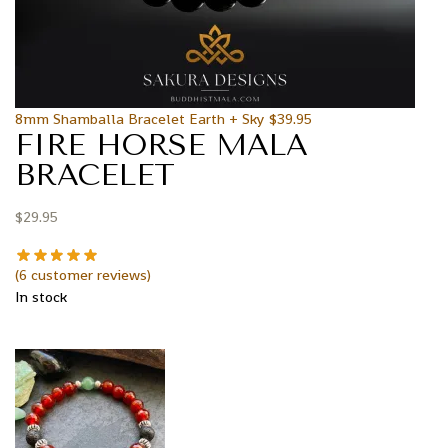
8mm Shamballa Bracelet Earth + Sky
$
39.95
FIRE HORSE MALA
BRACELET
$
29.95
(
6
customer reviews)
In stock