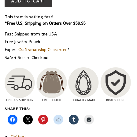
ADD TO CART
This item is selling fast!
*Free U.S, Shipping on Orders Over $59.95
Fast Shipped from the USA
Free Jewelry Pouch
Expert
Craftsmanship Guarantee
*
Safe + Secure Checkout
SHARE THIS:
Gallery