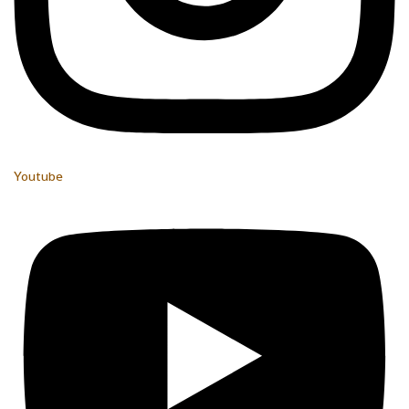
Youtube