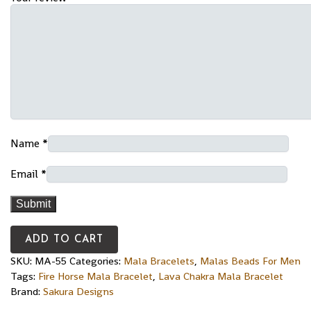
Name
*
Email
*
ADD TO CART
SKU:
MA-55
Categories:
Mala Bracelets
,
Malas Beads For Men
Tags:
Fire Horse Mala Bracelet
,
Lava Chakra Mala Bracelet
Brand:
Sakura Designs