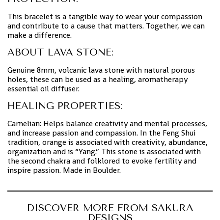
This bracelet is a tangible way to wear your compassion
and contribute to a cause that matters. Together, we can
make a difference.
ABOUT LAVA STONE:
Genuine 8mm, volcanic lava stone with natural porous
holes, these can be used as a healing, aromatherapy
essential oil diffuser.
HEALING PROPERTIES:
Carnelian: Helps balance creativity and mental processes,
and increase passion and compassion. In the Feng Shui
tradition, orange is associated with creativity, abundance,
organization and is “Yang.” This stone is associated with
the second chakra and folklored to evoke fertility and
inspire passion. Made in Boulder.
DISCOVER MORE FROM SAKURA
DESIGNS