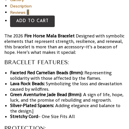
Description
Reviews
6
ADD TO CART
The 2026
Fire Horse Mala Bracelet
Designed with symbolic
elements that represent strength, resilience, and renewal,
this bracelet is more than an accessory~it’s a beacon of
hope. Here’s what makes it special:
BRACELET FEATURES:
Faceted Red Carnelian Beads (8mm):
Representing
solidarity with those affected by the flames.
Lava Rock Beads:
Symbolizing the loss and devastation
caused by wildfires.
Green Aventurine Jade Bead (8mm):
A sign of life, hope,
luck, and the promise of rebuilding and regrowth.
Silver-Plated Spacers:
Adding elegance and balance to
the design.]
Stretchy Cord
– One Size Fits All
PROTECTION: