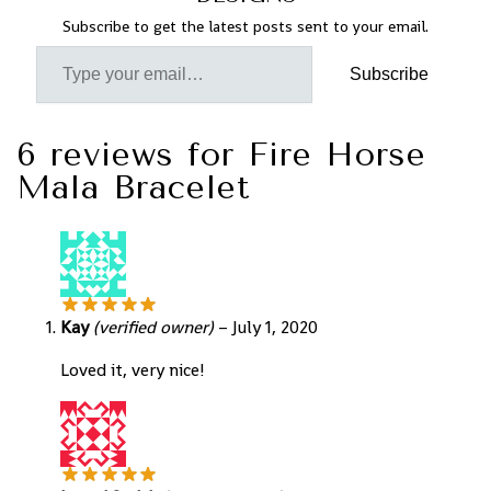
Subscribe to get the latest posts sent to your email.
Subscribe
6 reviews for
Fire Horse
Mala Bracelet
Kay
(verified owner)
–
July 1, 2020
Loved it, very nice!