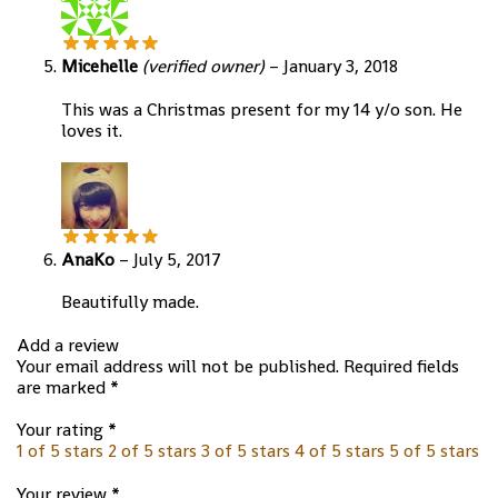
Micehelle
(verified owner)
–
January 3, 2018
This was a Christmas present for my 14 y/o son. He
loves it.
AnaKo
–
July 5, 2017
Beautifully made.
Add a review
Your email address will not be published.
Required fields
are marked
*
Your rating
*
1 of 5 stars
2 of 5 stars
3 of 5 stars
4 of 5 stars
5 of 5 stars
Your review
*