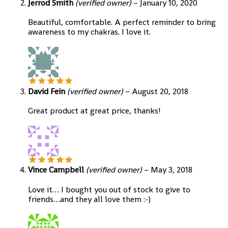
Jerrod Smith
(verified owner)
–
January 10, 2020
Beautiful, comfortable. A perfect reminder to bring
awareness to my chakras. I love it.
David Fein
(verified owner)
–
August 20, 2018
Great product at great price, thanks!
Vince Campbell
(verified owner)
–
May 3, 2018
Love it… I bought you out of stock to give to
friends…and they all love them :-)