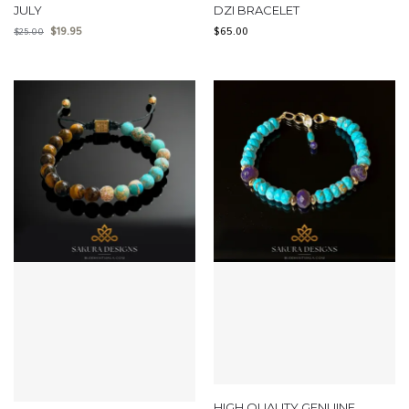
JULY
DZI BRACELET
$
19.95
$
65.00
$
25.00
HIGH QUALITY GENUINE