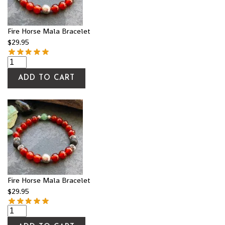
Fire Horse Mala Bracelet
$
29.95
ADD TO CART
Fire Horse Mala Bracelet
$
29.95