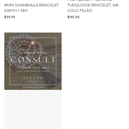
8MM SHAMBALLA BRACELET
TURQUOISE BRACELET, 14K
EARTH + SKY
GOLD FILLED
$
39.95
$
195.00