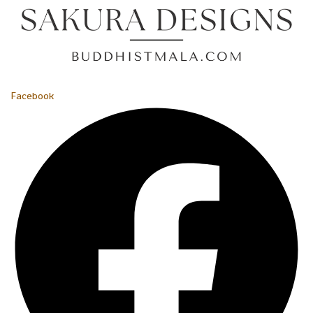
Facebook