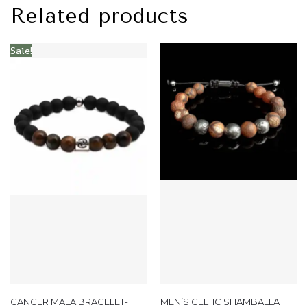
Related products
Sale!
CANCER MALA BRACELET-
MEN’S CELTIC SHAMBALLA