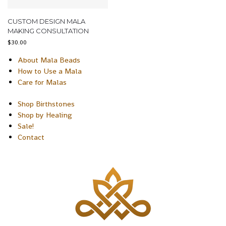
CUSTOM DESIGN MALA
MAKING CONSULTATION
$
30.00
About Mala Beads
How to Use a Mala
Care for Malas
Shop Birthstones
Shop by Healing
Sale!
Contact