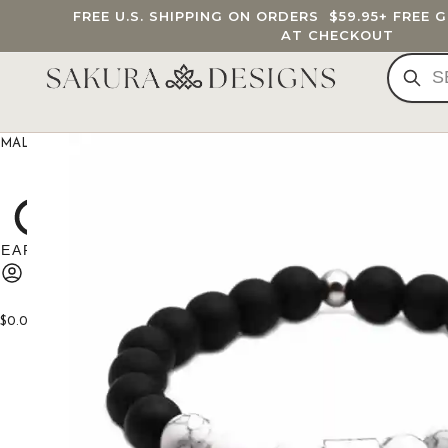
FREE U.S. SHIPPING ON ORDERS
$59.95
+ FREE 
AT CHECKOUT
MALA BEADS
CUSTOM MALA
BRACELETS
JEWELRY
G
$
0.00
0