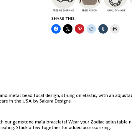
SHARE THIS:
nd metal bead focal design, strung on elastic, with an adjusta
care in the USA by Sakura Designs.
h our gemstone mala bracelets! Wear your Zodiac adjustable n
aling. Stack a few together for added accessorizing.