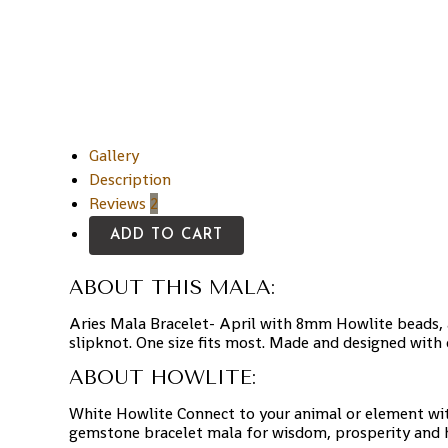
Gallery
Description
Reviews
2
ADD TO CART
ABOUT THIS MALA:
Aries Mala Bracelet- April with 8mm Howlite beads, a
slipknot. One size fits most. Made and designed with 
ABOUT HOWLITE:
White Howlite Connect to your animal or element wit
gemstone bracelet mala for wisdom, prosperity and he