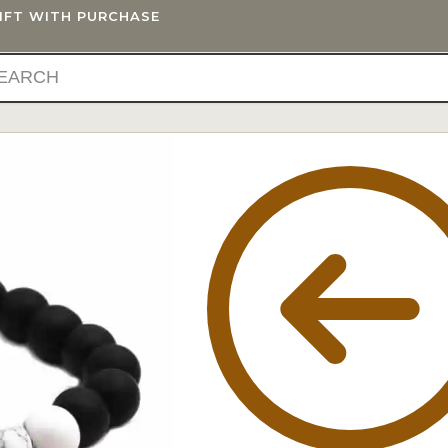
GIFT WITH PURCHASE
IFTS
BLOG