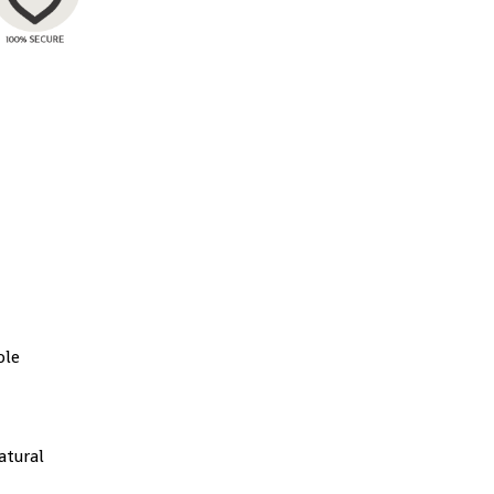
ble
atural