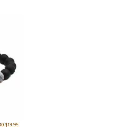
00
$
19.95