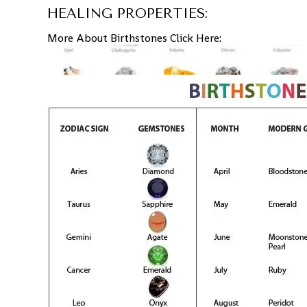
HEALING PROPERTIES:
More About Birthstones Click Here: