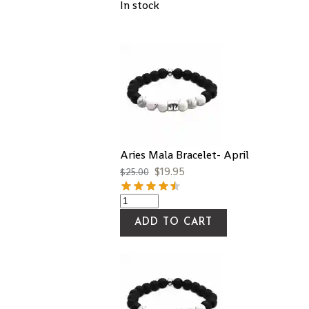
In stock
Aries Mala Bracelet- April
$
19.95
$
25.00
ADD TO CART