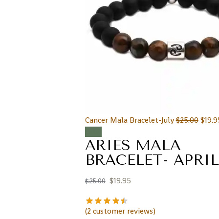
Cancer Mala Bracelet-July
$
25.00
$
19.9
Sale!
ARIES MALA
BRACELET- APRIL
$
19.95
$
25.00
(
2
customer reviews)