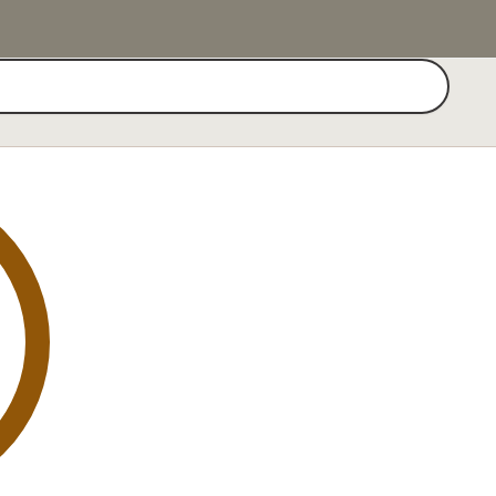
Search