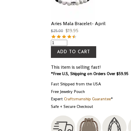
Aries Mala Bracelet- April
$
19.95
$
25.00
ADD TO CART
This item is selling fast!
*Free U.S, Shipping on Orders Over $59.95
Fast Shipped from the USA
Free Jewelry Pouch
Expert
Craftsmanship Guarantee
*
Safe + Secure Checkout