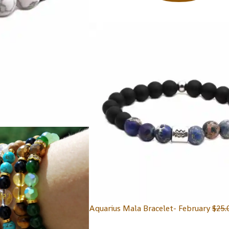
Aquarius Mala Bracelet- February
$
25.