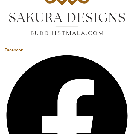
Facebook