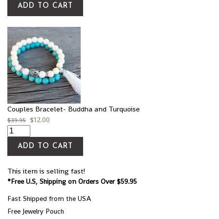
ADD TO CART
Couples Bracelet- Buddha and Turquoise
$
12.00
$
39.95
ADD TO CART
This item is selling fast!
*Free U.S, Shipping on Orders Over $59.95
Fast Shipped from the USA
Free Jewelry Pouch