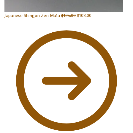
Japanese Shingon Zen Mala
$
125.00
$
108.00