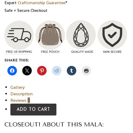
Expert
Craftsmanship Guarantee
*
Safe + Secure Checkout
SHARE THIS:
Gallery
Description
Reviews
0
ADD TO CART
CLOSEOUT! ABOUT THIS MALA: