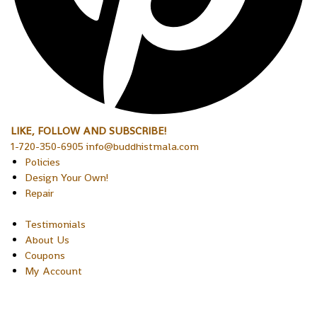
LIKE, FOLLOW AND SUBSCRIBE!
1-720-350-6905 info@buddhistmala.com
Policies
Design Your Own!
Repair
Testimonials
About Us
Coupons
My Account
Copyright © 2026 Sakura Designs P.O. Box 21516 Boulder,
Colorado 80301 USA