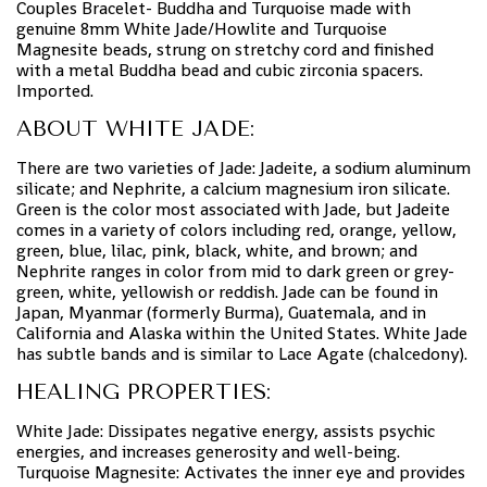
Couples Bracelet- Buddha and Turquoise made with
genuine 8mm White Jade/Howlite and Turquoise
Magnesite beads, strung on stretchy cord and finished
with a metal Buddha bead and cubic zirconia spacers.
Imported.
ABOUT WHITE JADE:
There are two varieties of Jade: Jadeite, a sodium aluminum
silicate; and Nephrite, a calcium magnesium iron silicate.
Green is the color most associated with Jade, but Jadeite
comes in a variety of colors including red, orange, yellow,
green, blue, lilac, pink, black, white, and brown; and
Nephrite ranges in color from mid to dark green or grey-
green, white, yellowish or reddish. Jade can be found in
Japan, Myanmar (formerly Burma), Guatemala, and in
California and Alaska within the United States. White Jade
has subtle bands and is similar to Lace Agate (chalcedony).
HEALING PROPERTIES:
White Jade: Dissipates negative energy, assists psychic
energies, and increases generosity and well-being.
Turquoise Magnesite: Activates the inner eye and provides