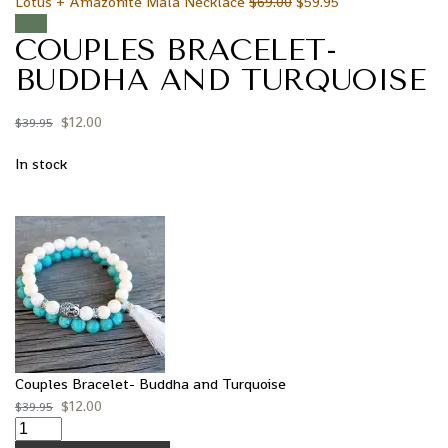
Lotus + Amazonite Mala Necklace
$
69.00
$
59.95
Sale!
COUPLES BRACELET-
BUDDHA AND TURQUOISE
$
12.00
$
39.95
In stock
Couples Bracelet- Buddha and Turquoise
$
12.00
$
39.95