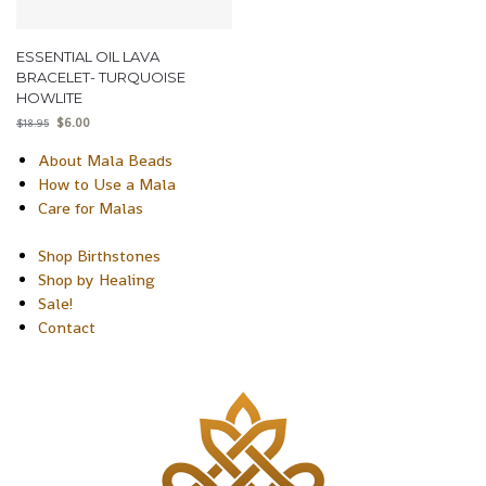
ESSENTIAL OIL LAVA
BRACELET- TURQUOISE
HOWLITE
$
6.00
$
18.95
About Mala Beads
How to Use a Mala
Care for Malas
Shop Birthstones
Shop by Healing
Sale!
Contact