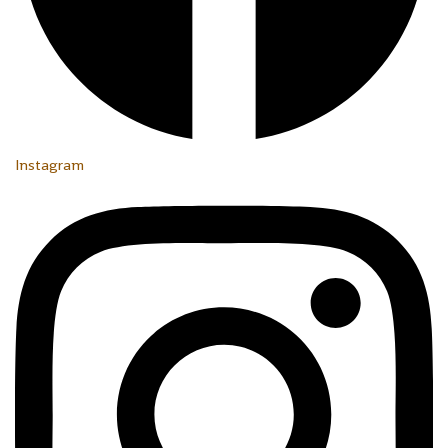
Instagram