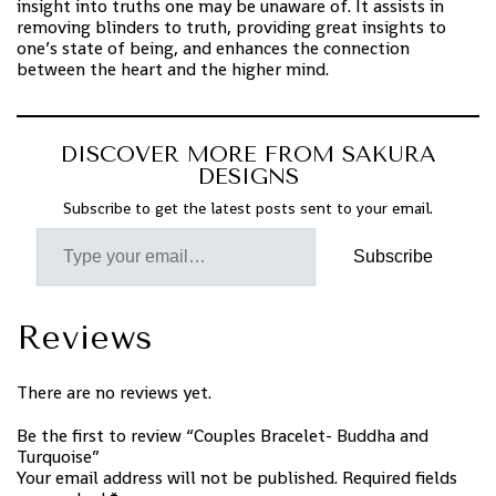
insight into truths one may be unaware of. It assists in
removing blinders to truth, providing great insights to
one’s state of being, and enhances the connection
between the heart and the higher mind.
DISCOVER MORE FROM SAKURA
DESIGNS
Subscribe to get the latest posts sent to your email.
Subscribe
Reviews
There are no reviews yet.
Be the first to review “Couples Bracelet- Buddha and
Turquoise”
Your email address will not be published.
Required fields