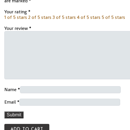
are marked
*
Your rating
*
1 of 5 stars
2 of 5 stars
3 of 5 stars
4 of 5 stars
5 of 5 stars
Your review
*
Name
*
Email
*
ADD TO CART