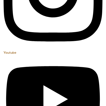
Youtube