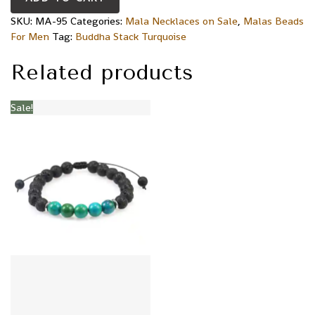
SKU:
MA-95
Categories:
Mala Necklaces on Sale
,
Malas Beads
For Men
Tag:
Buddha Stack Turquoise
Related products
Sale!