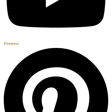
Pinterest