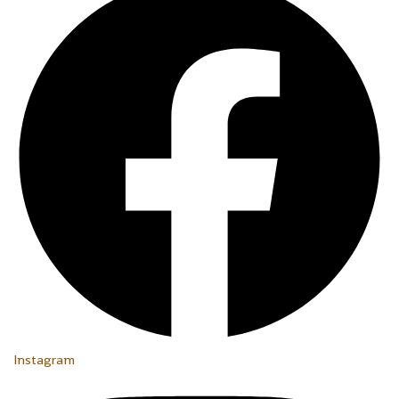
Instagram