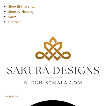
Shop Birthstones
Shop by Healing
Sale!
Contact
Facebook