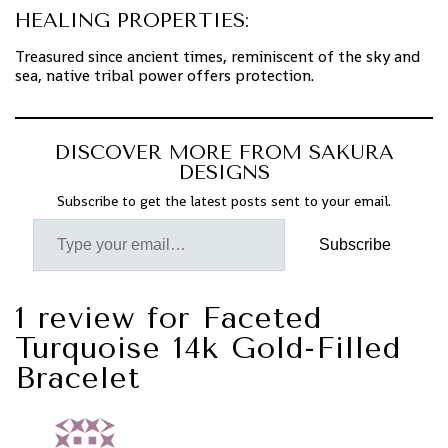
HEALING PROPERTIES:
Treasured since ancient times, reminiscent of the sky and
sea, native tribal power offers protection.
DISCOVER MORE FROM SAKURA
DESIGNS
Subscribe to get the latest posts sent to your email.
Subscribe
1 review for
Faceted
Turquoise 14k Gold-Filled
Bracelet