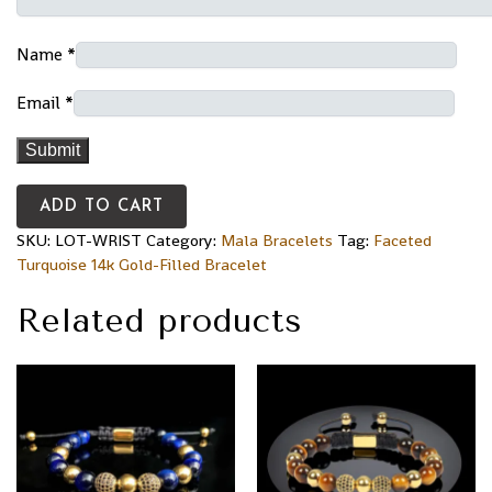
Name
*
Email
*
ADD TO CART
SKU:
LOT-WRIST
Category:
Mala Bracelets
Tag:
Faceted
Turquoise 14k Gold-Filled Bracelet
Related products