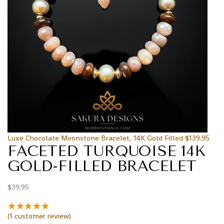
Luxe Chocolate Moonstone Bracelet, 14K Gold Filled
$
139.95
FACETED TURQUOISE 14K
GOLD-FILLED BRACELET
$
39.95
(
1
customer review)