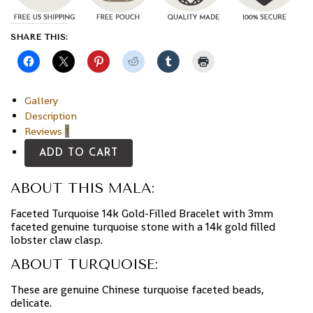
SHARE THIS:
Gallery
Description
Reviews
1
ADD TO CART
ABOUT THIS MALA:
Faceted Turquoise 14k Gold-Filled Bracelet with 3mm
faceted genuine turquoise stone with a 14k gold filled
lobster claw clasp.
ABOUT TURQUOISE:
These are genuine Chinese turquoise faceted beads,
delicate.