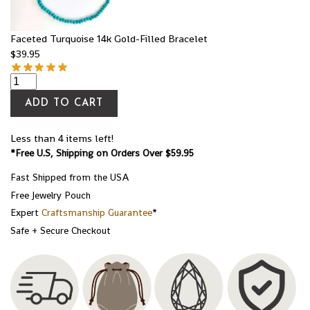
Faceted Turquoise 14k Gold-Filled Bracelet
$
39.95
ADD TO CART
Less than 4 items left!
*Free U.S, Shipping on Orders Over $59.95
Fast Shipped from the USA
Free Jewelry Pouch
Expert
Craftsmanship Guarantee
*
Safe + Secure Checkout