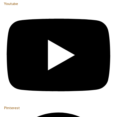
Youtube
Pinterest