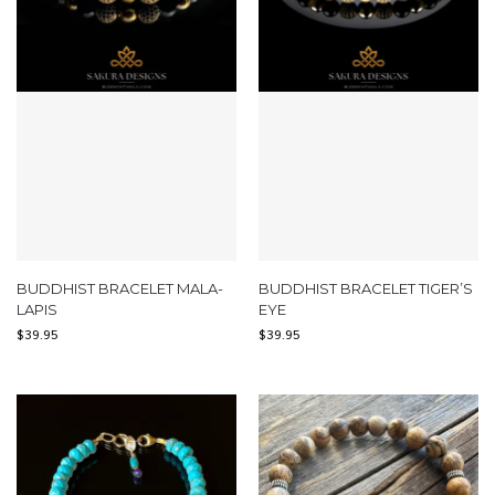
BUDDHIST BRACELET MALA-
BUDDHIST BRACELET TIGER’S
LAPIS
EYE
$
39.95
$
39.95