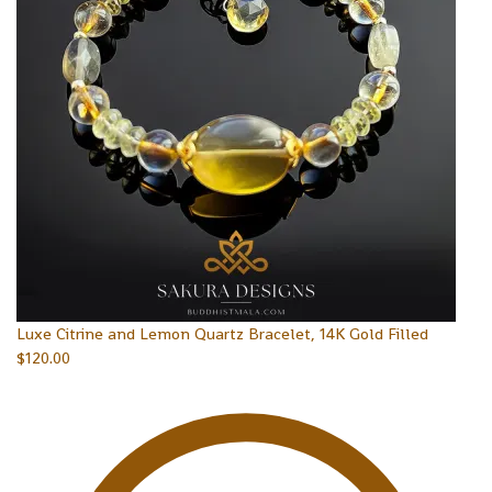
Luxe Citrine and Lemon Quartz Bracelet, 14K Gold Filled
$
120.00