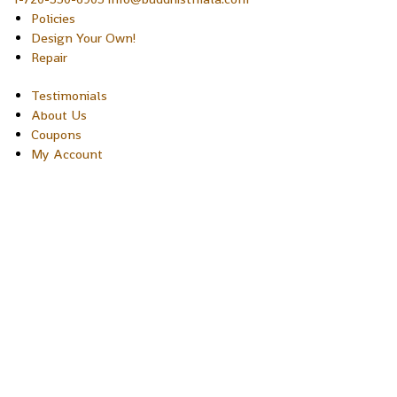
Policies
Design Your Own!
Repair
Testimonials
About Us
Coupons
My Account
Copyright © 2026 Sakura Designs P.O. Box 21516 Boulder,
Colorado 80301 USA