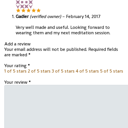
Gadier
(verified owner)
–
February 14, 2017
Very well made and useful. Looking forward to
wearing them and my next meditation session.
Add a review
Your email address will not be published.
Required fields
are marked
*
Your rating
*
1 of 5 stars
2 of 5 stars
3 of 5 stars
4 of 5 stars
5 of 5 stars
Your review
*