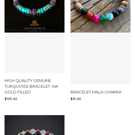
HIGH QUALITY GENUINE
TURQUOISE BRACELET, 14K
GOLD FILLED
BRACELET MALA-CHAKRA
$
195.00
$
15.00