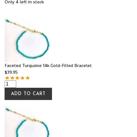
Only 4 left in stock
Faceted Turquoise 14k Gold-Filled Bracelet
$
39.95
ADD TO CART