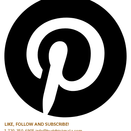
LIKE, FOLLOW AND SUBSCRIBE!
1-720-350-6905 info@buddhistmala.com