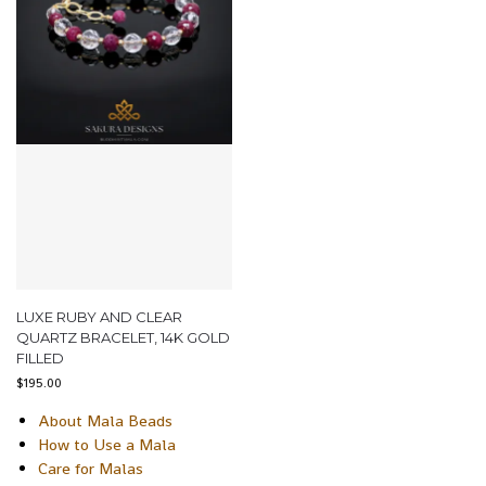
LUXE RUBY AND CLEAR
QUARTZ BRACELET, 14K GOLD
FILLED
$
195.00
About Mala Beads
How to Use a Mala
Care for Malas