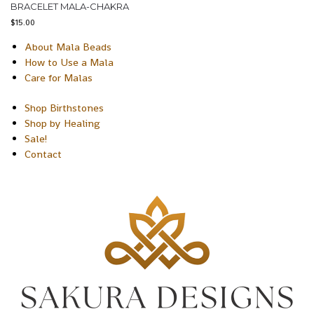
BRACELET MALA-CHAKRA
$
15.00
About Mala Beads
How to Use a Mala
Care for Malas
Shop Birthstones
Shop by Healing
Sale!
Contact