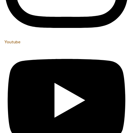
Youtube