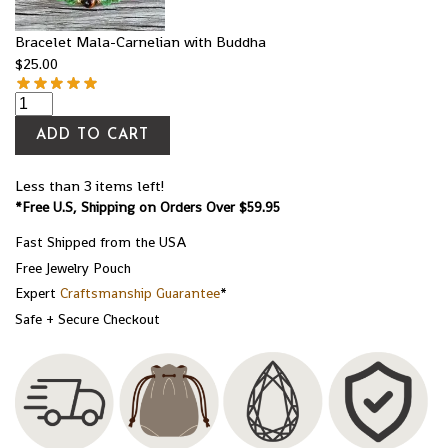
Bracelet Mala-Carnelian with Buddha
$
25.00
ADD TO CART
Less than 3 items left!
*Free U.S, Shipping on Orders Over $59.95
Fast Shipped from the USA
Free Jewelry Pouch
Expert
Craftsmanship Guarantee
*
Safe + Secure Checkout