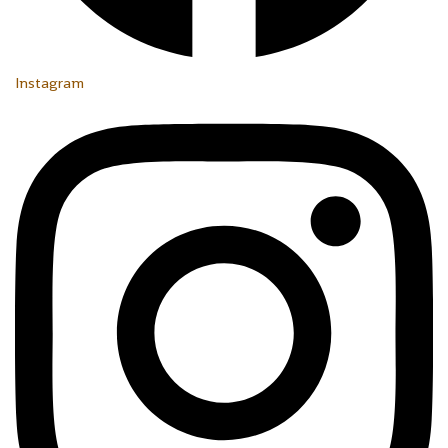
Instagram