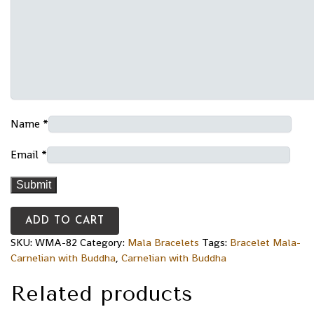
Name
*
Email
*
ADD TO CART
SKU:
WMA-82
Category:
Mala Bracelets
Tags:
Bracelet Mala-
Carnelian with Buddha
,
Carnelian with Buddha
Related products