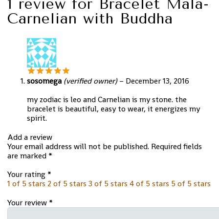
1 review for
Bracelet Mala-
Carnelian with Buddha
sosomega
(verified owner)
–
December 13, 2016
my zodiac is leo and Carnelian is my stone. the
bracelet is beautiful, easy to wear, it energizes my
spirit.
Add a review
Your email address will not be published.
Required fields
are marked
*
Your rating
*
1 of 5 stars
2 of 5 stars
3 of 5 stars
4 of 5 stars
5 of 5 stars
Your review
*