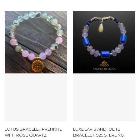
LOTUS BRACELET PREHNITE
LUXE LAPIS AND IOLITE
WITH ROSE QUARTZ
BRACELET, 925 STERLING