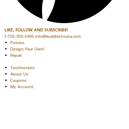
LIKE, FOLLOW AND SUBSCRIBE!
1-720-350-6905 info@buddhistmala.com
Policies
Design Your Own!
Repair
Testimonials
About Us
Coupons
My Account
Copyright © 2026 Sakura Designs P.O. Box 21516 Boulder,
Colorado 80301 USA