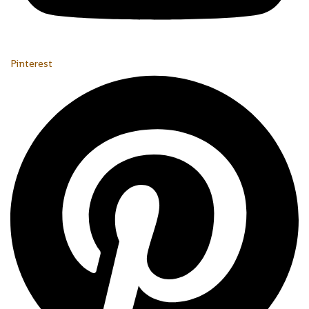
Pinterest