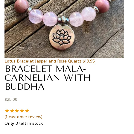
Lotus Bracelet Jasper and Rose Quartz
$
19.95
BRACELET MALA-
CARNELIAN WITH
BUDDHA
$
25.00
(
1
customer review)
Only 3 left in stock