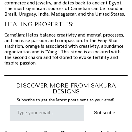
commerce and jewelry, and dates back to ancient Egypt.
The most significant sources of Carnelian can be found in
Brazil, Uruguay, India, Madagascar, and the United States.
HEALING PROPERTIES:
Carnelian: Helps balance creativity and mental processes,
and increase passion and compassion. In the Feng Shui
tradition, orange is associated with creativity, abundance,
organization and is “Yang.” This stone is associated with
the second chakra and folklored to evoke fertility and
inspire passion.
DISCOVER MORE FROM SAKURA
DESIGNS
Subscribe to get the latest posts sent to your email.
Subscribe