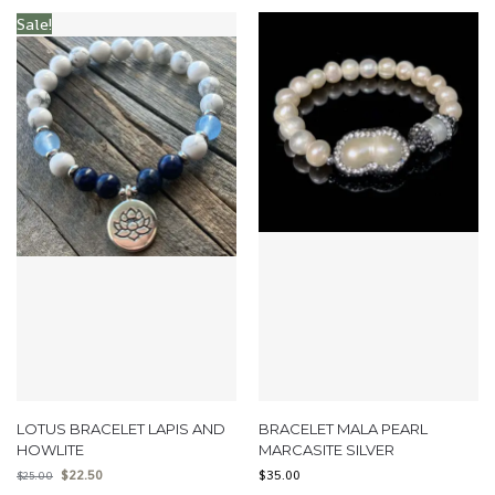
Sale!
LOTUS BRACELET LAPIS AND
BRACELET MALA PEARL
HOWLITE
MARCASITE SILVER
$
22.50
$
35.00
$
25.00