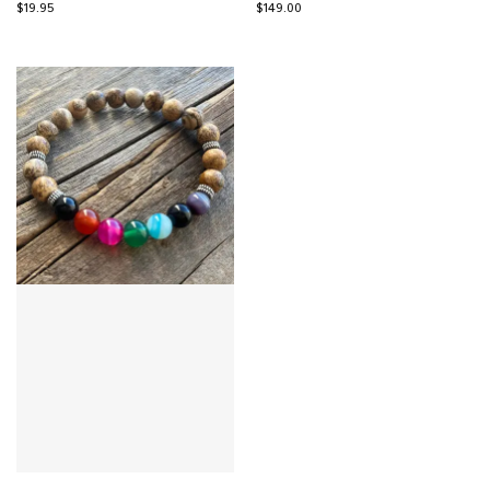
$
19.95
$
149.00