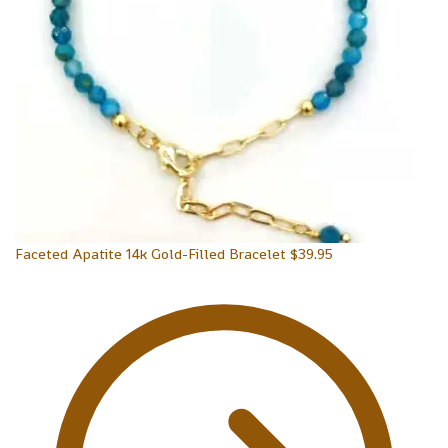
Faceted Apatite 14k Gold-Filled Bracelet
$
39.95