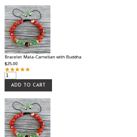
Bracelet Mala-Carnelian with Buddha
$
25.00
ADD TO CART