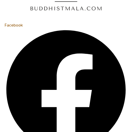
Facebook