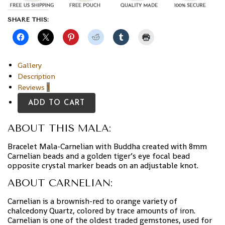
SHARE THIS:
Gallery
Description
Reviews
1
ADD TO CART
ABOUT THIS MALA:
Bracelet Mala-Carnelian with Buddha created with 8mm
Carnelian beads and a golden tiger’s eye focal bead
opposite crystal marker beads on an adjustable knot.
ABOUT CARNELIAN:
Carnelian is a brownish-red to orange variety of
chalcedony Quartz, colored by trace amounts of iron.
Carnelian is one of the oldest traded gemstones, used for