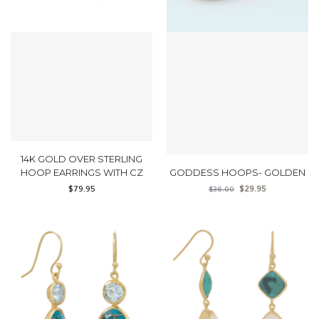
14K GOLD OVER STERLING
HOOP EARRINGS WITH CZ
GODDESS HOOPS- GOLDEN
$
79.95
$
29.95
$
36.00