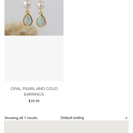
OPAL, PEARL AND GOLD
EARRINGS
$
39.95
Showing all 7 results