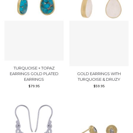
TURQUOISE + TOPAZ
EARRINGS GOLD PLATED
GOLD EARRINGS WITH
EARRINGS
TURQUOISE & DRUZY
$
79.95
$
59.95