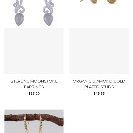
STERLING MOONSTONE
ORGANIC DIAMOND GOLD
EARRINGS
PLATED STUDS
$
35.00
$
49.95