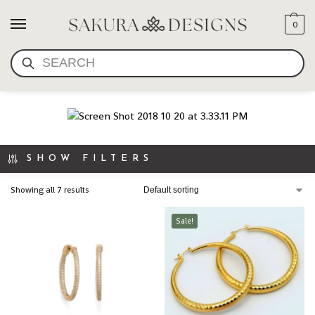
0
SAKURA DESIGNS
SEARCH
EARRINGS
SHOW FILTERS
Showing all 7 results
Sale!