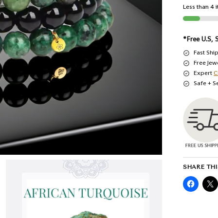
Less than 4 i
*Free U.S, 
Fast Shi
Free Jew
Expert
C
Safe + S
SHARE THI