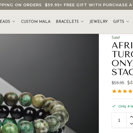
HIPPING ON ORDERS
$59.95
+ FREE GIFT WITH PURCHASE
EADS
CUSTOM MALA
BRACELETS
JEWELRY
GIFTS
Sale!
AFR
TUR
ONY
STA
$
4
$
59.95
Only 4 le