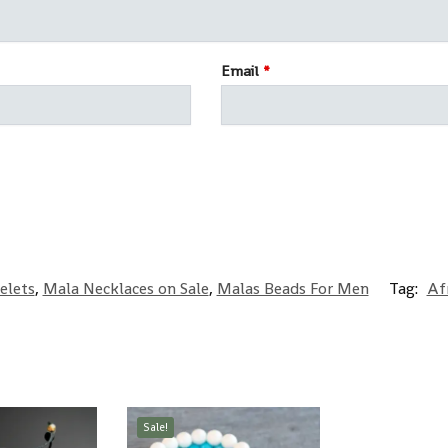
Email
*
elets
,
Mala Necklaces on Sale
,
Malas Beads For Men
Tag:
Af
Sale!