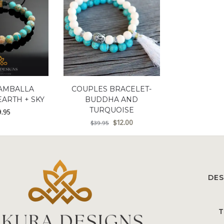
AMBALLA
COUPLES BRACELET-
EARTH + SKY
BUDDHA AND
TURQUOISE
9.95
$
12.00
$
39.95
DES
T