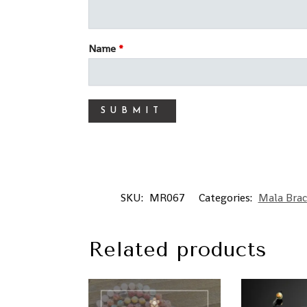
Name
*
SKU:
MR067
Categories:
Mala Brac
Related products