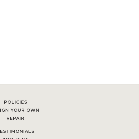
POLICIES
IGN YOUR OWN!
REPAIR
ESTIMONIALS