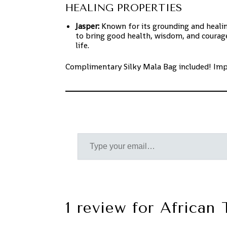
HEALING PROPERTIES
Jasper:
Known for its grounding and healing
to bring good health, wisdom, and courage
life.
Complimentary Silky Mala Bag included! Im
1 review for
African 