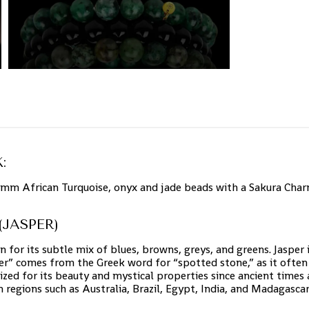
:
8mm African Turquoise, onyx and jade beads with a Sakura Charm
JASPER)
n for its subtle mix of blues, browns, greys, and greens. Jasper 
er” comes from the Greek word for “spotted stone,” as it often 
ized for its beauty and mystical properties since ancient times
in regions such as Australia, Brazil, Egypt, India, and Madagascar