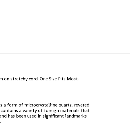
 on stretchy cord. One Size Fits Most-
is a form of microcrystalline quartz, revered
contains a variety of foreign materials that
 and has been used in significant landmarks
.