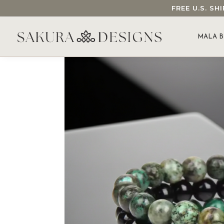
FREE U.S. S
SEARCH OUR SAKURA DESIGNS STORE...
MALA B