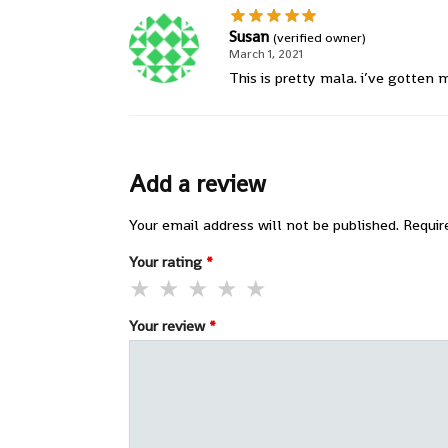
Susan
(verified owner)
March 1, 2021
This is pretty mala. i’ve gotten
Add a review
Your email address will not be published.
Requir
Your rating
*
Your review
*