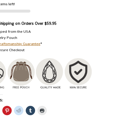
tems left!
Shipping on Orders Over $59.95
pped from the USA
elry Pouch
raftsmanship Guarantee
*
ecure Checkout
S: