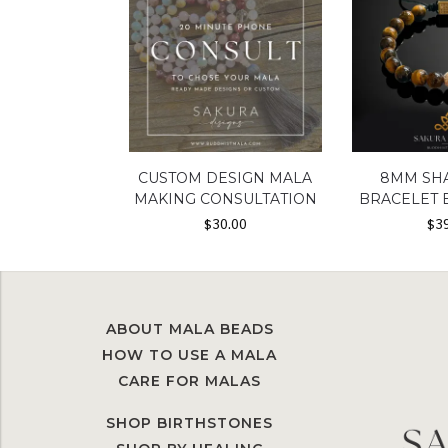
CUSTOM DESIGN MALA
8MM SH
MAKING CONSULTATION
BRACELET 
$
30.00
$
3
ABOUT MALA BEADS
HOW TO USE A MALA
CARE FOR MALAS
SHOP BIRTHSTONES