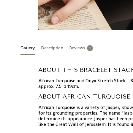
Gallery
Description
Reviews
1
ABOUT THIS BRACELET STACK
African Turquoise and Onyx Stretch Stack – 
approx. 7.5″d 19cm.
ABOUT AFRICAN TURQUOISE (
African Turquoise is a variety of Jasper, know
for its grounding properties. The name “Jasp
determine its appearance. Jasper has been pr
like the Great Wall of Jerusalem. It is found 