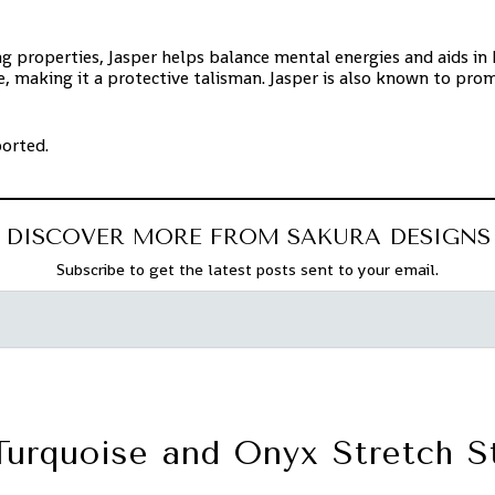
 properties, Jasper helps balance mental energies and aids in ha
, making it a protective talisman. Jasper is also known to prom
ported.
DISCOVER MORE FROM SAKURA DESIGNS
Subscribe to get the latest posts sent to your email.
Turquoise and Onyx Stretch S