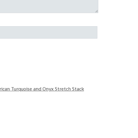
rican Turquoise and Onyx Stretch Stack