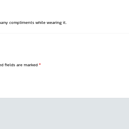
 many compliments while wearing it.
ed fields are marked
*