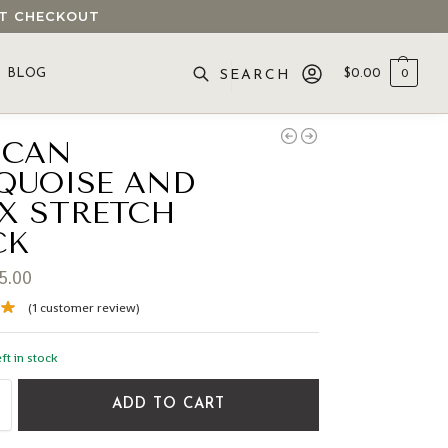
 AT CHECKOUT
BLOG
$
0.00
0
SEARCH
ICAN
QUOISE AND
X STRETCH
CK
5.00
(
1
customer review)
ft in stock
ADD TO CART