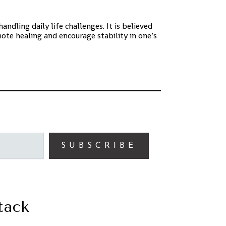
ndling daily life challenges. It is believed
ote healing and encourage stability in one’s
SUBSCRIBE
tack