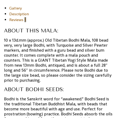
Gallery
Description
Reviews
1
ABOUT THIS MALA:
10 x 13d.mm (approx.) Old Tibetan Bodhi Mala, 108 bead
very, very large Bodhi, with Turquoise and Silver Pewter
markers, and finished with a guru bead and silver bum
counter. It comes complete with a mala pouch and
counters. This is a GIANT Tibetan Yogi Style Mala made
from new 13mm Bodhi, antiqued, and is about a full 28″
long and 56″ in circumference. Please note Bodhi due to
the large size bead, so please consider the sizing carefully
prior to purchasing.
ABOUT BODHI SEEDS:
Bodhi is the Sanskrit word for “awakened.” Bodhi Seed is
the traditional Tibetan Buddhist Mala, with beads that
become more beautiful with age and use. Perfect for
prostration (bowing) practice. Bodhi Seeds absorb the oils