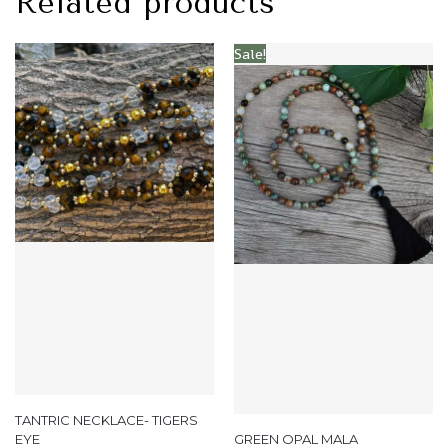
Related products
Sale!
TANTRIC NECKLACE- TIGERS
EYE
GREEN OPAL MALA