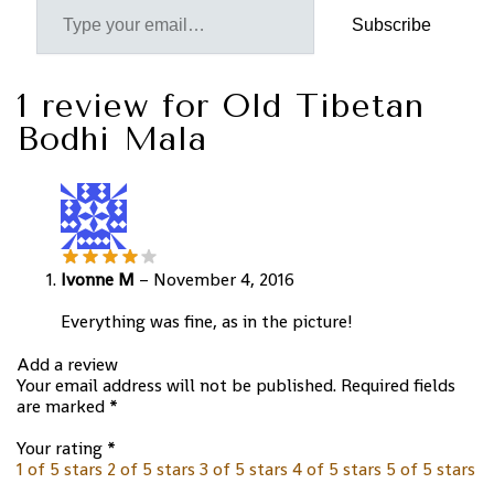
Subscribe
1 review for
Old Tibetan
Bodhi Mala
Ivonne M
–
November 4, 2016
Everything was fine, as in the picture!
Add a review
Your email address will not be published.
Required fields
are marked
*
Your rating
*
1 of 5 stars
2 of 5 stars
3 of 5 stars
4 of 5 stars
5 of 5 stars