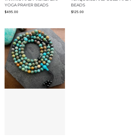
YOGA PRAYER BEADS
BEADS
$
495.00
$
125.00