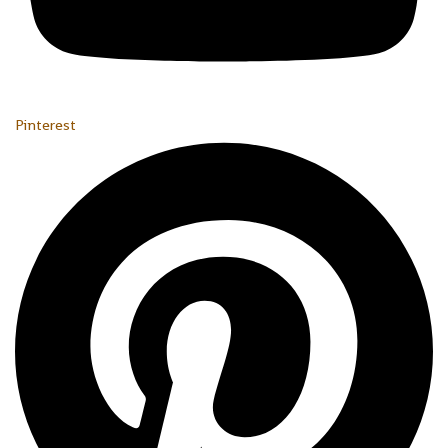
Pinterest