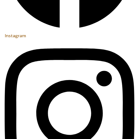
Instagram