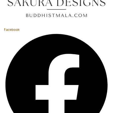
Facebook