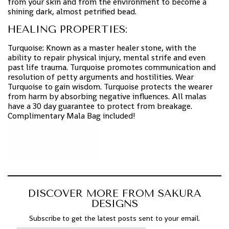
from your skin and from the environment to become a
shining dark, almost petrified bead.
HEALING PROPERTIES:
Turquoise: Known as a master healer stone, with the
ability to repair physical injury, mental strife and even
past life trauma. Turquoise promotes communication and
resolution of petty arguments and hostilities. Wear
Turquoise to gain wisdom. Turquoise protects the wearer
from harm by absorbing negative influences. All malas
have a 30 day guarantee to protect from breakage.
Complimentary Mala Bag included!
DISCOVER MORE FROM SAKURA
DESIGNS
Subscribe to get the latest posts sent to your email.