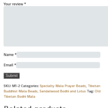
Your review
*
Name
*
Email
*
SKU:
M1-2
Categories:
Specialty Mala Prayer Beads
,
Tibetan
Buddhist Mala Beads, Sandalwood Bodhi and Lotus
Tag:
Old
Tibetan Bodhi Mala