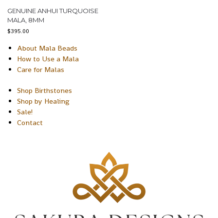
GENUINE ANHUI TURQUOISE
MALA, 8MM
$
395.00
About Mala Beads
How to Use a Mala
Care for Malas
Shop Birthstones
Shop by Healing
Sale!
Contact