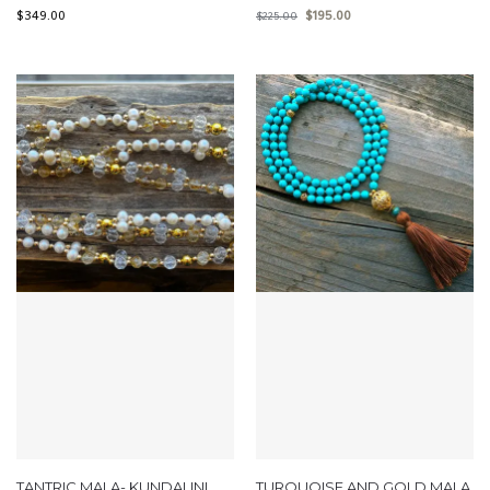
$
349.00
$
195.00
$
225.00
TANTRIC MALA- KUNDALINI
TURQUOISE AND GOLD MALA