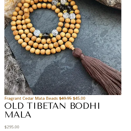
Fragrant Cedar Mala Beads
$
49.95
$
45.00
OLD TIBETAN BODHI
MALA
$
295.00