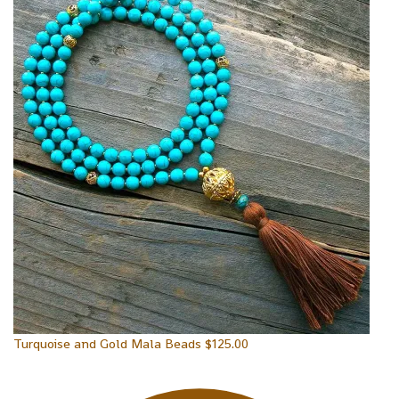
Turquoise and Gold Mala Beads
$
125.00