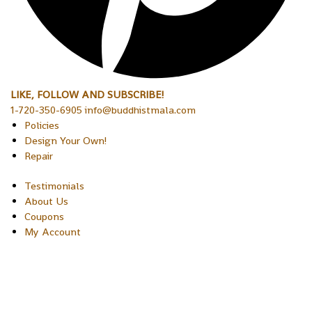
LIKE, FOLLOW AND SUBSCRIBE!
1-720-350-6905 info@buddhistmala.com
Policies
Design Your Own!
Repair
Testimonials
About Us
Coupons
My Account
Copyright © 2026 Sakura Designs P.O. Box 21516 Boulder,
Colorado 80301 USA