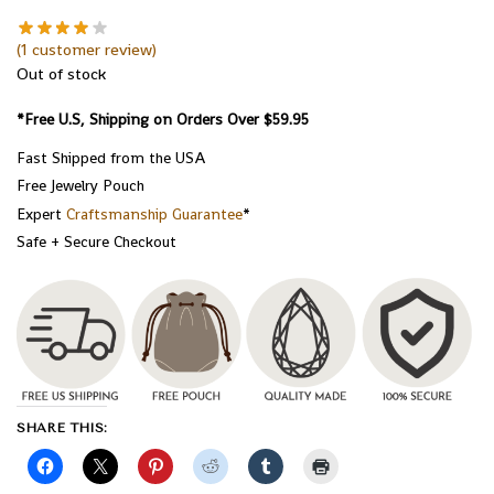
(
1
customer review)
Out of stock
*Free U.S, Shipping on Orders Over $59.95
Fast Shipped from the USA
Free Jewelry Pouch
Expert
Craftsmanship Guarantee
*
Safe + Secure Checkout
SHARE THIS: