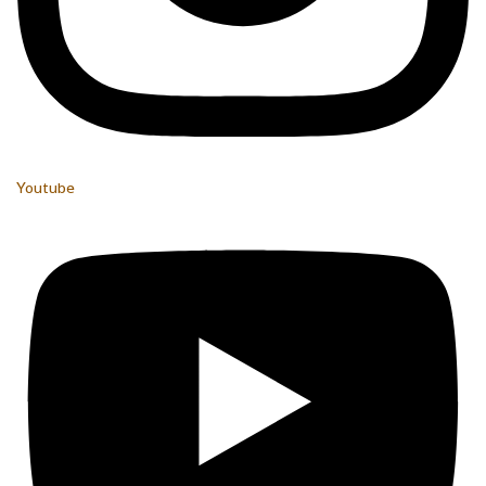
Youtube