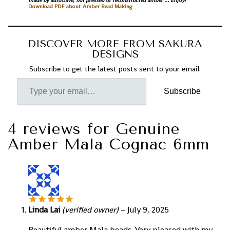
made by autoclave, not pressed or reconstructed amber … Enjoy!
Download PDF about Amber Bead Making
DISCOVER MORE FROM SAKURA
DESIGNS
Subscribe to get the latest posts sent to your email.
Subscribe
4 reviews for
Genuine
Amber Mala Cognac 6mm
Linda Lai
(verified owner)
–
July 9, 2025
Beautiful amber Mala beads. Very pleased with my