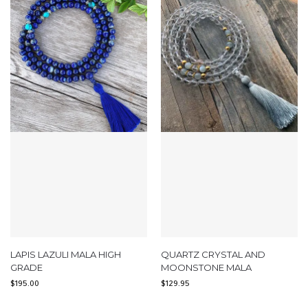
LAPIS LAZULI MALA HIGH
QUARTZ CRYSTAL AND
GRADE
MOONSTONE MALA
$
195.00
$
129.95