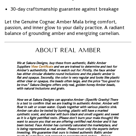
30-day craftsmanship guarantee against breakage
Let the Genuine Cognac Amber Mala bring comfort,
passion, and inner glow to your daily practice. A radiant
balance of grounding amber and energizing carnelian.
ABOUT REAL AMBER
We at Sakura Designs, buy these from authentic, Baltic Amber
Suppliers
View Certificate
and we are trained to determine and test for
Amber’s authenticity. What to watch out for: Firstly, the faux amber
has either circular diskette round inclusions and the plastic amber is
flat and opaque. Secondly, the color is very regular and looks like plastic
either clear or opaque, the beads often large, and the price “too good to
be true.” Sakura Designs offers only real, golden honey Amber beads,
with natural inclusions and grain.
How we at Sakura Designs can appraise Amber- (Specific Gravity) There
is a test to confirm that we are trading in authentic Amber. Amber will
float in salt or ocean water. Copals together with various plastics sink.
Amber can also be tested by burning, plastic will have a marked
synthetic scent, and amber will burn black and smell organic and sweet
as it is a light petrified resin. (Please don’t burn your mala though!) We
want to assure you that we are offering certified real Amber and it has
been tested. Faux Amber has currently saturated the marketplace, and
is being represented as real amber. Please trust only the experts before
investing. We guarantee that ours is indeed authentic Baltic amber