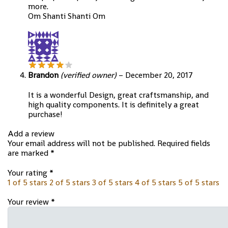
more.
Om Shanti Shanti Om
Brandon
(verified owner)
–
December 20, 2017
It is a wonderful Design, great craftsmanship, and
high quality components. It is definitely a great
purchase!
Add a review
Your email address will not be published.
Required fields
are marked
*
Your rating
*
1 of 5 stars
2 of 5 stars
3 of 5 stars
4 of 5 stars
5 of 5 stars
Your review
*