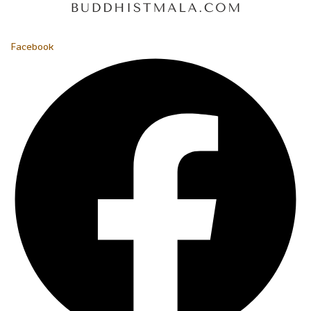
Facebook