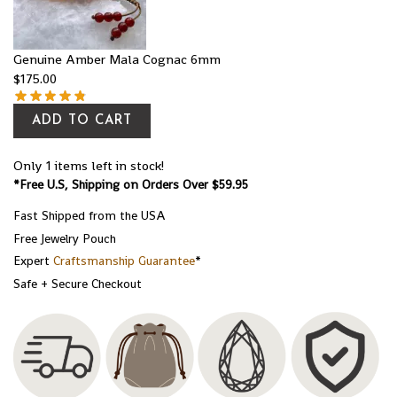
Genuine Amber Mala Cognac 6mm
$
175.00
ADD TO CART
Only 1 items left in stock!
*Free U.S, Shipping on Orders Over $59.95
Fast Shipped from the USA
Free Jewelry Pouch
Expert
Craftsmanship Guarantee
*
Safe + Secure Checkout