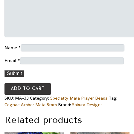
Name
*
Email
*
ADD TO CART
SKU:
MA-33
Category:
Specialty Mala Prayer Beads
Tag:
Cognac Amber Mala 8mm
Brand:
Sakura Designs
Related products