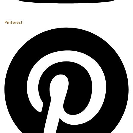
Pinterest