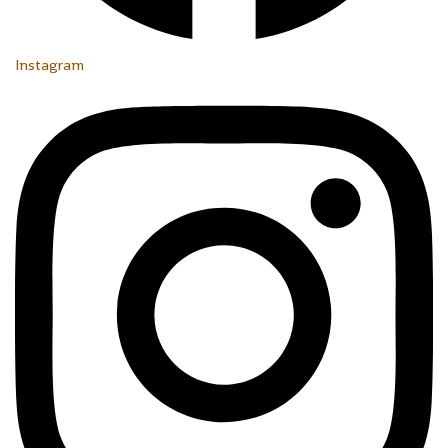
Instagram