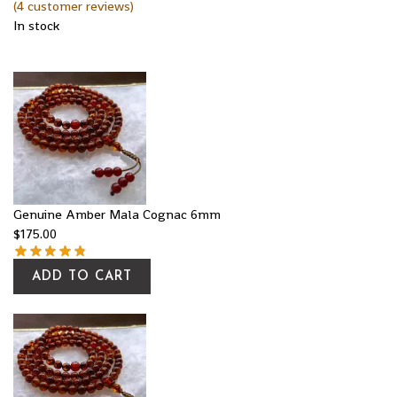
(
4
customer reviews)
In stock
Genuine Amber Mala Cognac 6mm
$
175.00
ADD TO CART