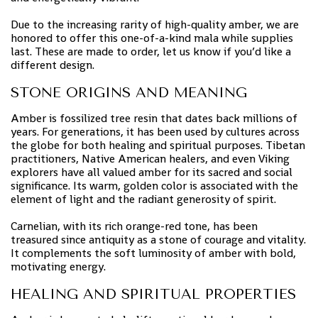
Due to the increasing rarity of high-quality amber, we are
honored to offer this one-of-a-kind mala while supplies
last. These are made to order, let us know if you’d like a
different design.
STONE ORIGINS AND MEANING
Amber is fossilized tree resin that dates back millions of
years. For generations, it has been used by cultures across
the globe for both healing and spiritual purposes. Tibetan
practitioners, Native American healers, and even Viking
explorers have all valued amber for its sacred and social
significance. Its warm, golden color is associated with the
element of light and the radiant generosity of spirit.
Carnelian, with its rich orange-red tone, has been
treasured since antiquity as a stone of courage and vitality.
It complements the soft luminosity of amber with bold,
motivating energy.
HEALING AND SPIRITUAL PROPERTIES