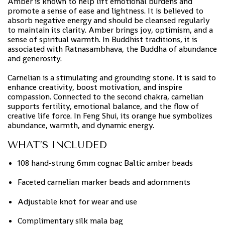
Amber is known to help lift emotional burdens and
promote a sense of ease and lightness. It is believed to
absorb negative energy and should be cleansed regularly
to maintain its clarity. Amber brings joy, optimism, and a
sense of spiritual warmth. In Buddhist traditions, it is
associated with Ratnasambhava, the Buddha of abundance
and generosity.
Carnelian is a stimulating and grounding stone. It is said to
enhance creativity, boost motivation, and inspire
compassion. Connected to the second chakra, carnelian
supports fertility, emotional balance, and the flow of
creative life force. In Feng Shui, its orange hue symbolizes
abundance, warmth, and dynamic energy.
WHAT’S INCLUDED
108 hand-strung 6mm cognac Baltic amber beads
Faceted carnelian marker beads and adornments
Adjustable knot for wear and use
Complimentary silk mala bag