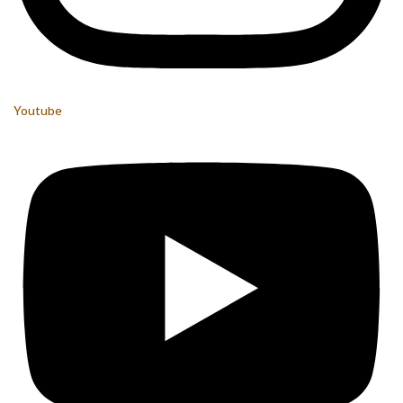
Youtube