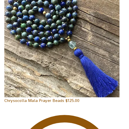
Chrysocolla Mala Prayer Beads
$
125.00