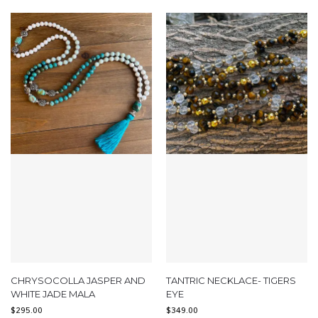
CHRYSOCOLLA JASPER AND
TANTRIC NECKLACE- TIGERS
WHITE JADE MALA
EYE
$
295.00
$
349.00