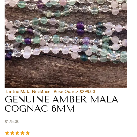
Tantric Mala Necklace- Rose Quartz
$
299.00
GENUINE AMBER MALA
COGNAC 6MM
$
175.00