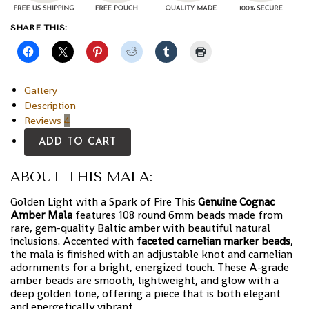
SHARE THIS:
Gallery
Description
Reviews
4
ADD TO CART
ABOUT THIS MALA:
Golden Light with a Spark of Fire This
Genuine Cognac
Amber Mala
features 108 round 6mm beads made from
rare, gem-quality Baltic amber with beautiful natural
inclusions. Accented with
faceted carnelian marker beads
,
the mala is finished with an adjustable knot and carnelian
adornments for a bright, energized touch. These A-grade
amber beads are smooth, lightweight, and glow with a
deep golden tone, offering a piece that is both elegant
and energetically vibrant.