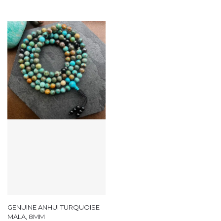
GENUINE ANHUI TURQUOISE
MALA, 8MM