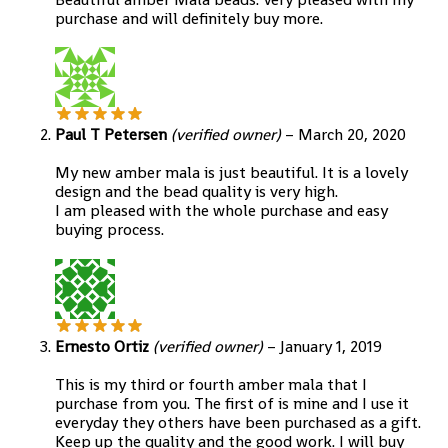
purchase and will definitely buy more.
Paul T Petersen
(verified owner)
–
March 20, 2020
My new amber mala is just beautiful. It is a lovely
design and the bead quality is very high.
I am pleased with the whole purchase and easy
buying process.
Ernesto Ortiz
(verified owner)
–
January 1, 2019
This is my third or fourth amber mala that I
purchase from you. The first of is mine and I use it
everyday they others have been purchased as a gift.
Keep up the quality and the good work. I will buy