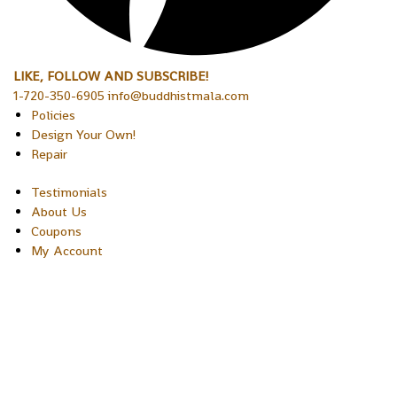
LIKE, FOLLOW AND SUBSCRIBE!
1-720-350-6905 info@buddhistmala.com
Policies
Design Your Own!
Repair
Testimonials
About Us
Coupons
My Account
Copyright © 2026 Sakura Designs P.O. Box 21516 Boulder,
Colorado 80301 USA