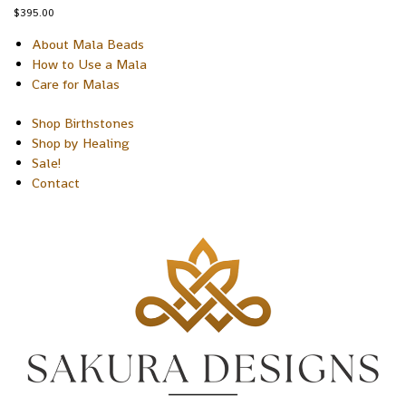
$
395.00
About Mala Beads
How to Use a Mala
Care for Malas
Shop Birthstones
Shop by Healing
Sale!
Contact