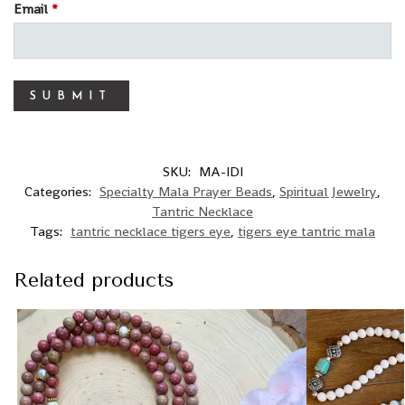
Email
*
SKU:
MA-IDI
Categories:
Specialty Mala Prayer Beads
,
Spiritual Jewelry
,
Tantric Necklace
Tags:
tantric necklace tigers eye
,
tigers eye tantric mala
Related products