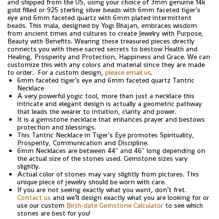
and shipped from the US, using your choice of 3mm genuine 14k
gold filled or 925 sterling silver beads with 6mm faceted tiger’s
eye and 6mm faceted quartz with 6mm plated intermittent
beads. This mala, designed by Yogi Bhajan, embraces wisdom
from ancient times and cultures to create Jewelry with Purpose,
Beauty with Benefits. Wearing these treasured pieces directly
connects you with these sacred secrets to bestow Health and
Healing, Prosperity and Protection, Happiness and Grace. We can
customize this with any colors and material since they are made
to order. For a custom design,
please email us
.
6mm faceted tiger’s eye and 6mm faceted quartz Tantric
Necklace
A very powerful yogic tool, more than just a necklace this
intricate and elegant design is actually a geometric pathway
that leads the wearer to intuition, clarity and power.
It is a gemstone necklace that enhances prayer and bestows
protection and blessings.
This Tantric Necklace in Tiger’s Eye promotes Spirituality,
Prosperity, Communication and Discipline.
6mm Necklaces are between 44″ and 46″ long depending on
the actual size of the stones used. Gemstone sizes vary
slightly.
Actual color of stones may vary slightly from pictures. This
unique piece of jewelry should be worn with care.
If you are not seeing exactly what you want, don’t fret.
Contact us
and we’ll design exactly what you are looking for or
use our custom
Birth-date Gemstone Calculator
to see which
stones are best for you!