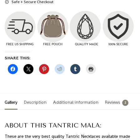
Safe + Secure Checkout
SHARE THIS:
Gallery
Description
Additional information
Reviews
2
ABOUT THIS TANTRIC MALA:
These are the very best quality Tantric Necklaces available made