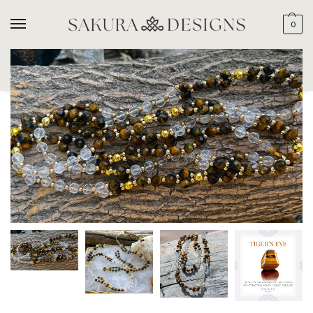
0
SEARCH