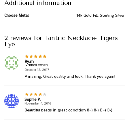
Additional information
Choose Metal
14k Gold Fill, Sterling Silver
2 reviews for
Tantric Necklace- Tigers
Eye
Ryan
(verified owner)
October 12, 2017
Amazing. Great quality and look. Thank you again!
Sophie P.
November 4, 2016
Beautiful beads in great condition 8=) 8-) B=) B-)