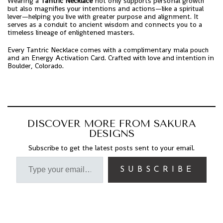
Wearing a
Tantric Necklace
not only supports personal growth
but also magnifies your intentions and actions—like a spiritual
lever—helping you live with greater purpose and alignment. It
serves as a conduit to ancient wisdom and connects you to a
timeless lineage of enlightened masters.
Every Tantric Necklace comes with a complimentary mala pouch
and an Energy Activation Card. Crafted with love and intention in
Boulder, Colorado.
DISCOVER MORE FROM SAKURA
DESIGNS
Subscribe to get the latest posts sent to your email.
SUBSCRIBE