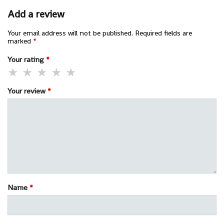
Add a review
Your email address will not be published.
Required fields are
marked
*
Your rating
*
Your review
*
Name
*