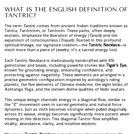
WHAT IS THE ENGLISH DEFINITION OF
TANTRIC?
The term
Tantric
comes from ancient Indian traditions known as
Tantra, Tantricism, or Tantrism. These paths, often deeply
esoteric, emphasize the liberation of energy (
Tanoti
) and the
expansion of consciousness (
Trayati
). Rooted in this profound
spiritual lineage, our signature creation—the
Tantric Necklace
—is
much more than a piece of jewelry; it’s a sacred energy tool.
Each Tantric Necklace is meticulously handcrafted with 416
gemstones and beads, including powerful stones like
Tiger’s Eye
,
known for grounding energy, enhancing confidence, and
protecting against negativity. These elements are arranged in a
precise geometric configuration inspired by astrology’s ruling
planets, the five elements of Chinese medicine, the eight limbs of
Ashtanga Yoga, and the sixteen divine qualities of Vedic avatars.
This unique design channels energy in a diagonal flow, similar to
the “Z” movement seen in sacred geometry and natural force
dynamics. Just as cloth becomes stronger when pulled diagonally
across its weave, energy becomes significantly more potent when
moving in this direction. This diagonal Tantric flow amplifies
vitality, abundance, clarity, and intuitive wisdom.