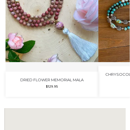
CHRYSOCOLL
DRIED FLOWER MEMORIAL MALA
$
129.95