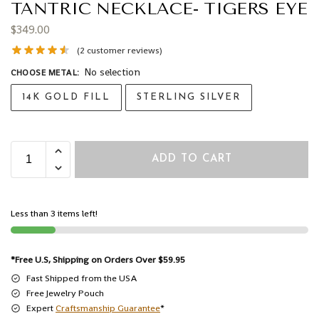
TANTRIC NECKLACE- TIGERS EYE
$
349.00
(
2
customer reviews)
No selection
CHOOSE METAL
:
14K GOLD FILL
STERLING SILVER
ADD TO CART
Less than 3 items left!
*Free U.S, Shipping on Orders Over $59.95
Fast Shipped from the USA
Free Jewelry Pouch
Expert
Craftsmanship Guarantee
*