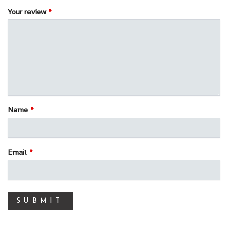
Your review
*
Name
*
Email
*