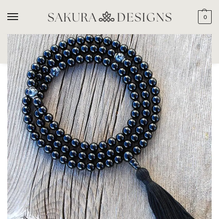
0
SEARCH