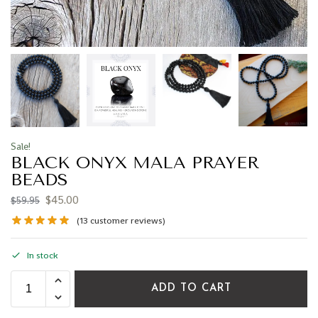
Sale!
BLACK ONYX MALA PRAYER
BEADS
$
45.00
$
59.95
(
13
customer reviews)
In stock
ADD TO CART