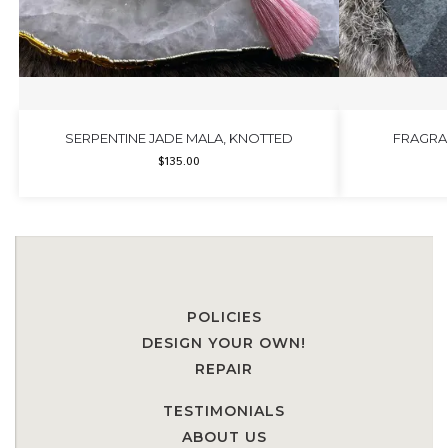
SERPENTINE JADE MALA, KNOTTED
FRAGRA
$
135.00
POLICIES
DESIGN YOUR OWN!
REPAIR
TESTIMONIALS
ABOUT US