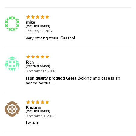
mike
(verified owner)
February 15, 2017
very strong mala. Gassho!
Rich
(verified owner)
December 17, 2016
High quality product! Great looking and case is an
added bonus….
Kristina
(verified owner)
December 9, 2016
Love it