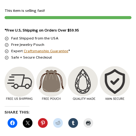
This item is selling fast!
*Free U.S, Shipping on Orders Over $59.95
Fast Shipped from the USA
Free Jewelry Pouch
Expert
Craftsmanship Guarantee
*
Safe + Secure Checkout
SHARE THIS: