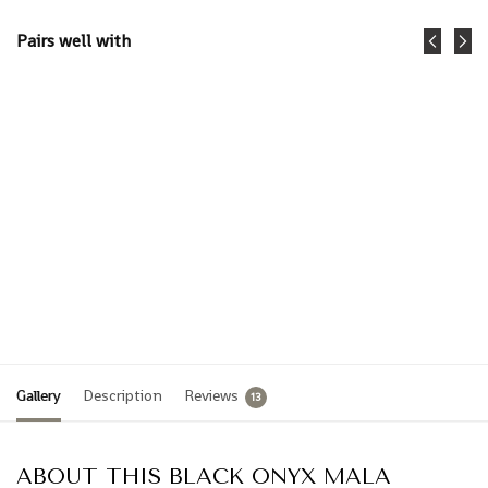
Pairs well with
Black
Ocean
Onyx +
Bracelet-
Gold
Midnight
Mala
Onyx
Sea
$
59.95
$
45.00
$
15.00
Add
Add
to
to
cart
cart
Gallery
Description
Reviews
13
ABOUT THIS BLACK ONYX MALA