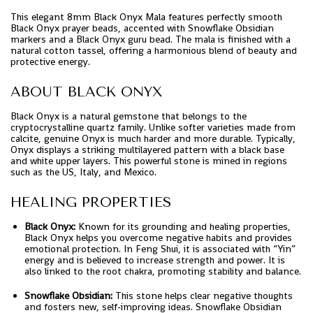
This elegant 8mm Black Onyx Mala features perfectly smooth
Black Onyx prayer beads, accented with Snowflake Obsidian
markers and a Black Onyx guru bead. The mala is finished with a
natural cotton tassel, offering a harmonious blend of beauty and
protective energy.
ABOUT BLACK ONYX
Black Onyx is a natural gemstone that belongs to the
cryptocrystalline quartz family. Unlike softer varieties made from
calcite, genuine Onyx is much harder and more durable. Typically,
Onyx displays a striking multilayered pattern with a black base
and white upper layers. This powerful stone is mined in regions
such as the US, Italy, and Mexico.
HEALING PROPERTIES
Black Onyx:
Known for its grounding and healing properties,
Black Onyx helps you overcome negative habits and provides
emotional protection. In Feng Shui, it is associated with “Yin”
energy and is believed to increase strength and power. It is
also linked to the root chakra, promoting stability and balance.
Snowflake Obsidian:
This stone helps clear negative thoughts
and fosters new, self-improving ideas. Snowflake Obsidian