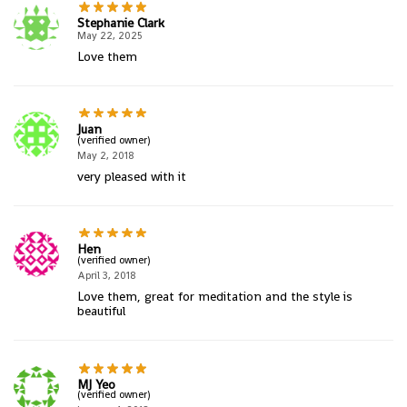
Stephanie Clark
May 22, 2025
Love them
Juan
(verified owner)
May 2, 2018
very pleased with it
Hen
(verified owner)
April 3, 2018
Love them, great for meditation and the style is
beautiful
MJ Yeo
(verified owner)