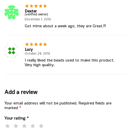
Dexter
(verified owner)
December 1, 2016
Got mine about a week ago, they are Great.!!!
Lucy
October 24, 2016
I really liked the beads used to make this product.
Very high quality.
Add a review
Your email address will not be published.
Required fields are
marked
*
Your rating
*