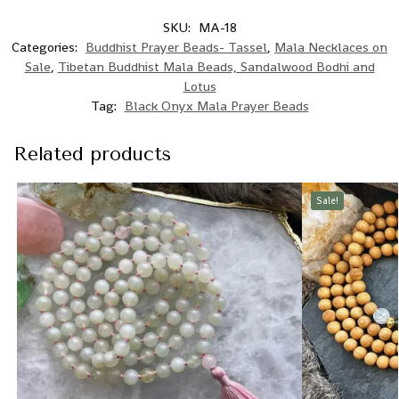
SKU:
MA-18
Categories:
Buddhist Prayer Beads- Tassel
,
Mala Necklaces on
Sale
,
Tibetan Buddhist Mala Beads, Sandalwood Bodhi and
Lotus
Tag:
Black Onyx Mala Prayer Beads
Related products
Sale!