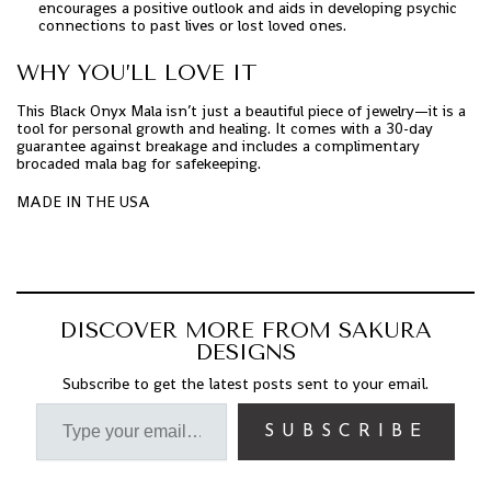
encourages a positive outlook and aids in developing psychic
connections to past lives or lost loved ones.
WHY YOU’LL LOVE IT
This Black Onyx Mala isn’t just a beautiful piece of jewelry—it is a
tool for personal growth and healing. It comes with a 30-day
guarantee against breakage and includes a complimentary
brocaded mala bag for safekeeping.
MADE IN THE USA
DISCOVER MORE FROM SAKURA
DESIGNS
Subscribe to get the latest posts sent to your email.
SUBSCRIBE