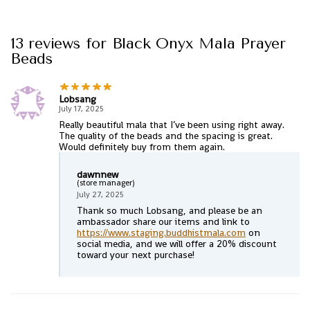
13 reviews for
Black Onyx Mala Prayer
Beads
Lobsang
July 17, 2025
Really beautiful mala that I’ve been using right away.
The quality of the beads and the spacing is great.
Would definitely buy from them again.
dawnnew
(store manager)
July 27, 2025
Thank so much Lobsang, and please be an
ambassador share our items and link to
https://www.staging.buddhistmala.com
on
social media, and we will offer a 20% discount
toward your next purchase!