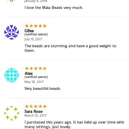
January 4, 2018
I love the Mala Beads very much.
GBee
(verified owner)
July 15, 2017
The beads are stunning and have a good weight to
them.
Alex
(verified owner)
May 18, 2017
Very beautiful beads.
Sara Rose
March 13, 2017
I purchased this years ago. It has held up over time with
many sittings. Just lovely.