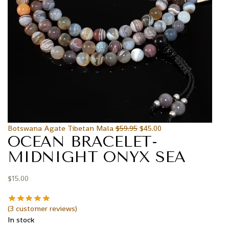
Botswana Agate Tibetan Mala
$
59.95
$
45.00
OCEAN BRACELET-
MIDNIGHT ONYX SEA
$
15.00
(
3
customer reviews)
In stock