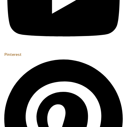
Pinterest