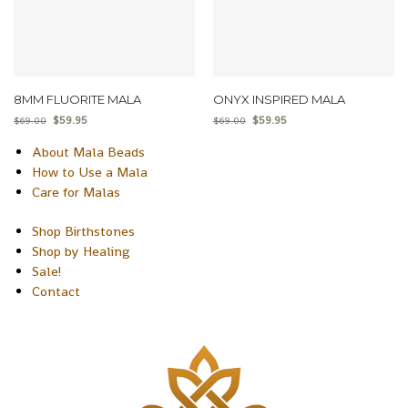
8MM FLUORITE MALA
ONYX INSPIRED MALA
$
59.95
$
59.95
$
69.00
$
69.00
About Mala Beads
How to Use a Mala
Care for Malas
Shop Birthstones
Shop by Healing
Sale!
Contact