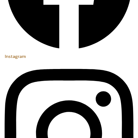
Instagram