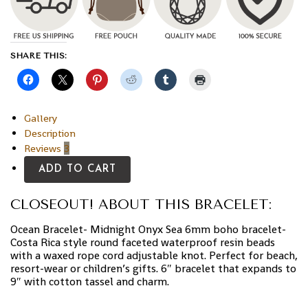
SHARE THIS:
Gallery
Description
Reviews
3
ADD TO CART
CLOSEOUT! ABOUT THIS BRACELET:
Ocean Bracelet- Midnight Onyx Sea 6mm boho bracelet-
Costa Rica style round faceted waterproof resin beads
with a waxed rope cord adjustable knot. Perfect for beach,
resort-wear or children’s gifts. 6″ bracelet that expands to
9″ with cotton tassel and charm.