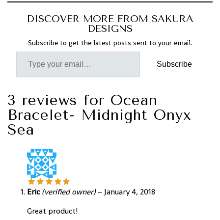
DISCOVER MORE FROM SAKURA
DESIGNS
Subscribe to get the latest posts sent to your email.
Subscribe
3 reviews for
Ocean
Bracelet- Midnight Onyx
Sea
Eric
(verified owner)
–
January 4, 2018
Great product!