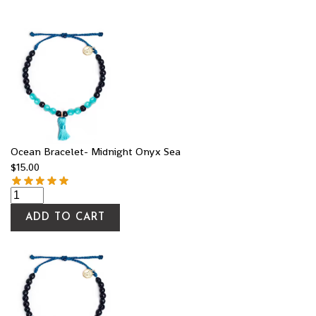
Ocean Bracelet- Midnight Onyx Sea
$
15.00
ADD TO CART