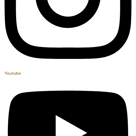
Youtube