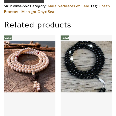
SKU:
wma-bo2
Category:
Mala Necklaces on Sale
Tag:
Ocean
Bracelet- Midnight Onyx Sea
Related products
Sale!
Sale!