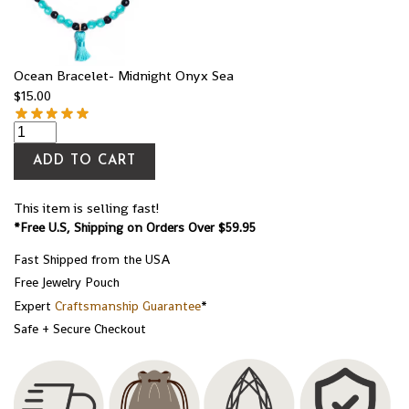
Ocean Bracelet- Midnight Onyx Sea
$
15.00
ADD TO CART
This item is selling fast!
*Free U.S, Shipping on Orders Over $59.95
Fast Shipped from the USA
Free Jewelry Pouch
Expert
Craftsmanship Guarantee
*
Safe + Secure Checkout