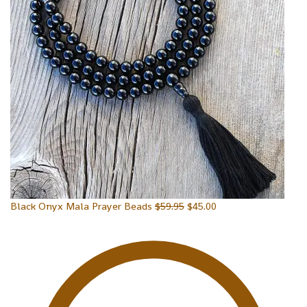
Black Onyx Mala Prayer Beads
$
59.95
$
45.00