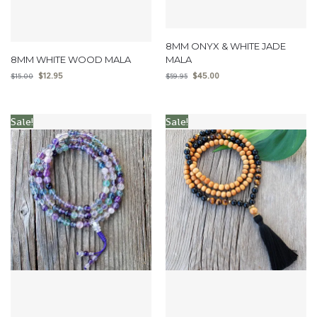
8MM ONYX & WHITE JADE
8MM WHITE WOOD MALA
MALA
$
12.95
$
45.00
$
15.00
$
59.95
Sale!
Sale!