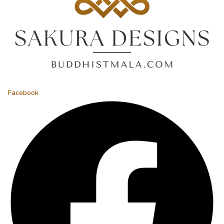
Facebook