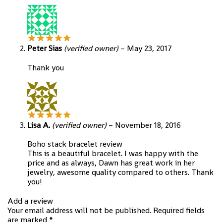
Peter Sias
(verified owner)
–
May 23, 2017
Thank you
Lisa A.
(verified owner)
–
November 18, 2016
Boho stack bracelet review
This is a beautiful bracelet. I was happy with the
price and as always, Dawn has great work in her
jewelry, awesome quality compared to others. Thank
you!
Add a review
Your email address will not be published.
Required fields
are marked
*