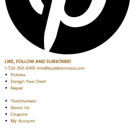
LIKE, FOLLOW AND SUBSCRIBE!
1-720-350-6905 info@buddhistmala.com
Policies
Design Your Own!
Repair
Testimonials
About Us
Coupons
My Account
Copyright © 2026 Sakura Designs P.O. Box 21516 Boulder,