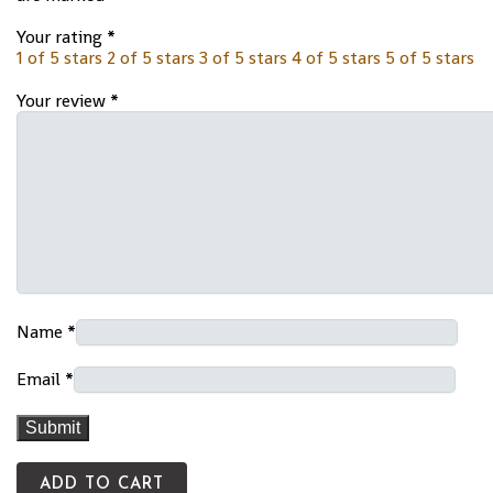
Your rating
*
1 of 5 stars
2 of 5 stars
3 of 5 stars
4 of 5 stars
5 of 5 stars
Your review
*
Name
*
Email
*
ADD TO CART