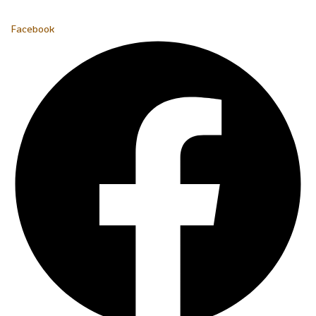
Facebook