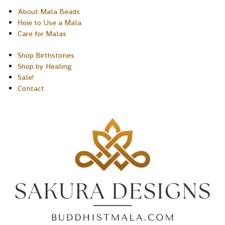
About Mala Beads
How to Use a Mala
Care for Malas
Shop Birthstones
Shop by Healing
Sale!
Contact