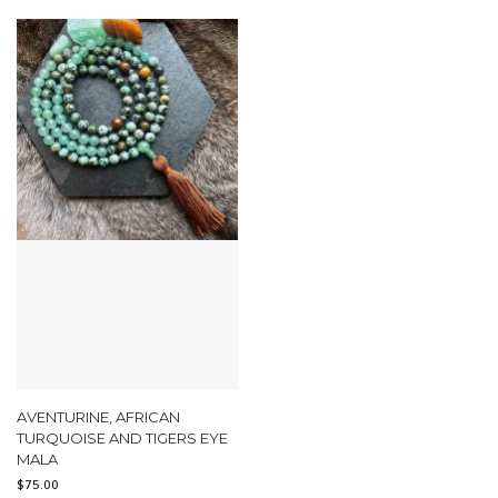
AVENTURINE, AFRICAN
TURQUOISE AND TIGERS EYE
MALA
$
75.00