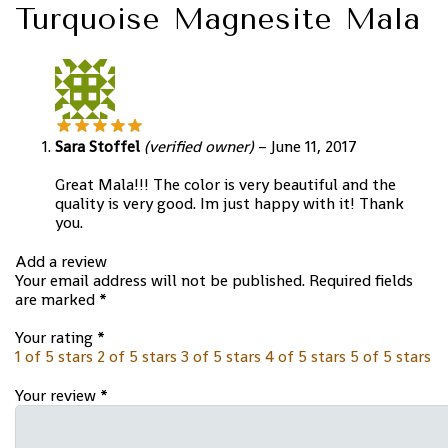
Turquoise Magnesite Mala
Sara Stoffel
(verified owner)
–
June 11, 2017
Great Mala!!! The color is very beautiful and the
quality is very good. Im just happy with it! Thank
you.
Add a review
Your email address will not be published.
Required fields
are marked
*
Your rating
*
1 of 5 stars
2 of 5 stars
3 of 5 stars
4 of 5 stars
5 of 5 stars
Your review
*