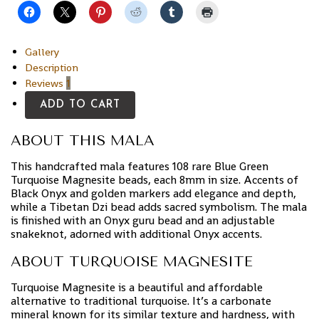
Gallery
Description
Reviews
1
ADD TO CART
ABOUT THIS MALA
This handcrafted mala features 108 rare Blue Green
Turquoise Magnesite beads, each 8mm in size. Accents of
Black Onyx and golden markers add elegance and depth,
while a Tibetan Dzi bead adds sacred symbolism. The mala
is finished with an Onyx guru bead and an adjustable
snakeknot, adorned with additional Onyx accents.
ABOUT TURQUOISE MAGNESITE
Turquoise Magnesite is a beautiful and affordable
alternative to traditional turquoise. It’s a carbonate
mineral known for its similar texture and hardness, with