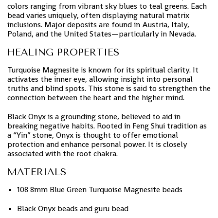
colors ranging from vibrant sky blues to teal greens. Each
bead varies uniquely, often displaying natural matrix
inclusions. Major deposits are found in Austria, Italy,
Poland, and the United States—particularly in Nevada.
HEALING PROPERTIES
Turquoise Magnesite is known for its spiritual clarity. It
activates the inner eye, allowing insight into personal
truths and blind spots. This stone is said to strengthen the
connection between the heart and the higher mind.
Black Onyx is a grounding stone, believed to aid in
breaking negative habits. Rooted in Feng Shui tradition as
a “Yin” stone, Onyx is thought to offer emotional
protection and enhance personal power. It is closely
associated with the root chakra.
MATERIALS
108 8mm Blue Green Turquoise Magnesite beads
Black Onyx beads and guru bead