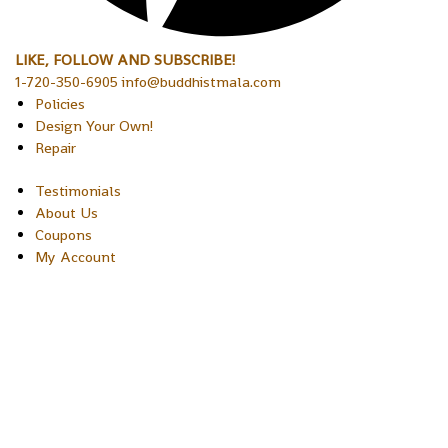
LIKE, FOLLOW AND SUBSCRIBE!
1-720-350-6905 info@buddhistmala.com
Policies
Design Your Own!
Repair
Testimonials
About Us
Coupons
My Account
Copyright © 2026 Sakura Designs P.O. Box 21516 Boulder,
Colorado 80301 USA