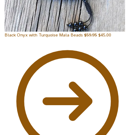
Black Onyx with Turquoise Mala Beads
$
59.95
$
45.00