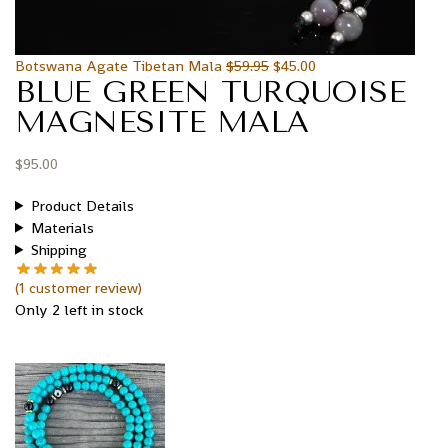
Botswana Agate Tibetan Mala
$
59.95
$
45.00
BLUE GREEN TURQUOISE
MAGNESITE MALA
$
95.00
Product Details
Materials
Shipping
(
1
customer review)
Only 2 left in stock