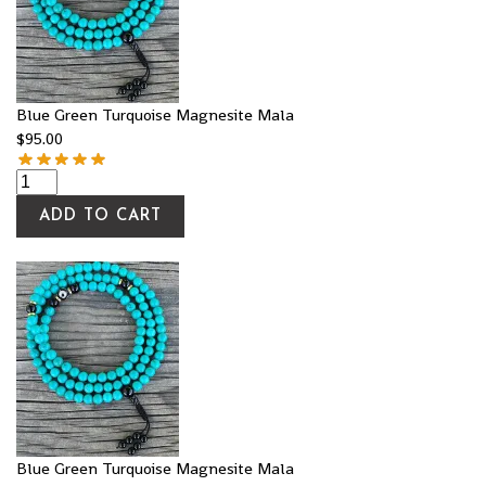
Blue Green Turquoise Magnesite Mala
$
95.00
ADD TO CART
Blue Green Turquoise Magnesite Mala