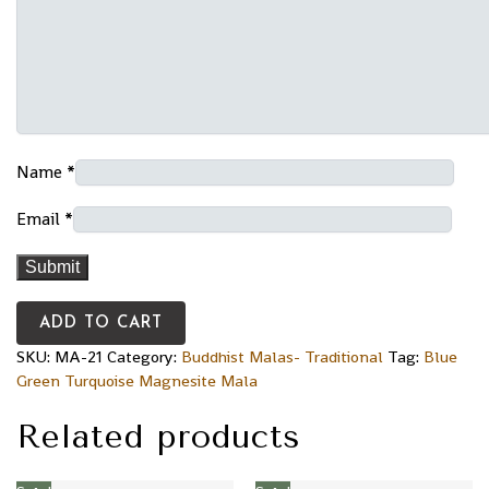
Name
*
Email
*
ADD TO CART
SKU:
MA-21
Category:
Buddhist Malas- Traditional
Tag:
Blue
Green Turquoise Magnesite Mala
Related products