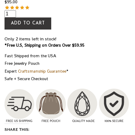
$
95.00
ADD TO CART
Only 2 items left in stock!
*Free U.S, Shipping on Orders Over $59.95
Fast Shipped from the USA
Free Jewelry Pouch
Expert
Craftsmanship Guarantee
*
Safe + Secure Checkout
SHARE THIS: