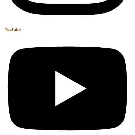
Youtube