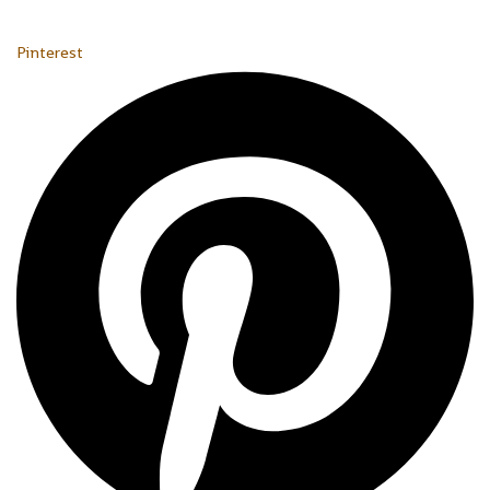
Pinterest