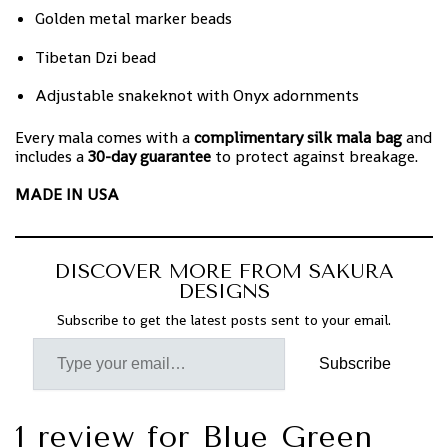
Golden metal marker beads
Tibetan Dzi bead
Adjustable snakeknot with Onyx adornments
Every mala comes with a
complimentary silk mala bag
and
includes a
30-day guarantee
to protect against breakage.
MADE IN USA
DISCOVER MORE FROM SAKURA
DESIGNS
Subscribe to get the latest posts sent to your email.
Subscribe
1 review for
Blue Green