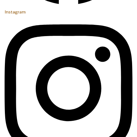
Instagram