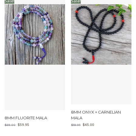
Sale!
Sale!
8MM ONYX + CARNELIAN
8MM FLUORITE MALA
MALA
$
59.95
$
45.00
$
69.00
$
59.95