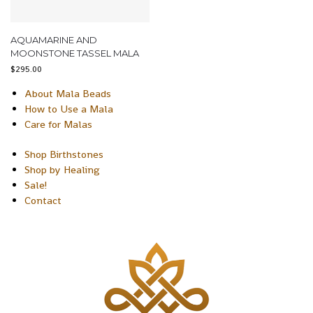
AQUAMARINE AND
MOONSTONE TASSEL MALA
$
295.00
About Mala Beads
How to Use a Mala
Care for Malas
Shop Birthstones
Shop by Healing
Sale!
Contact