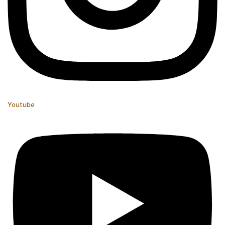
Youtube