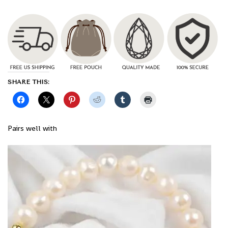
SHARE THIS:
Pairs well with