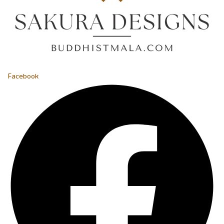
Facebook