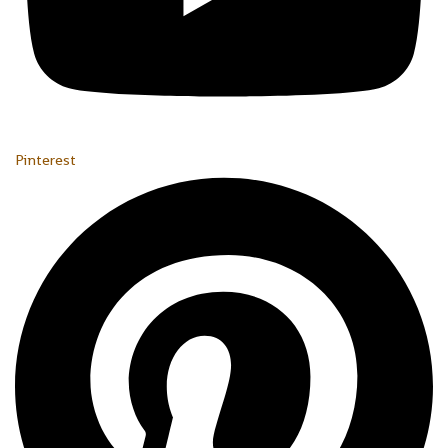
Pinterest