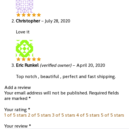
Christopher
–
July 28, 2020
Love it
Eric Runkel
(verified owner)
–
April 20, 2020
Top notch , beautiful , perfect and fast shipping.
Add a review
Your email address will not be published.
Required fields
are marked
*
Your rating
*
1 of 5 stars
2 of 5 stars
3 of 5 stars
4 of 5 stars
5 of 5 stars
Your review
*