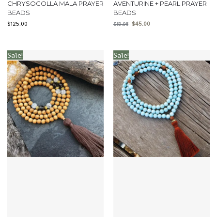
CHRYSOCOLLA MALA PRAYER
AVENTURINE + PEARL PRAYER
BEADS
BEADS
$
125.00
$
45.00
$
59.95
Sale!
Sale!