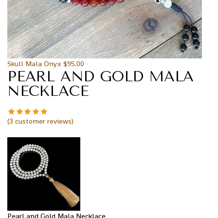
Skull Mala Onyx
$
95.00
PEARL AND GOLD MALA
NECKLACE
(
3
customer reviews)
Pearl and Gold Mala Necklace