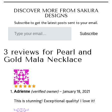
DISCOVER MORE FROM SAKURA
DESIGNS
Subscribe to get the latest posts sent to your email.
Subscribe
3 reviews for
Pearl and
Gold Mala Necklace
Adrienne
(verified owner)
–
January 18, 2021
This is stunning! Exceptional quality! I love it!