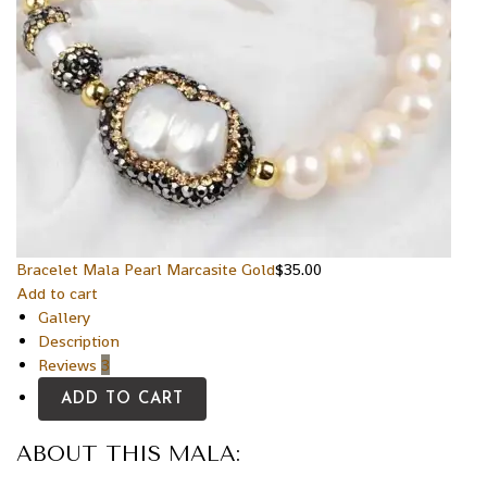
Bracelet Mala Pearl Marcasite Gold
$
35.00
Add to cart
Gallery
Description
Reviews
3
ADD TO CART
ABOUT THIS MALA: