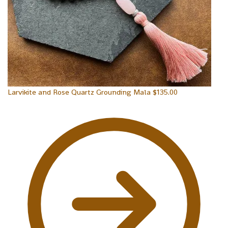
Larvikite and Rose Quartz Grounding Mala
$
135.00