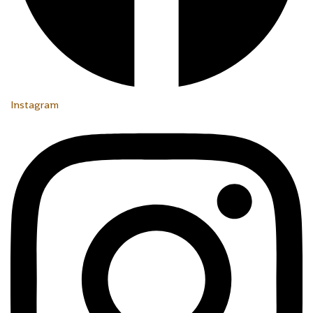
Instagram