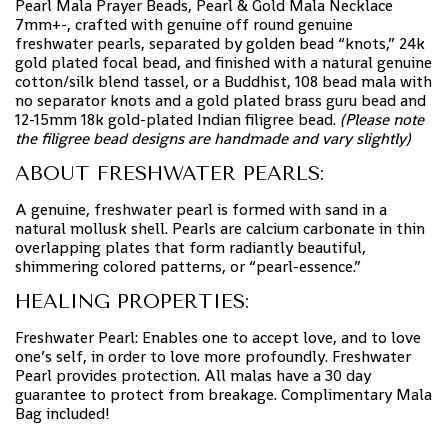
Pearl Mala Prayer Beads, Pearl & Gold Mala Necklace
7mm+-, crafted with genuine off round genuine
freshwater pearls, separated by golden bead “knots,” 24k
gold plated focal bead, and finished with a natural genuine
cotton/silk blend tassel, or a Buddhist, 108 bead mala with
no separator knots and a gold plated brass guru bead and
12-15mm 18k gold-plated Indian filigree bead.
(Please note
the filigree bead designs are handmade and vary slightly)
ABOUT FRESHWATER PEARLS:
A genuine, freshwater pearl is formed with sand in a
natural mollusk shell. Pearls are calcium carbonate in thin
overlapping plates that form radiantly beautiful,
shimmering colored patterns, or “pearl-essence.”
HEALING PROPERTIES:
Freshwater Pearl: Enables one to accept love, and to love
one’s self, in order to love more profoundly. Freshwater
Pearl provides protection. All malas have a 30 day
guarantee to protect from breakage. Complimentary Mala
Bag included!