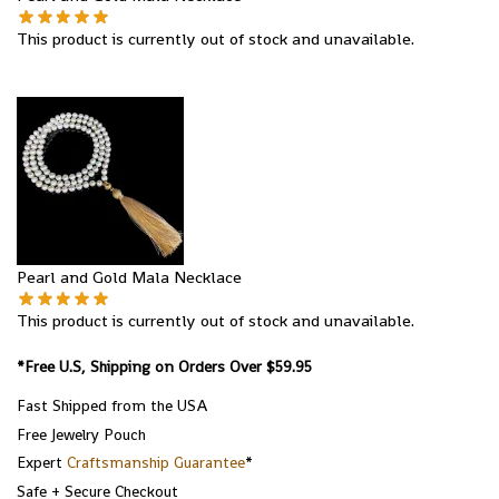
This product is currently out of stock and unavailable.
Pearl and Gold Mala Necklace
This product is currently out of stock and unavailable.
*Free U.S, Shipping on Orders Over $59.95
Fast Shipped from the USA
Free Jewelry Pouch
Expert
Craftsmanship Guarantee
*
Safe + Secure Checkout