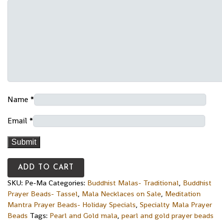
Name
*
Email
*
ADD TO CART
SKU:
Pe-Ma
Categories:
Buddhist Malas- Traditional
,
Buddhist
Prayer Beads- Tassel
,
Mala Necklaces on Sale
,
Meditation
Mantra Prayer Beads- Holiday Specials
,
Specialty Mala Prayer
Beads
Tags:
Pearl and Gold mala
,
pearl and gold prayer beads