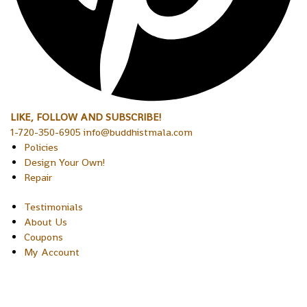
LIKE, FOLLOW AND SUBSCRIBE!
1-720-350-6905 info@buddhistmala.com
Policies
Design Your Own!
Repair
Testimonials
About Us
Coupons
My Account
Copyright © 2026 Sakura Designs P.O. Box 21516 Boulder,
Colorado 80301 USA