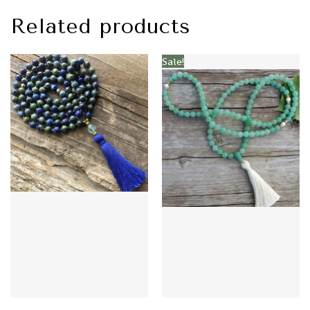
Related products
Sale!