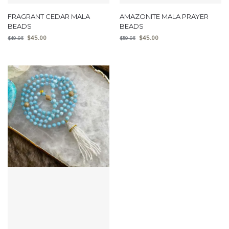
FRAGRANT CEDAR MALA
AMAZONITE MALA PRAYER
BEADS
BEADS
$
45.00
$
45.00
$
49.95
$
59.95