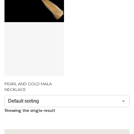
PEARL AND GOLD MALA
NECKLACE
Showing the single result