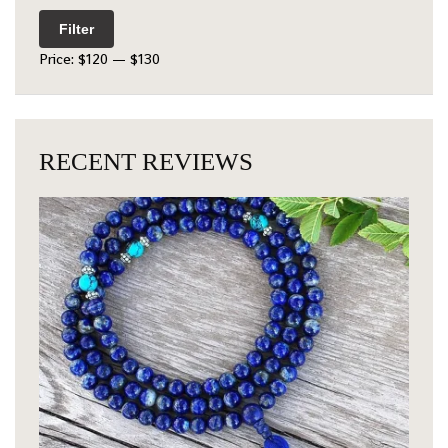
Filter
Price:
$120
—
$130
RECENT REVIEWS