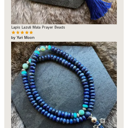
Lapis Lazuli Mala Prayer Beads
by Yuri Moon