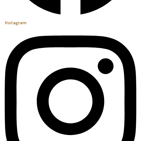
Instagram