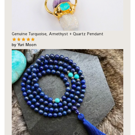
Genuine Turquoise, Amethyst + Quartz Pendant
by Yuri Moon