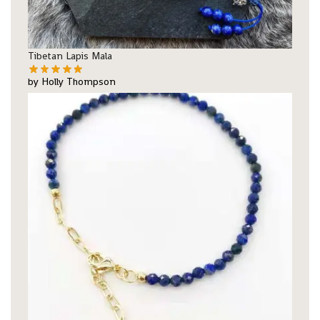
Tibetan Lapis Mala
by Holly Thompson