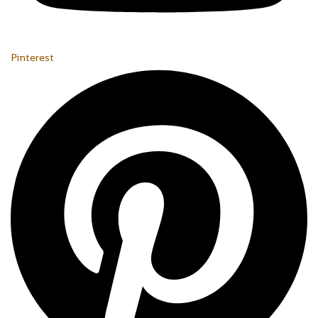
Pinterest