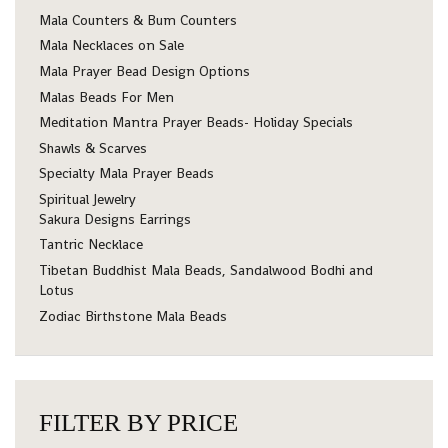
Mala Counters & Bum Counters
Mala Necklaces on Sale
Mala Prayer Bead Design Options
Malas Beads For Men
Meditation Mantra Prayer Beads- Holiday Specials
Shawls & Scarves
Specialty Mala Prayer Beads
Spiritual Jewelry
Sakura Designs Earrings
Tantric Necklace
Tibetan Buddhist Mala Beads, Sandalwood Bodhi and
Lotus
Zodiac Birthstone Mala Beads
FILTER BY PRICE