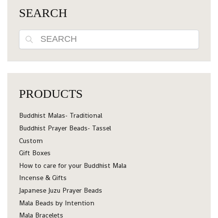
SEARCH
Search
PRODUCTS
Buddhist Malas- Traditional
Buddhist Prayer Beads- Tassel
Custom
Gift Boxes
How to care for your Buddhist Mala
Incense & Gifts
Japanese Juzu Prayer Beads
Mala Beads by Intention
Mala Bracelets