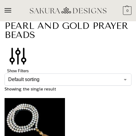
0
PEARL AND GOLD PRAYER
BEADS
Show Filters
Showing the single result