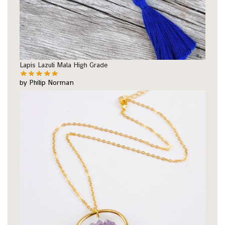
Lapis Lazuli Mala High Grade
by Philip Norman