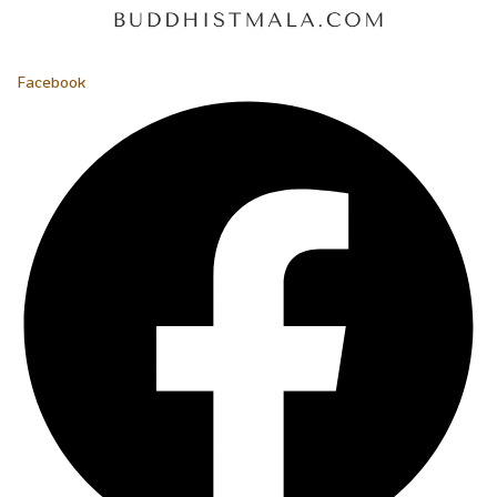
Facebook