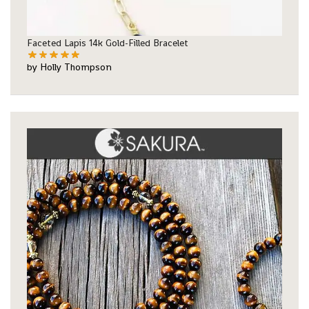
Faceted Lapis 14k Gold-Filled Bracelet
by Holly Thompson