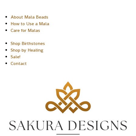
About Mala Beads
How to Use a Mala
Care for Malas
Shop Birthstones
Shop by Healing
Sale!
Contact