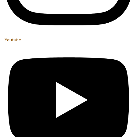
Youtube