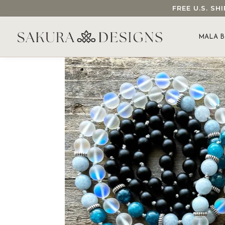
FREE U.S. S
SEARCH OUR SAKURA DESIGNS STORE...
MALA B