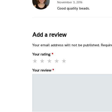
November 3, 2016
Good quality beads.
Add a review
Your email address will not be published.
Requir
Your rating
*
Your review
*