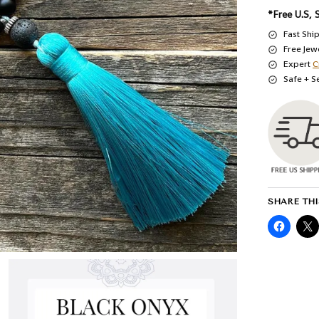
*Free U.S, 
Fast Shi
Free Jew
Expert
C
Safe + S
SHARE THI