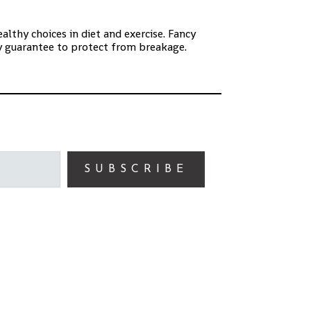
lthy choices in diet and exercise. Fancy
ay guarantee to protect from breakage.
SUBSCRIBE