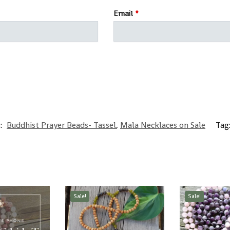
Email
*
s:
Buddhist Prayer Beads- Tassel
,
Mala Necklaces on Sale
Tag
Sale!
Sale!