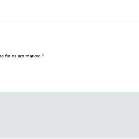
ed fields are marked
*