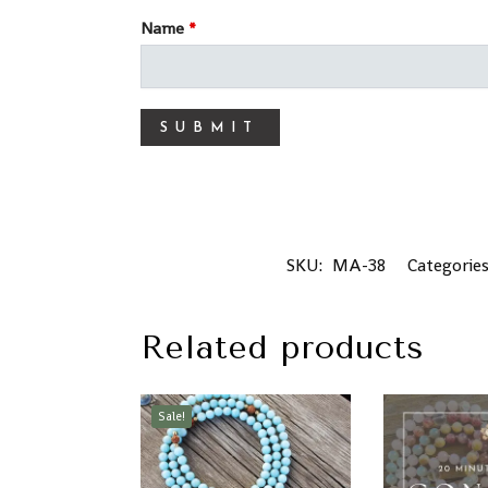
Name
*
SKU:
MA-38
Categorie
Related products
Sale!