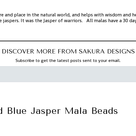
e and place in the natural world, and helps with wisdom and hea
e jaspers. It was the Jasper of warriors. All malas have a 30 d
DISCOVER MORE FROM SAKURA DESIGNS
Subscribe to get the latest posts sent to your email.
d Blue Jasper Mala Beads