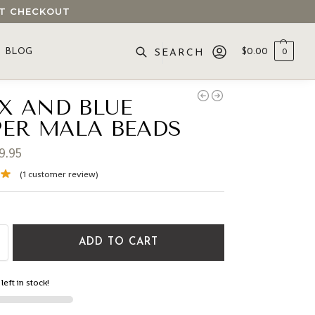
 AT CHECKOUT
BLOG
$
0.00
0
SEARCH
X AND BLUE
PER MALA BEADS
9.95
(
1
customer review)
ADD TO CART
left in stock!