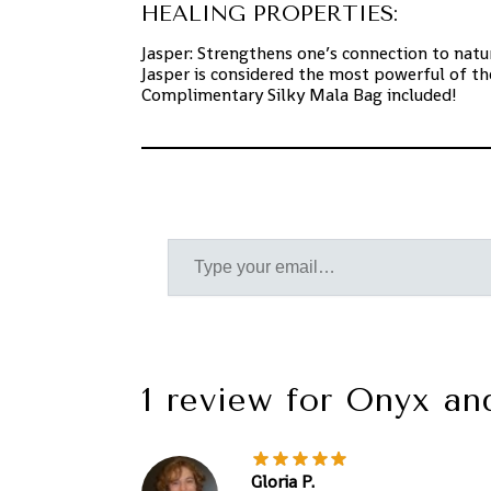
HEALING PROPERTIES:
Jasper: Strengthens one’s connection to natur
Jasper is considered the most powerful of th
Complimentary Silky Mala Bag included!
1 review for
Onyx an
Gloria P.