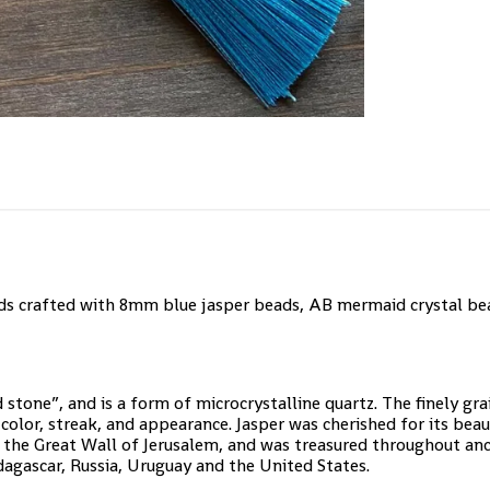
s crafted with 8mm blue jasper beads, AB mermaid crystal bea
 stone”, and is a form of microcrystalline quartz. The finely gr
color, streak, and appearance. Jasper was cherished for its bea
 the Great Wall of Jerusalem, and was treasured throughout anci
dagascar, Russia, Uruguay and the United States.