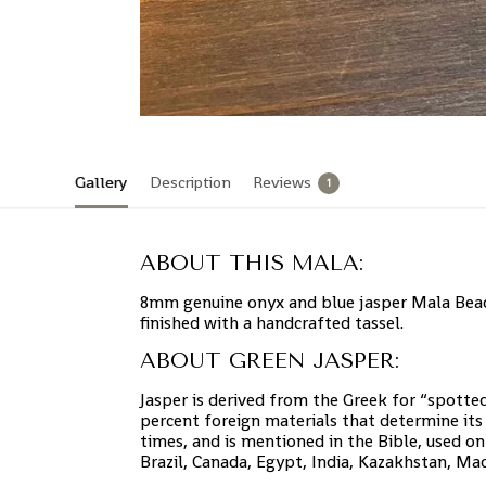
Gallery
Description
Reviews
1
ABOUT THIS MALA:
8mm genuine onyx and blue jasper Mala Bead
finished with a handcrafted tassel.
ABOUT GREEN JASPER:
Jasper is derived from the Greek for “spotted
percent foreign materials that determine its 
times, and is mentioned in the Bible, used on
Brazil, Canada, Egypt, India, Kazakhstan, Ma