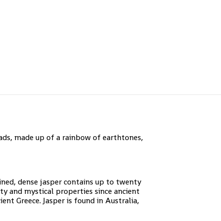
ds, made up of a rainbow of earthtones,
ained, dense jasper contains up to twenty
uty and mystical properties since ancient
ent Greece. Jasper is found in Australia,