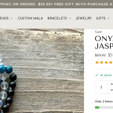
HIPPING ON ORDERS
$59.95
+ FREE GIFT WITH PURCHASE
EADS
CUSTOM MALA
BRACELETS
JEWELRY
GIFTS
Sale!
ONY
JAS
$
5
$
69.00
In stock
Only 2 items 