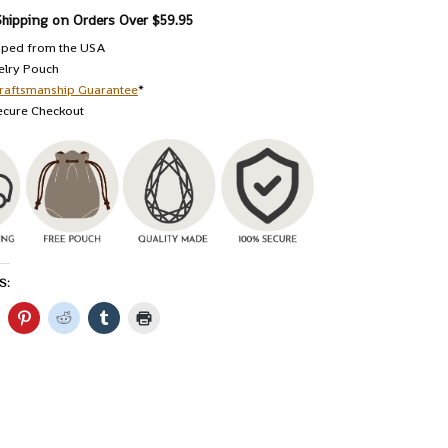
Shipping on Orders Over $59.95
pped from the USA
elry Pouch
raftsmanship Guarantee
*
ecure Checkout
S: