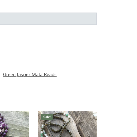
:
Green Jasper Mala Beads
Sale!