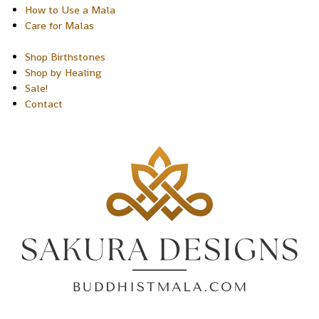
How to Use a Mala
Care for Malas
Shop Birthstones
Shop by Healing
Sale!
Contact