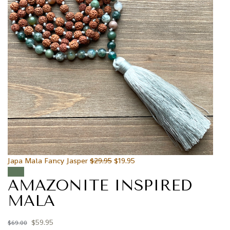
Japa Mala Fancy Jasper
$
29.95
$
19.95
Sale!
AMAZONITE INSPIRED
MALA
$
59.95
$
69.00