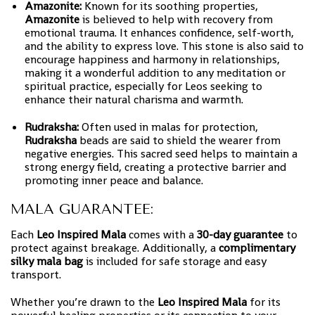
Amazonite:
Known for its soothing properties,
Amazonite
is believed to help with recovery from
emotional trauma. It enhances confidence, self-worth,
and the ability to express love. This stone is also said to
encourage happiness and harmony in relationships,
making it a wonderful addition to any meditation or
spiritual practice, especially for Leos seeking to
enhance their natural charisma and warmth.
Rudraksha:
Often used in malas for protection,
Rudraksha
beads are said to shield the wearer from
negative energies. This sacred seed helps to maintain a
strong energy field, creating a protective barrier and
promoting inner peace and balance.
MALA GUARANTEE:
Each
Leo Inspired Mala
comes with a
30-day guarantee
to
protect against breakage. Additionally, a
complimentary
silky mala bag
is included for safe storage and easy
transport.
Whether you’re drawn to the
Leo Inspired Mala
for its