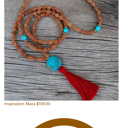
Inspiration Mala
$
108.00