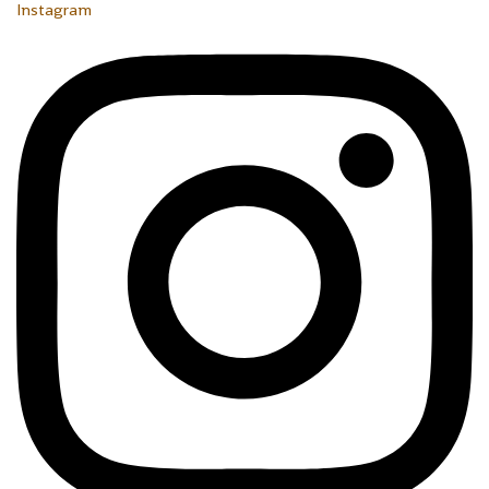
Instagram