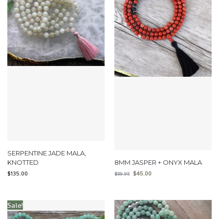
SERPENTINE JADE MALA,
KNOTTED
8MM JASPER + ONYX MALA
$
135.00
$
45.00
$
59.95
Sale!