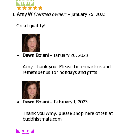
Amy W
(verified owner)
–
January 25, 2023
Great quality!
Dawn Boiani
–
January 26, 2023
Amy, thank you! Please bookmark us and
remember us for holidays and gifts!
Dawn Boiani
–
February 1, 2023
Thank you Amy, please shop here often at
buddhistmala.com