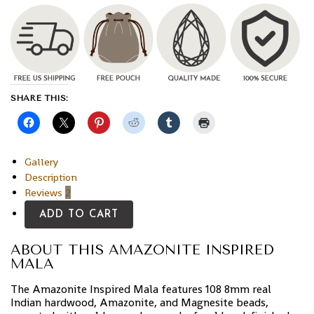
SHARE THIS:
Gallery
Description
Reviews
2
ADD TO CART
ABOUT THIS AMAZONITE INSPIRED
MALA
The Amazonite Inspired Mala features 108 8mm real
Indian hardwood, Amazonite, and Magnesite beads,