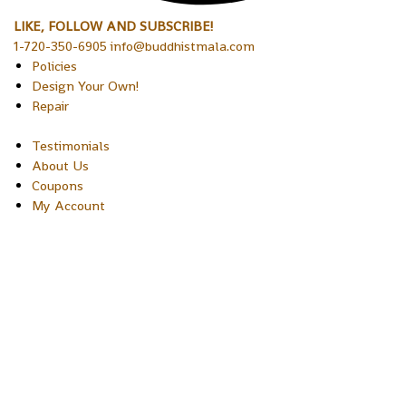
LIKE, FOLLOW AND SUBSCRIBE!
1-720-350-6905 info@buddhistmala.com
Policies
Design Your Own!
Repair
Testimonials
About Us
Coupons
My Account
Copyright © 2026 Sakura Designs P.O. Box 21516 Boulder,
Colorado 80301 USA