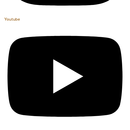
Youtube