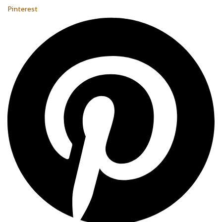
Pinterest