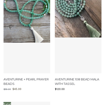
AVENTURINE + PEARL PRAYER
AVENTURINE 108 BEAD MALA
BEADS
WITH TASSEL
$
45.00
$
120.00
$
59.95
Sale!