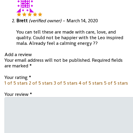
Brett
(verified owner)
–
March 14, 2020
You can tell these are made with care, love, and
quality. Could not be happier with the Leo inspired
mala. Already feel a calming energy ??
Add a review
Your email address will not be published.
Required fields
are marked
*
Your rating
*
1 of 5 stars
2 of 5 stars
3 of 5 stars
4 of 5 stars
5 of 5 stars
Your review
*