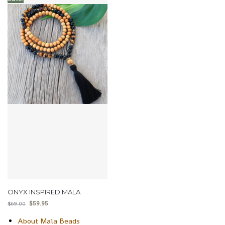
ONYX INSPIRED MALA
$
59.95
$
69.00
About Mala Beads