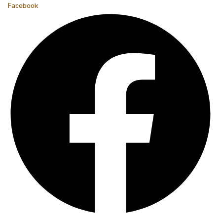
Facebook