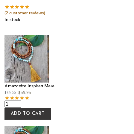
(
2
customer reviews)
In stock
Amazonite Inspired Mala
$
59.95
$
69.00
ADD TO CART