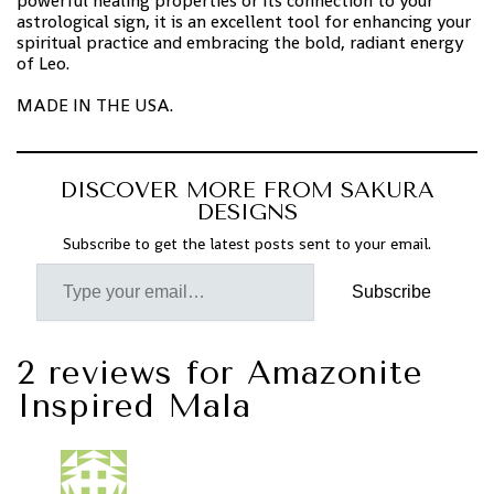
powerful healing properties or its connection to your
astrological sign, it is an excellent tool for enhancing your
spiritual practice and embracing the bold, radiant energy
of Leo.
MADE IN THE USA.
DISCOVER MORE FROM SAKURA
DESIGNS
Subscribe to get the latest posts sent to your email.
Subscribe
2 reviews for
Amazonite
Inspired Mala