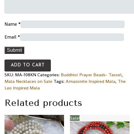
Name
*
Email
*
ADD TO CART
SKU:
MA-108KN
Categories:
Buddhist Prayer Beads- Tassel
,
Mala Necklaces on Sale
Tags:
Amazonite Inspired Mala
,
The
Leo Inspired Mala
Related products
Sale!