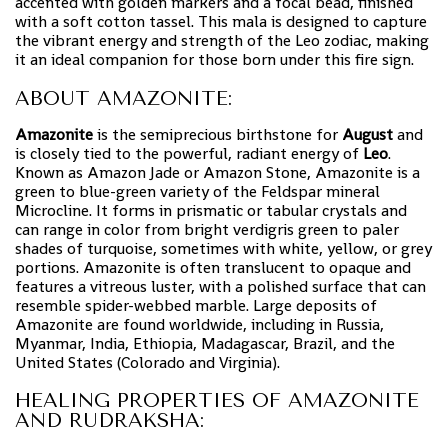
accented with golden markers and a focal bead, finished
with a soft cotton tassel. This mala is designed to capture
the vibrant energy and strength of the Leo zodiac, making
it an ideal companion for those born under this fire sign.
ABOUT AMAZONITE:
Amazonite
is the semiprecious birthstone for
August
and
is closely tied to the powerful, radiant energy of
Leo
.
Known as Amazon Jade or Amazon Stone, Amazonite is a
green to blue-green variety of the Feldspar mineral
Microcline. It forms in prismatic or tabular crystals and
can range in color from bright verdigris green to paler
shades of turquoise, sometimes with white, yellow, or grey
portions. Amazonite is often translucent to opaque and
features a vitreous luster, with a polished surface that can
resemble spider-webbed marble. Large deposits of
Amazonite are found worldwide, including in Russia,
Myanmar, India, Ethiopia, Madagascar, Brazil, and the
United States (Colorado and Virginia).
HEALING PROPERTIES OF AMAZONITE
AND RUDRAKSHA: