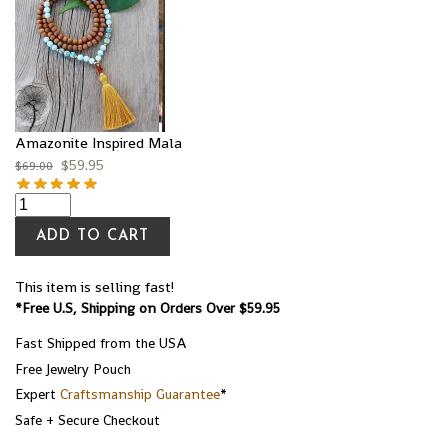
Amazonite Inspired Mala
$
59.95
$
69.00
ADD TO CART
This item is selling fast!
*Free U.S, Shipping on Orders Over $59.95
Fast Shipped from the USA
Free Jewelry Pouch
Expert
Craftsmanship Guarantee
*
Safe + Secure Checkout