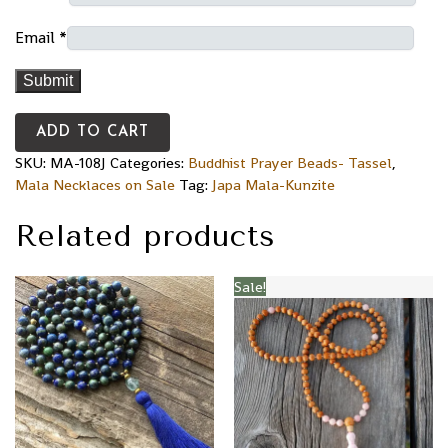
Email
*
ADD TO CART
SKU:
MA-108J
Categories:
Buddhist Prayer Beads- Tassel
,
Mala Necklaces on Sale
Tag:
Japa Mala-Kunzite
Related products
Sale!