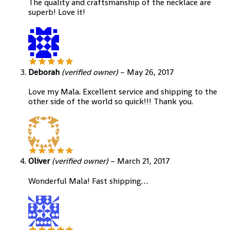
The quality and craftsmanship of the necklace are
superb! Love it!
Deborah
(verified owner)
–
May 26, 2017
Love my Mala. Excellent service and shipping to the
other side of the world so quick!!! Thank you.
Oliver
(verified owner)
–
March 21, 2017
Wonderful Mala! Fast shipping…