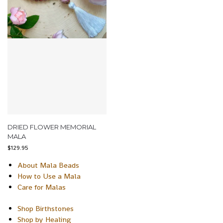
DRIED FLOWER MEMORIAL
MALA
$
129.95
About Mala Beads
How to Use a Mala
Care for Malas
Shop Birthstones
Shop by Healing