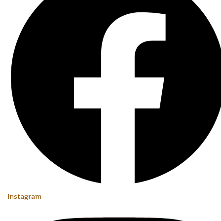
Instagram