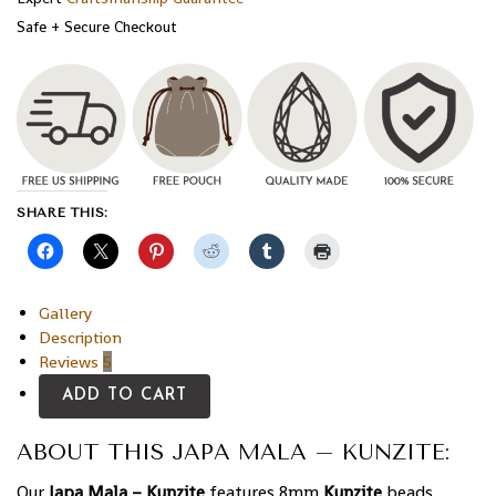
Safe + Secure Checkout
SHARE THIS:
Gallery
Description
Reviews
5
ADD TO CART
ABOUT THIS JAPA MALA – KUNZITE:
Our
Japa Mala – Kunzite
features 8mm
Kunzite
beads,