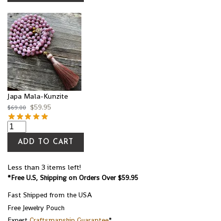
Japa Mala-Kunzite
$
59.95
$
69.00
ADD TO CART
Less than 3 items left!
*Free U.S, Shipping on Orders Over $59.95
Fast Shipped from the USA
Free Jewelry Pouch
Expert
Craftsmanship Guarantee
*