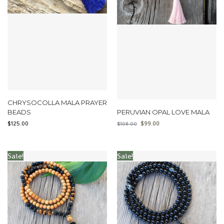
CHRYSOCOLLA MALA PRAYER
BEADS
PERUVIAN OPAL LOVE MALA
$
125.00
$
99.00
$
108.00
Sale!
Sale!