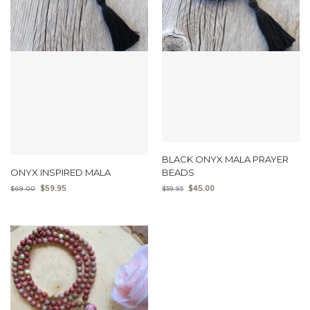
BLACK ONYX MALA PRAYER
ONYX INSPIRED MALA
BEADS
$
59.95
$
45.00
$
69.00
$
59.95