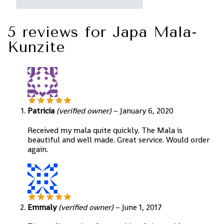
5 reviews for
Japa Mala-
Kunzite
Patricia
(verified owner)
–
January 6, 2020
Received my mala quite quickly. The Mala is
beautiful and well made. Great service. Would order
again.
Emmaly
(verified owner)
–
June 1, 2017