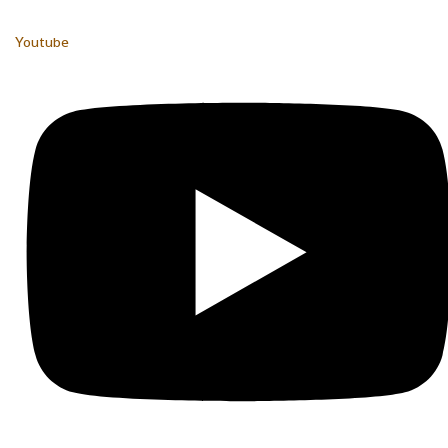
Youtube