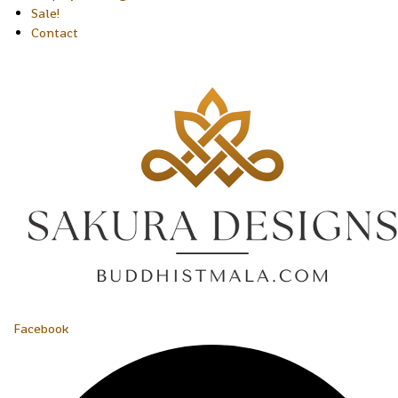
Sale!
Contact
Facebook