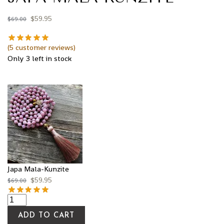
$
59.95
$
69.00
(
5
customer reviews)
Only 3 left in stock
Japa Mala-Kunzite
$
59.95
$
69.00
ADD TO CART