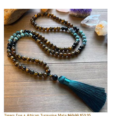
Tigers Eye + African Turquoise Mala
$
69.00
$
59.95