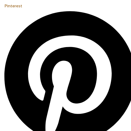
Pinterest