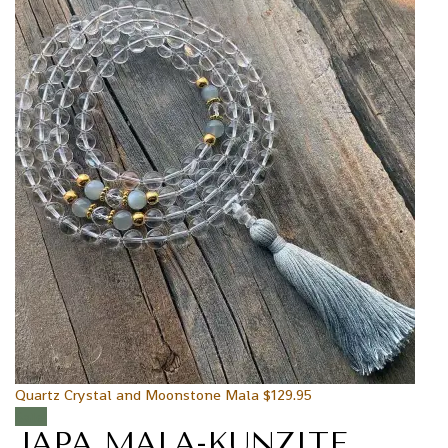
Quartz Crystal and Moonstone Mala
$
129.95
Sale!
JAPA MALA-KUNZITE