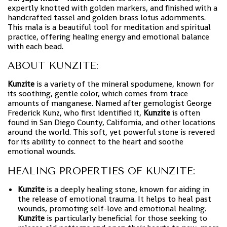
expertly knotted with golden markers, and finished with a
handcrafted tassel and golden brass lotus adornments.
This mala is a beautiful tool for meditation and spiritual
practice, offering healing energy and emotional balance
with each bead.
ABOUT KUNZITE:
Kunzite
is a variety of the mineral spodumene, known for
its soothing, gentle color, which comes from trace
amounts of manganese. Named after gemologist George
Frederick Kunz, who first identified it,
Kunzite
is often
found in San Diego County, California, and other locations
around the world. This soft, yet powerful stone is revered
for its ability to connect to the heart and soothe
emotional wounds.
HEALING PROPERTIES OF KUNZITE:
Kunzite
is a deeply healing stone, known for aiding in
the release of emotional trauma. It helps to heal past
wounds, promoting self-love and emotional healing.
Kunzite
is particularly beneficial for those seeking to