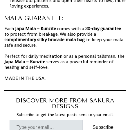
release old patterns and open their hearts to new, more
loving experiences.
MALA GUARANTEE:
Each
Japa Mala – Kunzite
comes with a
30-day guarantee
to protect from breakage. We also provide a
complimentary silky brocade mala bag
to keep your mala
safe and secure.
Perfect for daily meditation or as a personal talisman, the
Japa Mala – Kunzite
serves as a powerful reminder of
healing and self-love.
MADE IN THE USA.
DISCOVER MORE FROM SAKURA
DESIGNS
Subscribe to get the latest posts sent to your email.
Subscribe