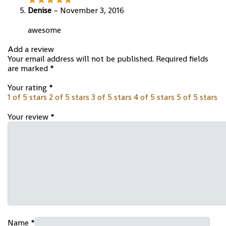
Denise
–
November 3, 2016
awesome
Add a review
Your email address will not be published.
Required fields
are marked
*
Your rating
*
1 of 5 stars
2 of 5 stars
3 of 5 stars
4 of 5 stars
5 of 5 stars
Your review
*
Name
*