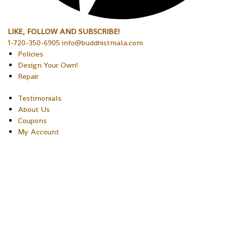
LIKE, FOLLOW AND SUBSCRIBE!
1-720-350-6905 info@buddhistmala.com
Policies
Design Your Own!
Repair
Testimonials
About Us
Coupons
My Account
Copyright © 2026 Sakura Designs P.O. Box 21516 Boulder, Colora
80301 USA