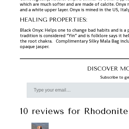
which are much softer and are made of calcite. Onyx 
and a white upper layer. Onyx is mined in the US, Ital
HEALING PROPERTIES:
Black Onyx: Helps one to change bad habits and is a 
tradition is considered “Yin” and is folklore says it 
the root chakra. Complimentary Silky Mala Bag includ
opaque jasper.
DISCOVER M
Subscribe to ge
10 reviews for
Rhodonite