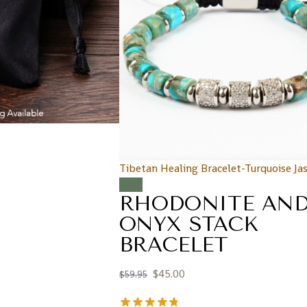
Tibetan Healing Bracelet-Turquoise Ja
Sale!
RHODONITE AN
ONYX STACK
BRACELET
$
45.00
$
59.95