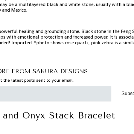
may be a multilayered black and white stone, usually with a bla
y and Mexico.
powerful healing and grounding stone. Black stone in the Feng 
helps with emotional protection and increased power. It is associ
ed! Imported. *photo shows rose quartz, pink zebra is a simil
ORE FROM SAKURA DESIGNS
t the latest posts sent to your email.
Subsc
 and Onyx Stack Bracelet