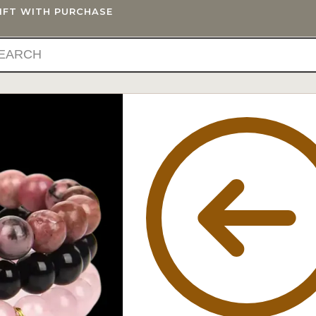
GIFT WITH PURCHASE
IFTS
BLOG