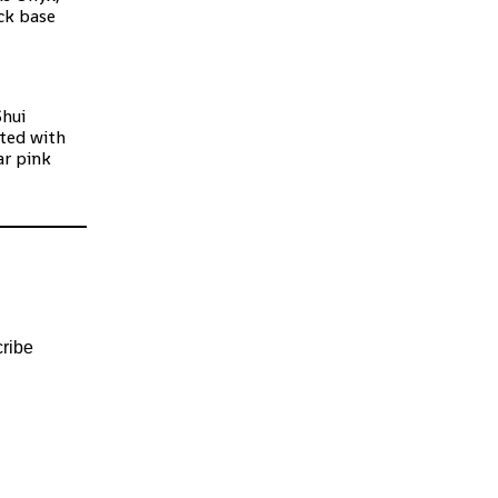
ck base
Shui
ated with
ar pink
ribe