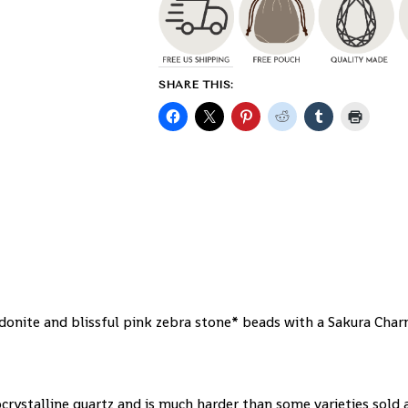
SHARE THIS:
onite and blissful pink zebra stone* beads with a Sakura Cha
ocrystalline quartz and is much harder than some varieties sold 