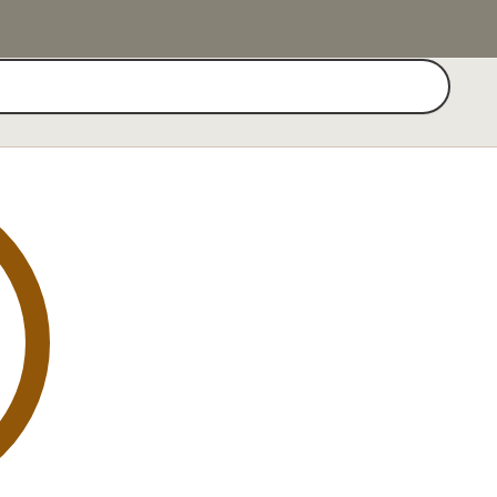
Search