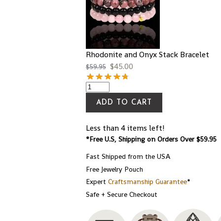
Rhodonite and Onyx Stack Bracelet
$
45.00
$
59.95
ADD TO CART
Less than 4 items left!
*Free U.S, Shipping on Orders Over $59.95
Fast Shipped from the USA
Free Jewelry Pouch
Expert
Craftsmanship Guarantee
*
Safe + Secure Checkout