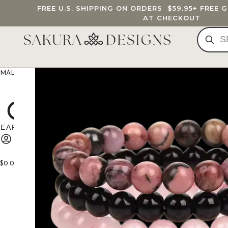
FREE U.S. SHIPPING ON ORDERS
$59.95
+ FREE 
AT CHECKOUT
MALA BEADS
CUSTOM MALA
BRACELETS
JEWELRY
G
$
0.00
0