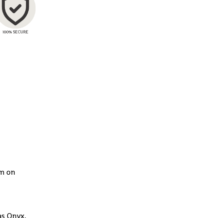
rm on
as Onyx,