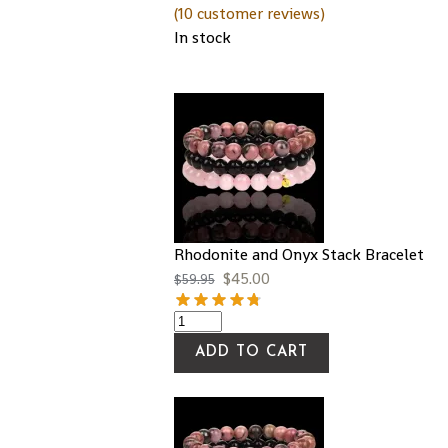
(
10
customer reviews)
In stock
Rhodonite and Onyx Stack Bracelet
$
45.00
$
59.95
ADD TO CART