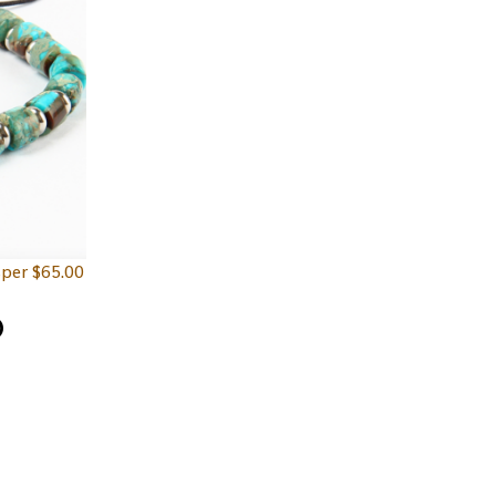
sper
$
65.00
D