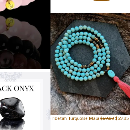
Tibetan Turquoise Mala
$
69.00
$
59.95