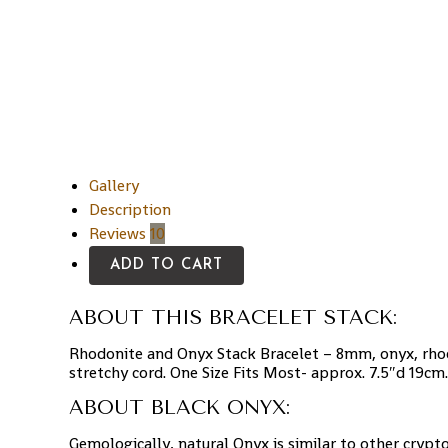
Gallery
Description
Reviews
10
ADD TO CART
ABOUT THIS BRACELET STACK:
Rhodonite and Onyx Stack Bracelet – 8mm, onyx, rhod
stretchy cord. One Size Fits Most- approx. 7.5″d 19cm.
ABOUT BLACK ONYX:
Gemologically, natural Onyx is similar to other crypt