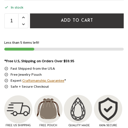
In stock
ADD TO CART
Less than 5 items left!
*Free U.S, Shipping on Orders Over $59.95
Fast Shipped from the USA
Free Jewelry Pouch
Expert
Craftsmanship Guarantee
*
Safe + Secure Checkout