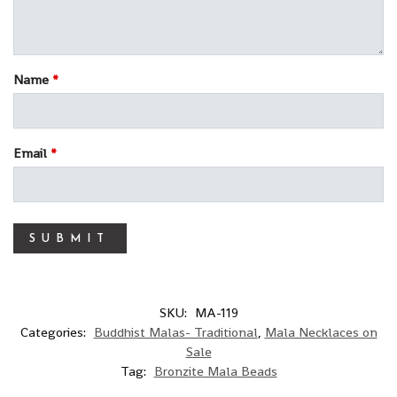
Name
*
Email
*
SKU:
MA-119
Categories:
Buddhist Malas- Traditional
,
Mala Necklaces on
Sale
Tag:
Bronzite Mala Beads