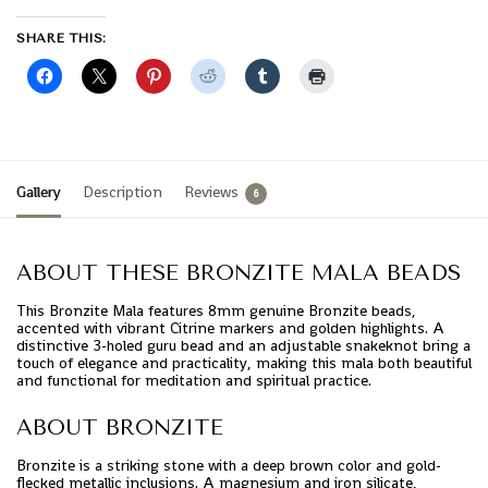
SHARE THIS:
Gallery
Description
Reviews
6
ABOUT THESE BRONZITE MALA BEADS
This Bronzite Mala features 8mm genuine Bronzite beads,
accented with vibrant Citrine markers and golden highlights. A
distinctive 3-holed guru bead and an adjustable snakeknot bring a
touch of elegance and practicality, making this mala both beautiful
and functional for meditation and spiritual practice.
ABOUT BRONZITE
Bronzite is a striking stone with a deep brown color and gold-
flecked metallic inclusions. A magnesium and iron silicate,