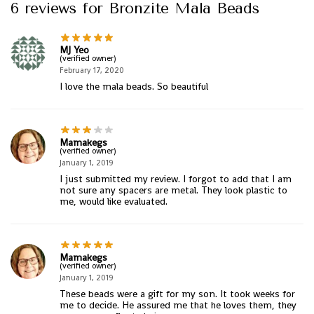
6 reviews for
Bronzite Mala Beads
MJ Yeo
(verified owner)
February 17, 2020
I love the mala beads. So beautiful
Mamakegs
(verified owner)
January 1, 2019
I just submitted my review. I forgot to add that I am
not sure any spacers are metal. They look plastic to
me, would like evaluated.
Mamakegs
(verified owner)
January 1, 2019
These beads were a gift for my son. It took weeks for
me to decide. He assured me that he loves them, they