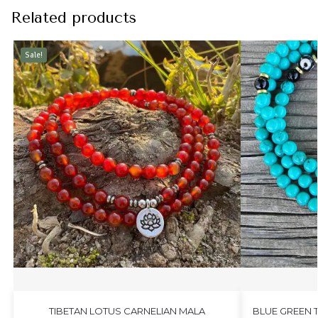
Related products
Sale!
TIBETAN LOTUS CARNELIAN MALA
BLUE GREEN 