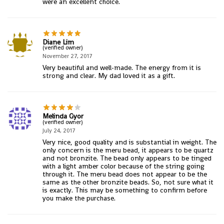
were an excellent choice.
Diane Lim
(verified owner)
November 27, 2017
Very beautiful and well-made. The energy from it is
strong and clear. My dad loved it as a gift.
Melinda Gyor
(verified owner)
July 24, 2017
Very nice, good quality and is substantial in weight. The
only concern is the meru bead, it appears to be quartz
and not bronzite. The bead only appears to be tinged
with a light amber color because of the string going
through it. The meru bead does not appear to be the
same as the other bronzite beads. So, not sure what it
is exactly. This may be something to confirm before
you make the purchase.