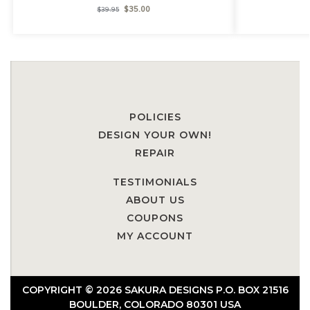
$
35.00
$
39.95
POLICIES
DESIGN YOUR OWN!
REPAIR
TESTIMONIALS
ABOUT US
COUPONS
MY ACCOUNT
COPYRIGHT © 2026 SAKURA DESIGNS P.O. BOX 21516
BOULDER, COLORADO 80301 USA