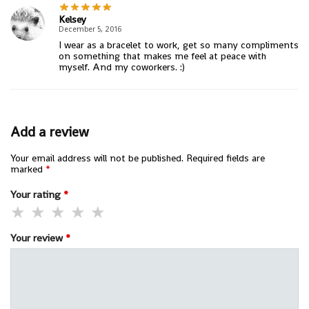
Kelsey
December 5, 2016
I wear as a bracelet to work, get so many compliments
on something that makes me feel at peace with
myself. And my coworkers. :)
Add a review
Your email address will not be published.
Required fields are
marked
*
Your rating
*
Your review
*