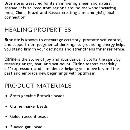
Bronzite is treasured for its shimmering sheen and natural
sparkle. It is sourced from regions around the world including
India, China, Brazil, and Russia, creating a meaningful global
connection.
HEALING PROPERTIES
Bronzite
is known to encourage certainty, promote self-control,
and support non-judgmental thinking. Its grounding energy helps
you stand firm in your decisions and strengthens inner resilience.
Citrine
is the stone of joy and abundance. It uplifts the spirit by
releasing anger, fear, and self-doubt. Citrine fosters creativity,
self-expression, and confidence, helping you move beyond the
past and embrace new beginnings with optimism.
PRODUCT MATERIALS
8mm genuine Bronzite beads
Citrine marker beads
Golden accent beads
3-holed guru bead