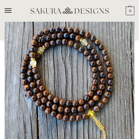
0
SEARCH