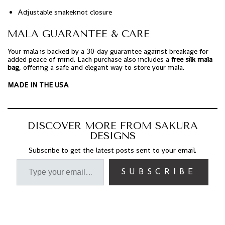
Adjustable snakeknot closure
MALA GUARANTEE & CARE
Your mala is backed by a 30-day guarantee against breakage for
added peace of mind. Each purchase also includes a
free silk mala
bag
, offering a safe and elegant way to store your mala.
MADE IN THE USA
DISCOVER MORE FROM SAKURA
DESIGNS
Subscribe to get the latest posts sent to your email.
SUBSCRIBE