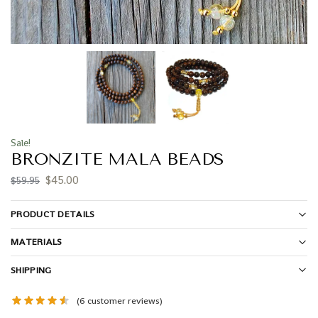
Sale!
BRONZITE MALA BEADS
$
45.00
$
59.95
PRODUCT DETAILS
MATERIALS
SHIPPING
(
6
customer reviews)