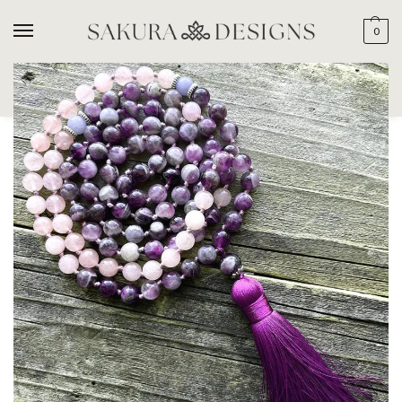
0
SEARCH