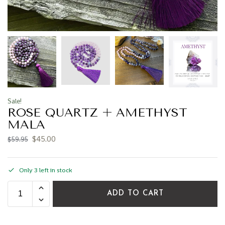
Sale!
ROSE QUARTZ + AMETHYST
MALA
$
45.00
$
59.95
Only 3 left in stock
ADD TO CART