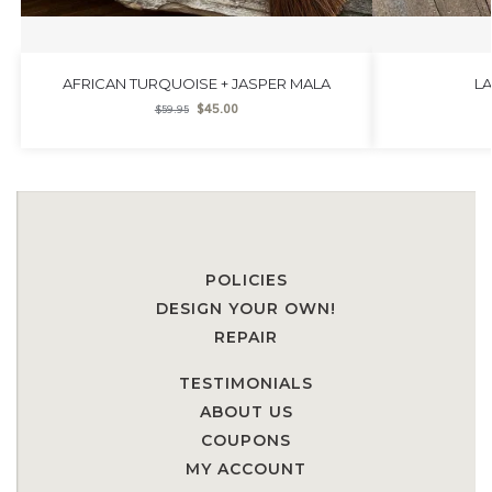
AFRICAN TURQUOISE + JASPER MALA
L
$
45.00
$
59.95
POLICIES
DESIGN YOUR OWN!
REPAIR
TESTIMONIALS
ABOUT US
COUPONS
MY ACCOUNT