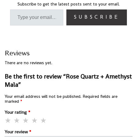
Subscribe to get the latest posts sent to your email.
SUBSCRIBE
Reviews
There are no reviews yet.
Be the first to review “Rose Quartz + Amethyst
Mala”
Your email address will not be published.
Required fields are
marked
*
Your rating
*
Your review
*