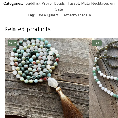
Categories:
Buddhist Prayer Beads- Tassel
,
Mala Necklaces on
Sale
Tag:
Rose Quartz + Amethyst Mala
Related products
Sale!
Sale!