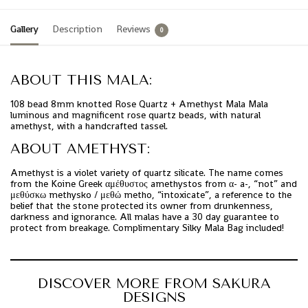
Gallery
Description
Reviews
0
ABOUT THIS MALA:
108 bead 8mm knotted Rose Quartz + Amethyst Mala Mala
luminous and magnificent rose quartz beads, with natural
amethyst, with a handcrafted tassel.
ABOUT AMETHYST:
Amethyst is a violet variety of quartz silicate. The name comes
from the Koine Greek αμέθυστος amethystos from α- a-, “not” and
μεθύσκω methysko / μεθώ metho, “intoxicate”, a reference to the
belief that the stone protected its owner from drunkenness,
darkness and ignorance. All malas have a 30 day guarantee to
protect from breakage. Complimentary Silky Mala Bag included!
DISCOVER MORE FROM SAKURA
DESIGNS