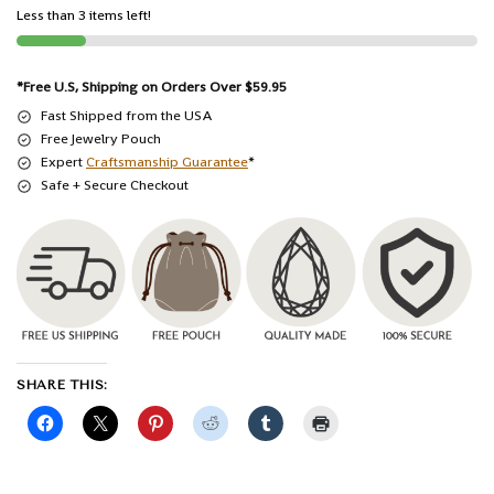
Less than 3 items left!
*Free U.S, Shipping on Orders Over $59.95
Fast Shipped from the USA
Free Jewelry Pouch
Expert
Craftsmanship Guarantee
*
Safe + Secure Checkout
SHARE THIS: