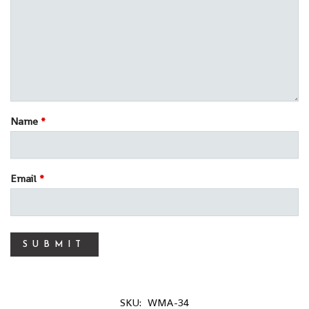
Name
*
Email
*
SKU:
WMA-34