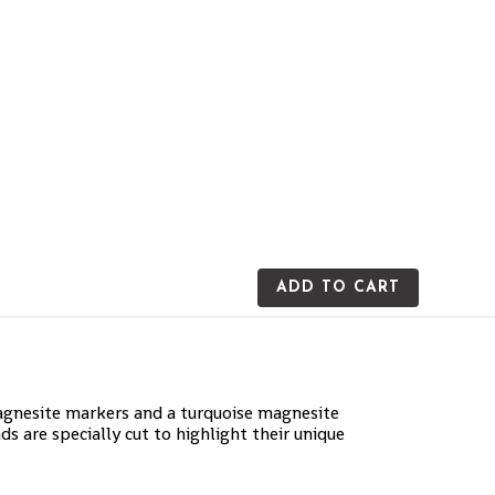
ADD TO CART
magnesite markers and a turquoise magnesite
ds are specially cut to highlight their unique