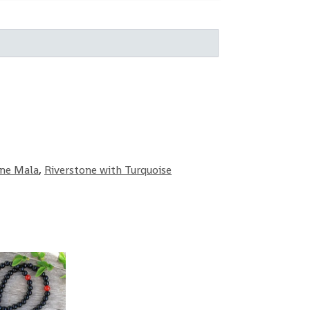
one Mala
,
Riverstone with Turquoise