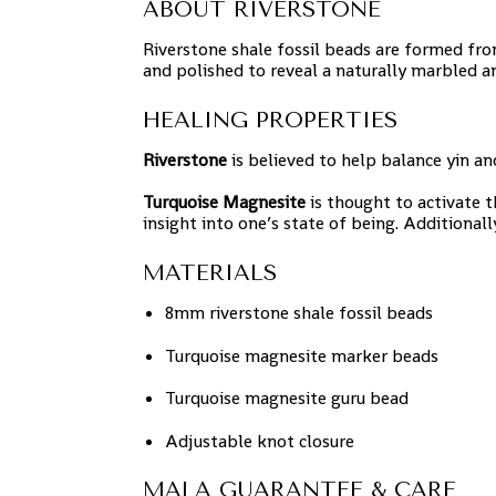
ABOUT RIVERSTONE
Riverstone shale fossil beads are formed from
and polished to reveal a naturally marbled an
HEALING PROPERTIES
Riverstone
is believed to help balance yin a
Turquoise Magnesite
is thought to activate 
insight into one’s state of being. Additional
MATERIALS
8mm riverstone shale fossil beads
Turquoise magnesite marker beads
Turquoise magnesite guru bead
Adjustable knot closure
MALA GUARANTEE & CARE