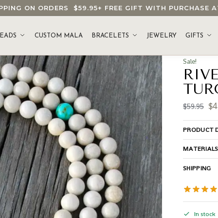
HIPPING ON ORDERS
$59.95
+ FREE GIFT WITH PURCHASE
EADS
CUSTOM MALA
BRACELETS
JEWELRY
GIFTS
Sale!
RIV
TUR
$
4
$
59.95
PRODUCT D
MATERIAL
SHIPPING
In stock