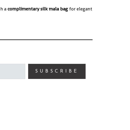
th a
complimentary silk mala bag
for elegant
SUBSCRIBE