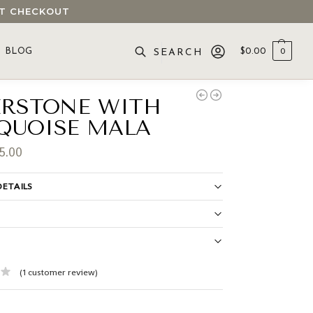
 AT CHECKOUT
BLOG
$
0.00
0
SEARCH
ERSTONE WITH
QUOISE MALA
5.00
ETAILS
S
(
1
customer review)