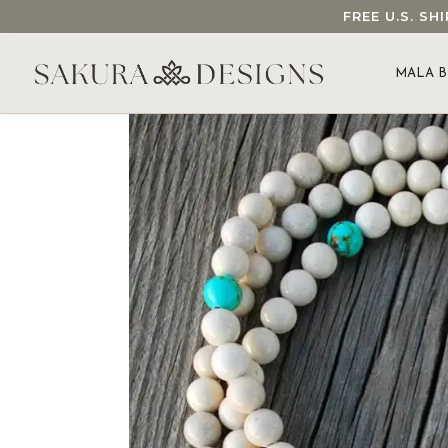
FREE U.S. S
SEARCH OUR SAKURA DESIGNS STORE...
MALA B