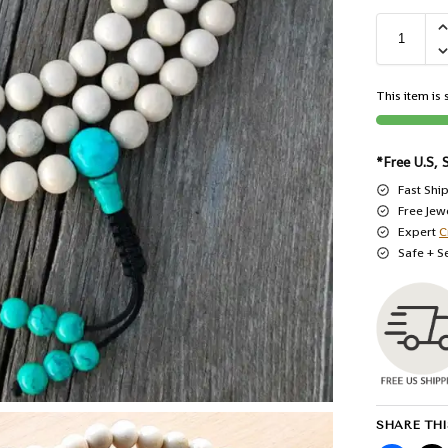
This item is s
*Free U.S, 
Fast Shi
Free Jew
Expert
C
Safe + S
SHARE THI