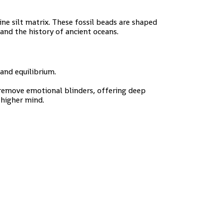
ne silt matrix. These fossil beads are shaped
and the history of ancient oceans.
and equilibrium.
 remove emotional blinders, offering deep
 higher mind.