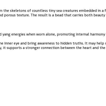
 the skeletons of countless tiny sea creatures embedded in a fi
d porous texture. The result is a bead that carries both beauty 
nd yang energies when worn alone, promoting internal harmony 
the inner eye and bring awareness to hidden truths. It may help
ly, it supports a stronger connection between the heart and the