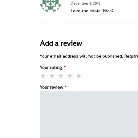
December 1, 2016
Love the shale! Nice?
Add a review
Your email address will not be published.
Requir
Your rating
*
Your review
*