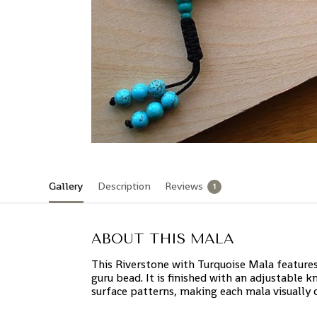
Gallery
Description
Reviews
1
ABOUT THIS MALA
This Riverstone with Turquoise Mala feature
guru bead. It is finished with an adjustable k
surface patterns, making each mala visually d