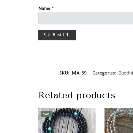
Name
*
SKU:
MA-39
Categories:
Buddhi
Related products
Sale!