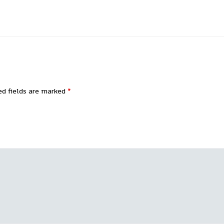
ed fields are marked
*