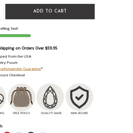
ADD TO CART
elling fast!
Shipping on Orders Over $59.95
pped from the USA
elry Pouch
raftsmanship Guarantee
*
ecure Checkout
S: