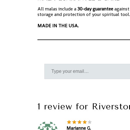
All malas include a
30-day guarantee
against
storage and protection of your spiritual tool.
MADE IN THE USA.
1 review for
Riversto
Marianne G.