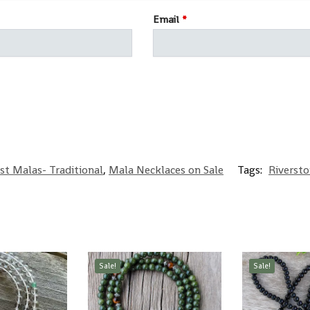
Email
*
st Malas- Traditional
,
Mala Necklaces on Sale
Tags:
Riverst
Sale!
Sale!