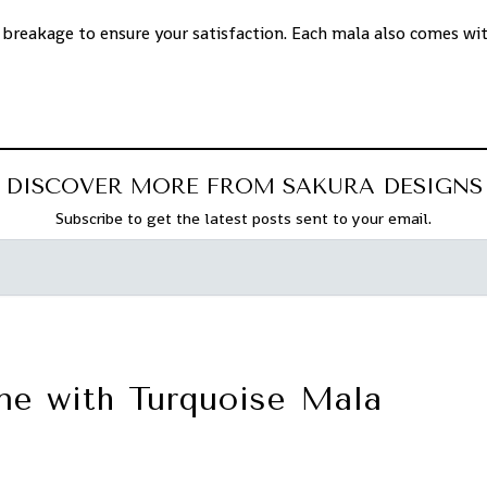
 breakage to ensure your satisfaction. Each mala also comes wi
DISCOVER MORE FROM SAKURA DESIGNS
Subscribe to get the latest posts sent to your email.
ne with Turquoise Mala