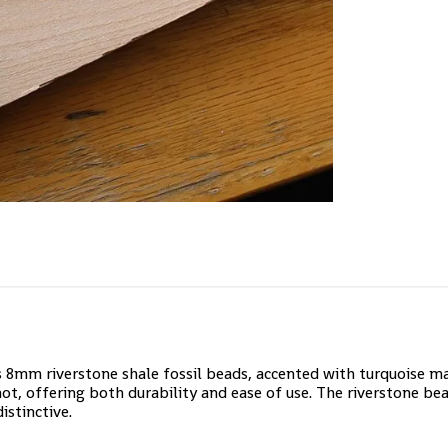
s 8mm riverstone shale fossil beads, accented with turquoise 
not, offering both durability and ease of use. The riverstone bea
istinctive.