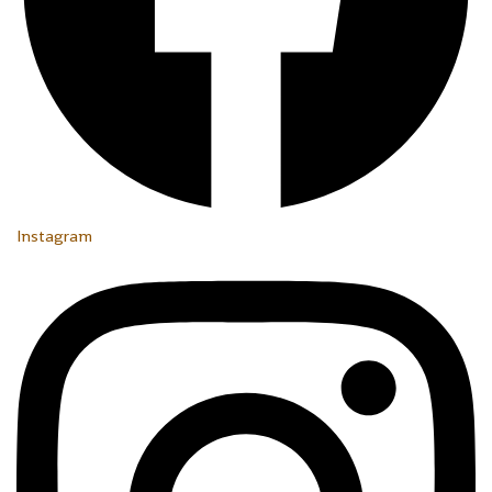
Instagram