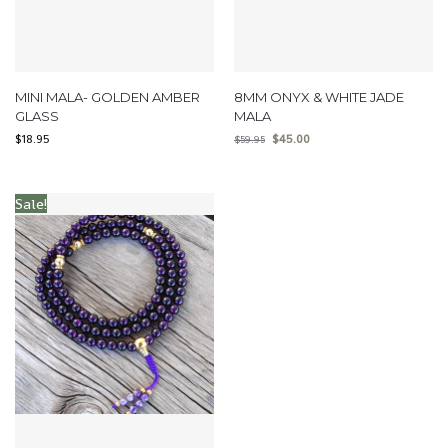
MINI MALA- GOLDEN AMBER
8MM ONYX & WHITE JADE
GLASS
MALA
$
18.95
$
45.00
$
59.95
Sale!