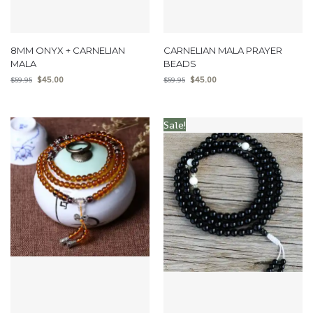
8MM ONYX + CARNELIAN
CARNELIAN MALA PRAYER
MALA
BEADS
$
45.00
$
45.00
$
59.95
$
59.95
Sale!