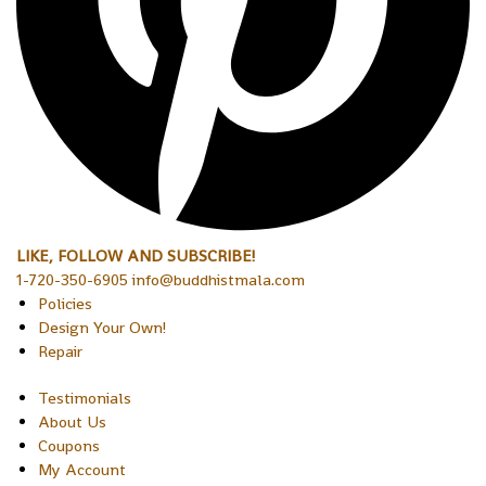
LIKE, FOLLOW AND SUBSCRIBE!
1-720-350-6905 info@buddhistmala.com
Policies
Design Your Own!
Repair
Testimonials
About Us
Coupons
My Account