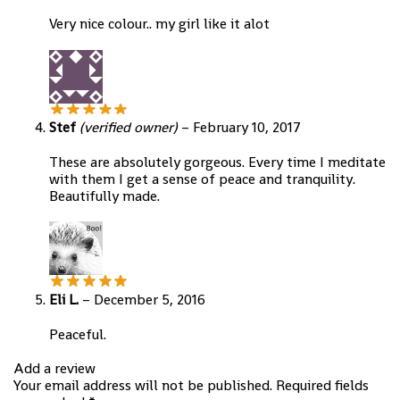
Very nice colour.. my girl like it alot
Stef
(verified owner)
–
February 10, 2017
These are absolutely gorgeous. Every time I meditate
with them I get a sense of peace and tranquility.
Beautifully made.
Eli L.
–
December 5, 2016
Peaceful.
Add a review
Your email address will not be published.
Required fields