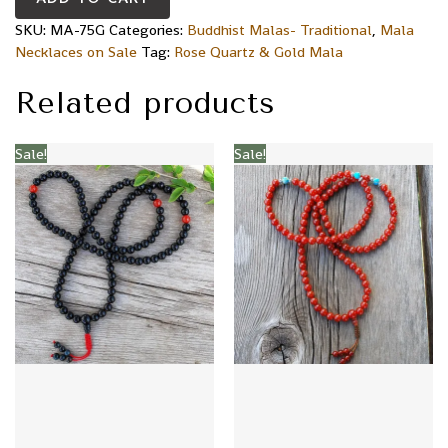
SKU:
MA-75G
Categories:
Buddhist Malas- Traditional
,
Mala
Necklaces on Sale
Tag:
Rose Quartz & Gold Mala
Related products
Sale!
Sale!