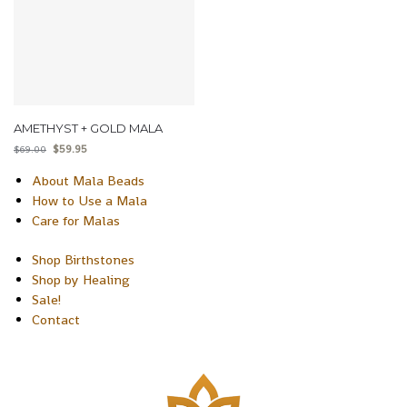
AMETHYST + GOLD MALA
$
59.95
$
69.00
About Mala Beads
How to Use a Mala
Care for Malas
Shop Birthstones
Shop by Healing
Sale!
Contact