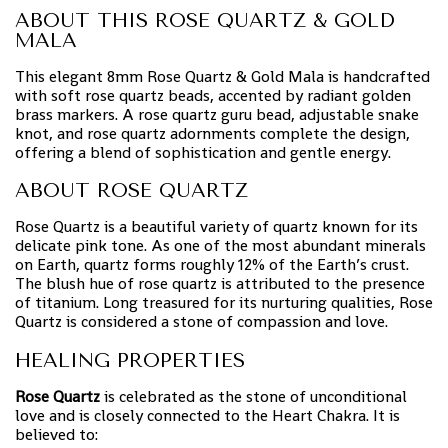
ABOUT THIS ROSE QUARTZ & GOLD
MALA
This elegant 8mm Rose Quartz & Gold Mala is handcrafted
with soft rose quartz beads, accented by radiant golden
brass markers. A rose quartz guru bead, adjustable snake
knot, and rose quartz adornments complete the design,
offering a blend of sophistication and gentle energy.
ABOUT ROSE QUARTZ
Rose Quartz is a beautiful variety of quartz known for its
delicate pink tone. As one of the most abundant minerals
on Earth, quartz forms roughly 12% of the Earth’s crust.
The blush hue of rose quartz is attributed to the presence
of titanium. Long treasured for its nurturing qualities, Rose
Quartz is considered a stone of compassion and love.
HEALING PROPERTIES
Rose Quartz
is celebrated as the stone of unconditional
love and is closely connected to the Heart Chakra. It is
believed to: