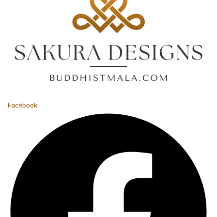
Facebook