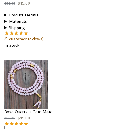
$
45.00
$
59.95
Product Details
Materials
Shipping
(
5
customer reviews)
In stock
Rose Quartz + Gold Mala
$
45.00
$
59.95