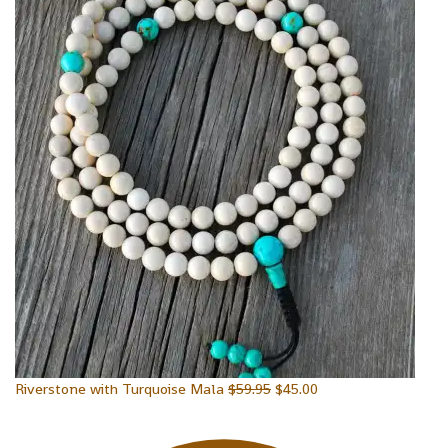
Riverstone with Turquoise Mala
$
59.95
$
45.00