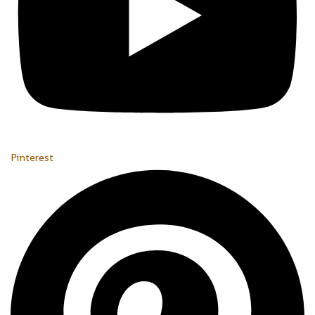
Pinterest