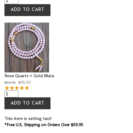
ADD TO CART
Rose Quartz + Gold Mala
$
45.00
$
59.95
ADD TO CART
This item is selling fast!
*Free U.S, Shipping on Orders Over $59.95