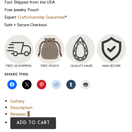
Fast Shipped from the USA
Free Jewelry Pouch
Expert
Craftsmanship Guarantee
*
Safe + Secure Checkout
SHARE THIS:
Gallery
Description
Reviews
5
ADD TO CART