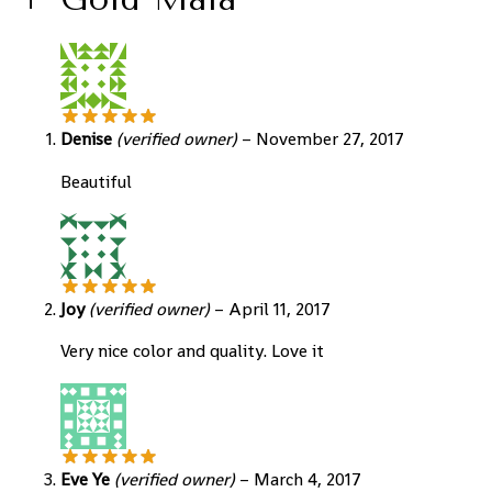
Denise
(verified owner)
–
November 27, 2017
Beautiful
Joy
(verified owner)
–
April 11, 2017
Very nice color and quality. Love it
Eve Ye
(verified owner)
–
March 4, 2017