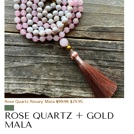
Rose Quartz Rosary Mala
$
99.95
$
29.95
Sale!
ROSE QUARTZ + GOLD
MALA