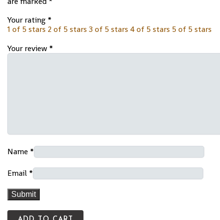
are marked
*
Your rating
*
1 of 5 stars
2 of 5 stars
3 of 5 stars
4 of 5 stars
5 of 5 stars
Your review
*
Name
*
Email
*
ADD TO CART