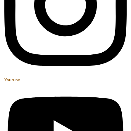
Youtube