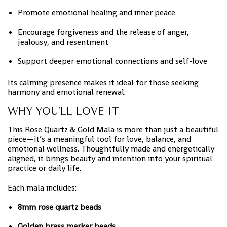
Promote emotional healing and inner peace
Encourage forgiveness and the release of anger,
jealousy, and resentment
Support deeper emotional connections and self-love
Its calming presence makes it ideal for those seeking
harmony and emotional renewal.
WHY YOU’LL LOVE IT
This Rose Quartz & Gold Mala is more than just a beautiful
piece—it’s a meaningful tool for love, balance, and
emotional wellness. Thoughtfully made and energetically
aligned, it brings beauty and intention into your spiritual
practice or daily life.
Each mala includes:
8mm rose quartz beads
Golden brass marker beads