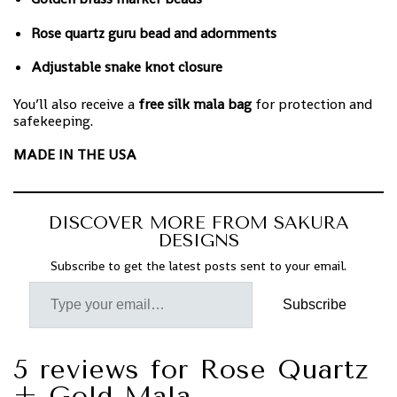
Rose quartz guru bead and adornments
Adjustable snake knot closure
You’ll also receive a
free silk mala bag
for protection and
safekeeping.
MADE IN THE USA
DISCOVER MORE FROM SAKURA
DESIGNS
Subscribe to get the latest posts sent to your email.
Subscribe
5 reviews for
Rose Quartz
+ Gold Mala