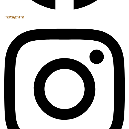
Instagram