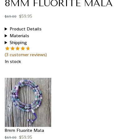
8MM FLUORITE MALA
$
59.95
$
69.00
Product Details
Materials
Shipping
(
3
customer reviews)
In stock
8mm Fluorite Mala
$
59.95
$
69.00