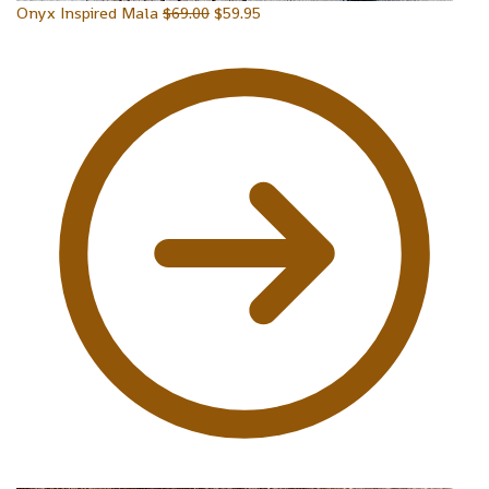
Onyx Inspired Mala
$
69.00
$
59.95