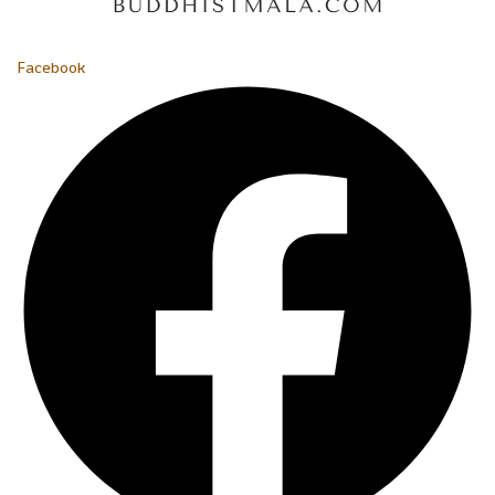
Facebook