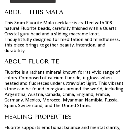
ABOUT THIS MALA
This 8mm Fluorite Mala necklace is crafted with 108
natural Fluorite beads, carefully finished with a Quartz
Crystal guru bead and a sliding macrame knot.
Thoughtfully designed for meditation and mindfulness,
this piece brings together beauty, intention, and
durability.
ABOUT FLUORITE
Fluorite is a radiant mineral known for its vivid range of
colors. Composed of calcium fluoride, it glows when
heated and fluoresces under ultraviolet light. This vibrant
stone can be found in regions around the world, including
Argentina, Austria, Canada, China, England, France,
Germany, Mexico, Morocco, Myanmar, Namibia, Russia,
Spain, Switzerland, and the United States.
HEALING PROPERTIES
Fluorite supports emotional balance and mental clarity,