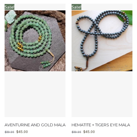
Sale!
Sale!
AVENTURINE AND GOLD MALA
HEMATITE + TIGERS EYE MALA
$
45.00
$
45.00
$
59.95
$
59.95