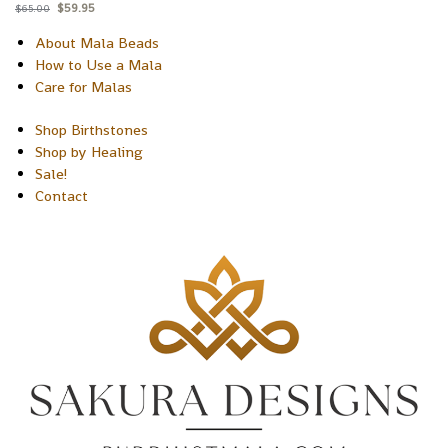
$
59.95
$
65.00
About Mala Beads
How to Use a Mala
Care for Malas
Shop Birthstones
Shop by Healing
Sale!
Contact