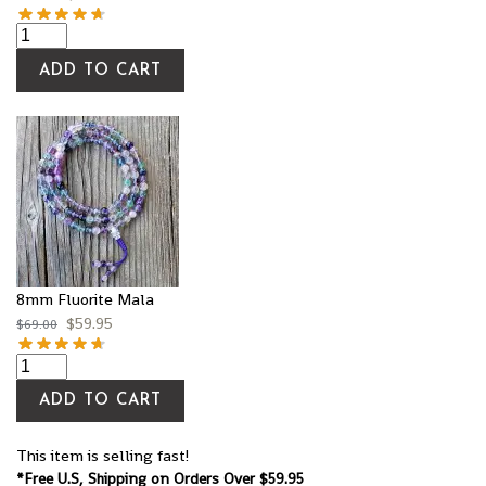
ADD TO CART
8mm Fluorite Mala
$
59.95
$
69.00
ADD TO CART
This item is selling fast!
*Free U.S, Shipping on Orders Over $59.95