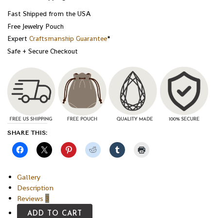
Fast Shipped from the USA
Free Jewelry Pouch
Expert
Craftsmanship Guarantee
*
Safe + Secure Checkout
SHARE THIS:
Gallery
Description
Reviews
3
ADD TO CART