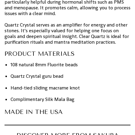
particularly helpful during hormonal shifts such as PMS
and menopause. It promotes calm, allowing you to process
issues with a clear mind.
Quartz Crystal serves as an amplifier for energy and other
stones. It’s especially valued for helping one focus on
goals and deepen spiritual insight. Clear Quartz is ideal for
purification rituals and mantra meditation practices.
PRODUCT MATERIALS
108 natural 8mm Fluorite beads
Quartz Crystal guru bead
Hand-tied sliding macrame knot
Complimentary Silk Mala Bag
MADE IN THE USA