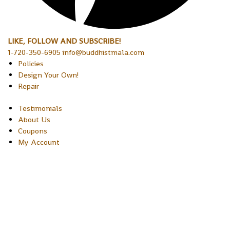
LIKE, FOLLOW AND SUBSCRIBE!
1-720-350-6905 info@buddhistmala.com
Policies
Design Your Own!
Repair
Testimonials
About Us
Coupons
My Account
Copyright © 2026 Sakura Designs P.O. Box 21516 Boulder,
Colorado 80301 USA