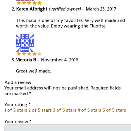
Karen Albright
(verified owner)
–
March 23, 2017
This mala is one of my favorites. Very well made and
worth the value. Enjoy wearing the Fluorite.
Victoria B
–
November 4, 2016
Great,well made.
Add a review
Your email address will not be published.
Required fields
are marked
*
Your rating
*
1 of 5 stars
2 of 5 stars
3 of 5 stars
4 of 5 stars
5 of 5 stars
Your review
*