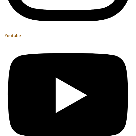
Youtube