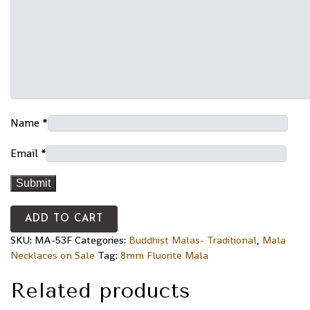
Name
*
Email
*
ADD TO CART
SKU:
MA-53F
Categories:
Buddhist Malas- Traditional
,
Mala
Necklaces on Sale
Tag:
8mm Fluorite Mala
Related products