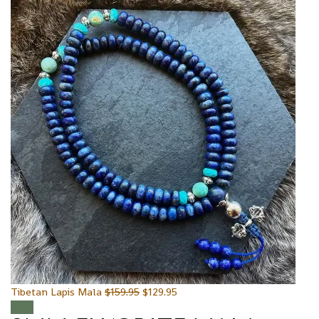
Tibetan Lapis Mala
$
159.95
$
129.95
Sale!