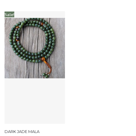
Sale!
DARK JADE MALA