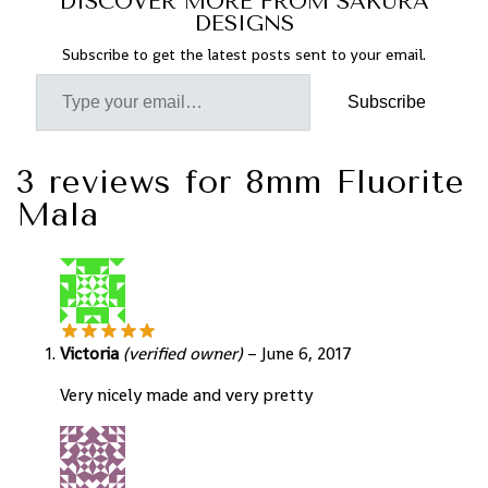
DISCOVER MORE FROM SAKURA
DESIGNS
Subscribe to get the latest posts sent to your email.
Subscribe
3 reviews for
8mm Fluorite
Mala
Victoria
(verified owner)
–
June 6, 2017
Very nicely made and very pretty