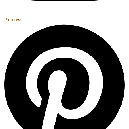
Pinterest