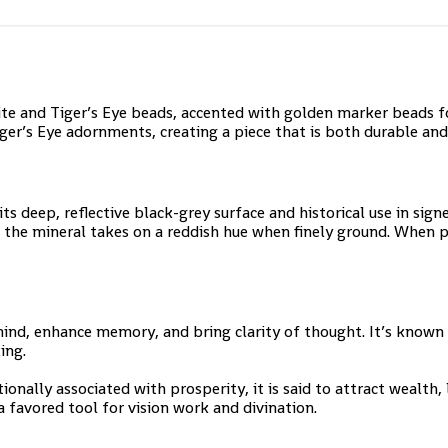
 and Tiger’s Eye beads, accented with golden marker beads for
er’s Eye adornments, creating a piece that is both durable and s
ts deep, reflective black-grey surface and historical use in sign
 the mineral takes on a reddish hue when finely ground. When 
 mind, enhance memory, and bring clarity of thought. It’s known
ing.
ionally associated with prosperity, it is said to attract wealth, 
 favored tool for vision work and divination.