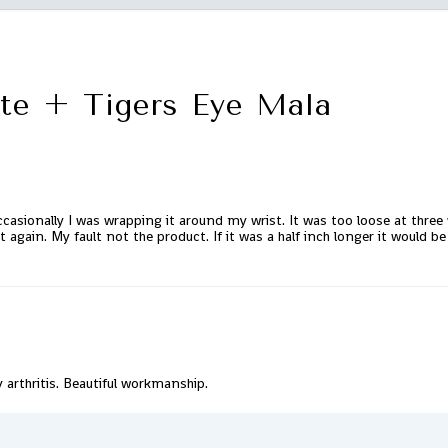
te + Tigers Eye Mala
casionally I was wrapping it around my wrist. It was too loose at three w
t again. My fault not the product. If it was a half inch longer it would b
y arthritis. Beautiful workmanship.