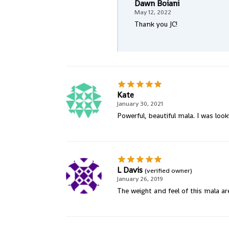
Dawn Boiani
May 12, 2022
Thank you JC!
Kate
January 30, 2021
Powerful, beautiful mala. I was loo
L Davis
(verified owner)
January 26, 2019
The weight and feel of this mala ar