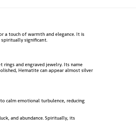
 a touch of warmth and elegance. It is
piritually significant.
et rings and engraved jewelry. Its name
polished, Hematite can appear almost silver
 to calm emotional turbulence, reducing
luck, and abundance. Spiritually, its