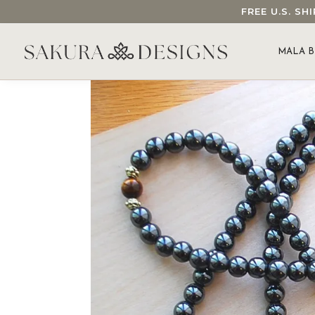
FREE U.S. S
SEARCH OUR SAKURA DESIGNS STORE...
MALA B