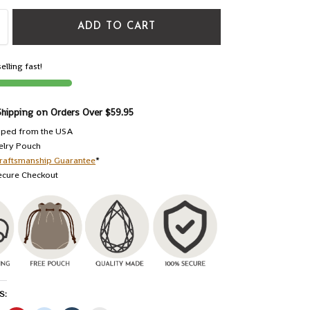
ADD TO CART
elling fast!
Shipping on Orders Over $59.95
pped from the USA
elry Pouch
raftsmanship Guarantee
*
ecure Checkout
S: