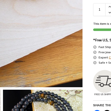
This item is s
*Free U.S, 
Fast Shi
Free Jew
Expert
C
Safe + S
SHARE THI