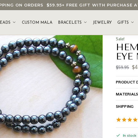
HIPPING ON ORDERS
$59.95
+ FREE GIFT WITH PURCHASE
EADS
CUSTOM MALA
BRACELETS
JEWELRY
GIFTS
Sale!
HEM
EYE
$
4
$
59.95
PRODUCT D
MATERIAL
SHIPPING
In stock