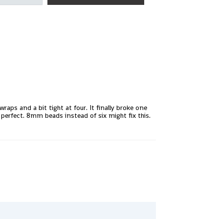
raps and a bit tight at four. It finally broke one
e perfect. 8mm beads instead of six might fix this.