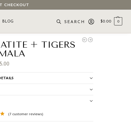
 AT CHECKOUT
BLOG
$
0.00
0
SEARCH
ATITE + TIGERS
 MALA
5.00
ETAILS
S
(
7
customer reviews)