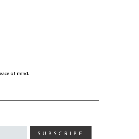
eace of mind.
SUBSCRIBE