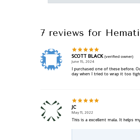
7 reviews for
Hemati
SCOTT BLACK
(verified owner)
June 15, 2024
I purchased one of these before. Oc
day when I tried to wrap it too tigh
JC
May 11, 2022
This is a excellent mala. It helps m