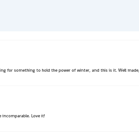
king for something to hold the power of winter, and this is it. Well mad
e incomparable. Love it!