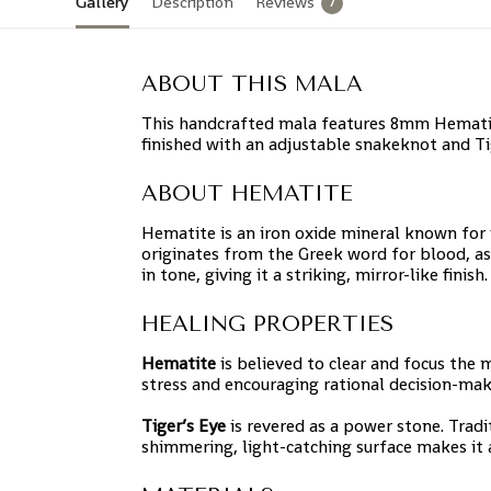
Gallery
Description
Reviews
7
ABOUT THIS MALA
This handcrafted mala features 8mm Hematite
finished with an adjustable snakeknot and Tig
ABOUT HEMATITE
Hematite is an iron oxide mineral known for i
originates from the Greek word for blood, as
in tone, giving it a striking, mirror-like finish.
HEALING PROPERTIES
Hematite
is believed to clear and focus the
stress and encouraging rational decision-mak
Tiger’s Eye
is revered as a power stone. Tradit
shimmering, light-catching surface makes it a