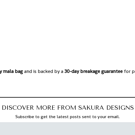
y mala bag
and is backed by a
30-day breakage guarantee
for p
DISCOVER MORE FROM SAKURA DESIGNS
Subscribe to get the latest posts sent to your email.