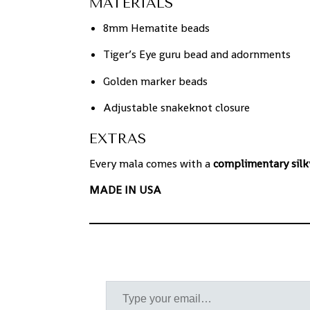
MATERIALS
8mm Hematite beads
Tiger’s Eye guru bead and adornments
Golden marker beads
Adjustable snakeknot closure
EXTRAS
Every mala comes with a
complimentary silk
MADE IN USA