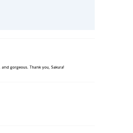
e, and gorgeous. Thank you, Sakura!