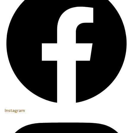
Instagram