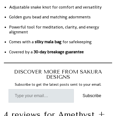
Adjustable snake knot for comfort and versatility
Golden guru bead and matching adornments
Powerful tool for meditation, clarity, and energy
alignment
Comes with a
silky mala bag
for safekeeping
Covered by a
30-day breakage guarantee
DISCOVER MORE FROM SAKURA
DESIGNS
Subscribe to get the latest posts sent to your email.
Subscribe
4 reviews for
Amethyst +