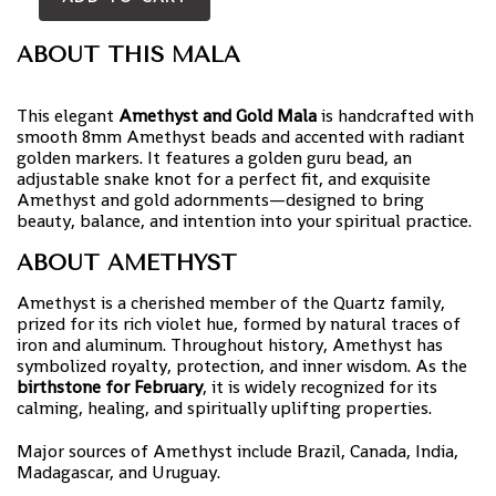
ABOUT THIS MALA
This elegant
Amethyst and Gold Mala
is handcrafted with
smooth 8mm Amethyst beads and accented with radiant
golden markers. It features a golden guru bead, an
adjustable snake knot for a perfect fit, and exquisite
Amethyst and gold adornments—designed to bring
beauty, balance, and intention into your spiritual practice.
ABOUT AMETHYST
Amethyst is a cherished member of the Quartz family,
prized for its rich violet hue, formed by natural traces of
iron and aluminum. Throughout history, Amethyst has
symbolized royalty, protection, and inner wisdom. As the
birthstone for February
, it is widely recognized for its
calming, healing, and spiritually uplifting properties.
Major sources of Amethyst include Brazil, Canada, India,
Madagascar, and Uruguay.