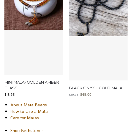
MINI MALA- GOLDEN AMBER
GLASS
BLACK ONYX + GOLD MALA
$
18.95
$
45.00
$
59.95
About Mala Beads
How to Use a Mala
Care for Malas
Shop Birthstones