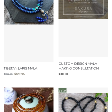
CUSTOM DESIGN MALA
TIBETAN LAPIS MALA
MAKING CONSULTATION
$
129.95
$
30.00
$
159.95
Sale!