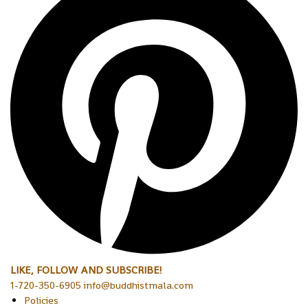
LIKE, FOLLOW AND SUBSCRIBE!
1-720-350-6905 info@buddhistmala.com
Policies