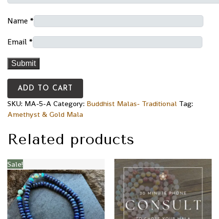
Name
*
Email
*
ADD TO CART
SKU:
MA-5-A
Category:
Buddhist Malas- Traditional
Tag:
Amethyst & Gold Mala
Related products
Sale!