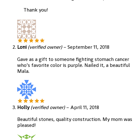
Thank you!
Loni
(verified owner)
–
September 11, 2018
Gave as a gift to someone fighting stomach cancer
who’s favorite color is purple. Nailed it, a beautiful
Mala.
Holly
(verified owner)
–
April 11, 2018
Beautiful stones, quality construction. My mom was
pleased!