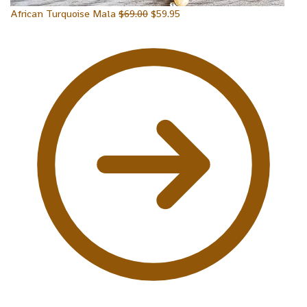
African Turquoise Mala
$
69.00
$
59.95