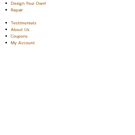
Design Your Own!
Repair
Testimonials
About Us
Coupons
My Account
Copyright © 2026 Sakura Designs P.O. Box 21516 Boulder,
Colorado 80301 USA