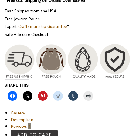
*Free U.S, Shipping on Orders Over $59.95
Fast Shipped from the USA
Free Jewelry Pouch
Expert
Craftsmanship Guarantee
*
Safe + Secure Checkout
SHARE THIS:
Gallery
Description
Reviews
4
ADD TO CART