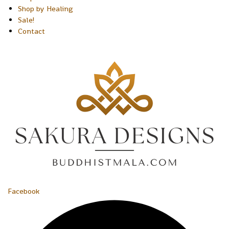
Shop by Healing
Sale!
Contact
Facebook