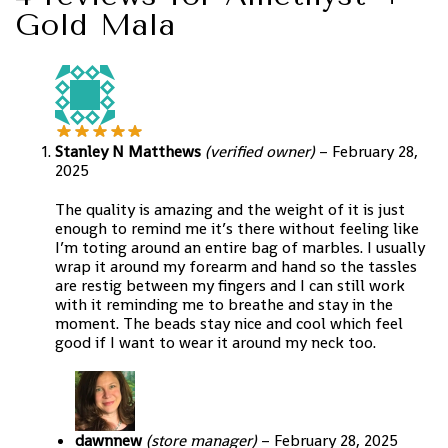
Gold Mala
Stanley N Matthews
(verified owner)
–
February 28,
2025
The quality is amazing and the weight of it is just
enough to remind me it’s there without feeling like
I’m toting around an entire bag of marbles. I usually
wrap it around my forearm and hand so the tassles
are restig between my fingers and I can still work
with it reminding me to breathe and stay in the
moment. The beads stay nice and cool which feel
good if I want to wear it around my neck too.
dawnnew
(store manager)
–
February 28, 2025