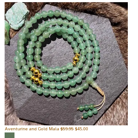
Aventurine and Gold Mala
$
59.95
$
45.00
Sale!