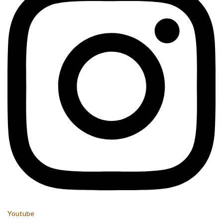
Youtube