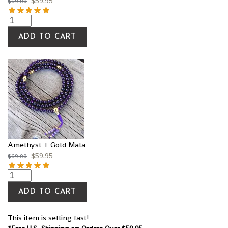
$
59.95
$
69.00
ADD TO CART
Amethyst + Gold Mala
$
59.95
$
69.00
ADD TO CART
This item is selling fast!