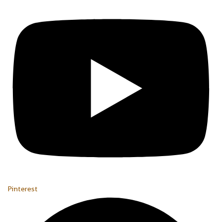
Pinterest