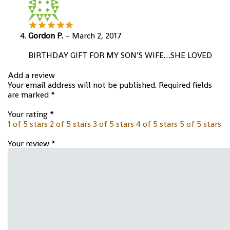
Gordon P.
–
March 2, 2017
BIRTHDAY GIFT FOR MY SON’S WIFE…SHE LOVED
Add a review
Your email address will not be published.
Required fields
are marked
*
Your rating
*
1 of 5 stars
2 of 5 stars
3 of 5 stars
4 of 5 stars
5 of 5 stars
Your review
*