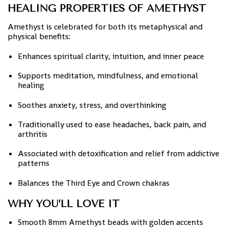
HEALING PROPERTIES OF AMETHYST
Amethyst is celebrated for both its metaphysical and
physical benefits:
Enhances spiritual clarity, intuition, and inner peace
Supports meditation, mindfulness, and emotional
healing
Soothes anxiety, stress, and overthinking
Traditionally used to ease headaches, back pain, and
arthritis
Associated with detoxification and relief from addictive
patterns
Balances the Third Eye and Crown chakras
WHY YOU’LL LOVE IT
Smooth 8mm Amethyst beads with golden accents