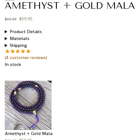
AMETHYST + GOLD MALA
$
59.95
$
69.00
Product Details
Materials
Shipping
(
4
customer reviews)
In stock
Amethyst + Gold Mala