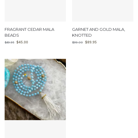
FRAGRANT CEDAR MALA
GARNET AND GOLD MALA,
BEADS
KNOTTED
$
45.00
$
89.95
$
49.95
$
99.00