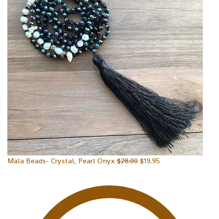
Mala Beads- Crystal, Pearl Onyx
$
28.00
$
19.95