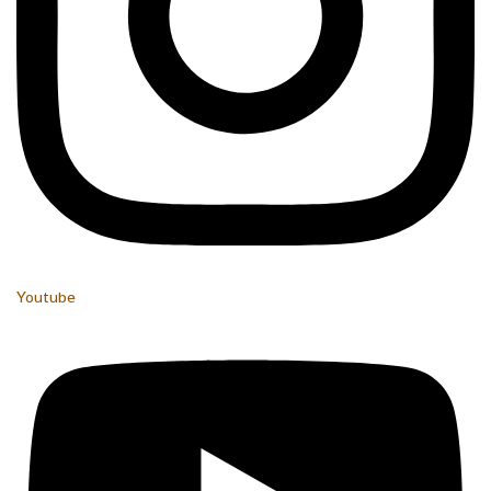
Youtube