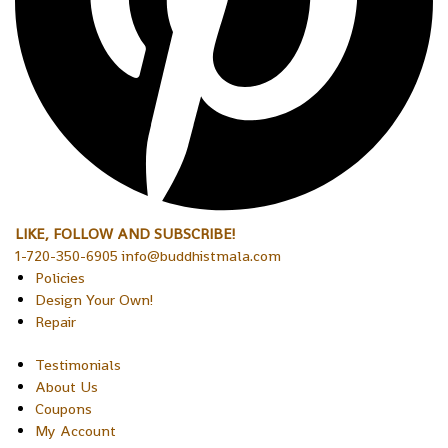
LIKE, FOLLOW AND SUBSCRIBE!
1-720-350-6905 info@buddhistmala.com
Policies
Design Your Own!
Repair
Testimonials
About Us
Coupons
My Account