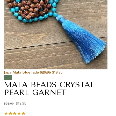
Japa Mala Blue Jade
$
29.95
$
19.95
Sale!
MALA BEADS CRYSTAL
PEARL GARNET
$
19.95
$
28.00