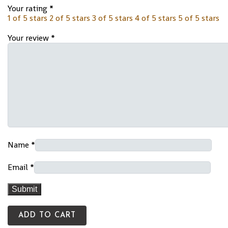
Your rating
*
1 of 5 stars
2 of 5 stars
3 of 5 stars
4 of 5 stars
5 of 5 stars
Your review
*
Name
*
Email
*
ADD TO CART