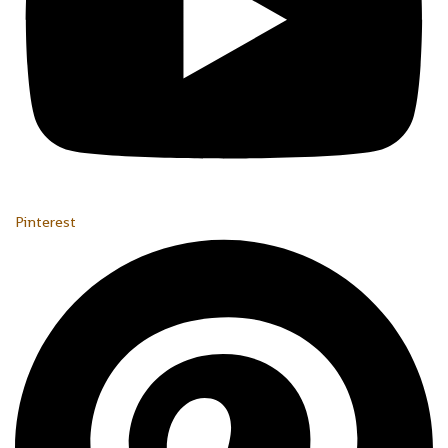
Pinterest