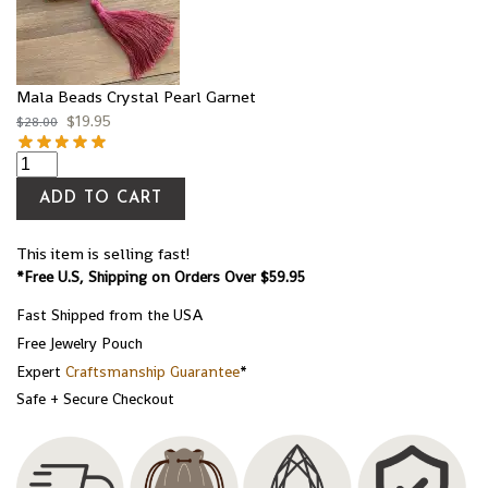
Mala Beads Crystal Pearl Garnet
$
19.95
$
28.00
ADD TO CART
This item is selling fast!
*Free U.S, Shipping on Orders Over $59.95
Fast Shipped from the USA
Free Jewelry Pouch
Expert
Craftsmanship Guarantee
*
Safe + Secure Checkout