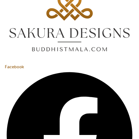
Facebook