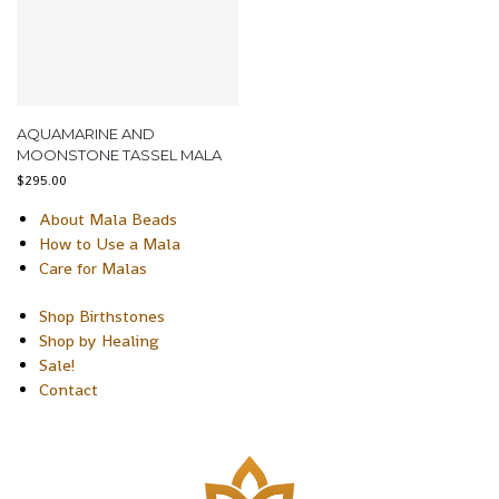
AQUAMARINE AND
MOONSTONE TASSEL MALA
$
295.00
About Mala Beads
How to Use a Mala
Care for Malas
Shop Birthstones
Shop by Healing
Sale!
Contact