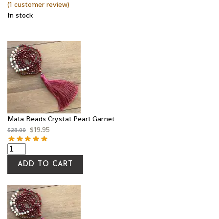
(
1
customer review)
In stock
Mala Beads Crystal Pearl Garnet
$
19.95
$
28.00
ADD TO CART