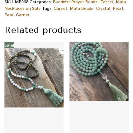
SKU:
MR068
Categories:
Buddhist Prayer Beads- Tassel
,
Mala
Necklaces on Sale
Tags:
Garnet
,
Mala Beads- Crystal
,
Pearl
,
Pearl Garnet
Related products
Sale!