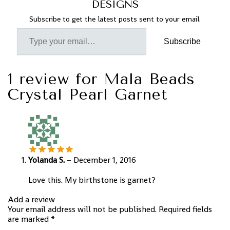
DESIGNS
Subscribe to get the latest posts sent to your email.
Subscribe
1 review for
Mala Beads
Crystal Pearl Garnet
Yolanda S.
–
December 1, 2016
Love this. My birthstone is garnet?
Add a review
Your email address will not be published.
Required fields
are marked
*