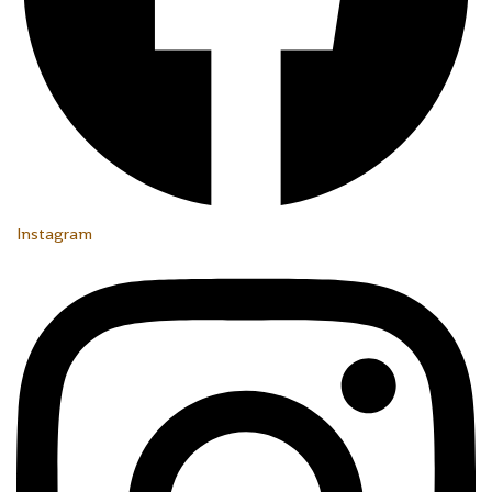
Instagram