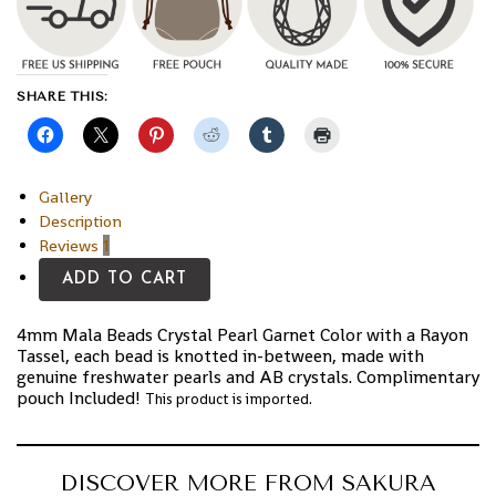
SHARE THIS:
Gallery
Description
Reviews
1
ADD TO CART
4mm Mala Beads Crystal Pearl Garnet Color with a Rayon
Tassel, each bead is knotted in-between, made with
genuine freshwater pearls and AB crystals. Complimentary
pouch Included!
This product is imported.
DISCOVER MORE FROM SAKURA