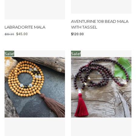
AVENTURINE 108 BEAD MALA
LABRADORITE MALA
WITH TASSEL
$
45.00
$
120.00
$
59.95
Sale!
Sale!