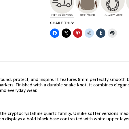
SHARE THIS:
round, protect, and inspire. It features 8mm perfectly smooth 
arkers. Finished with a durable snake knot, it combines elegan
and everyday wear.
 the cryptocrystalline quartz family. Unlike softer versions ma
ten displays a bold black base contrasted with white upper layer