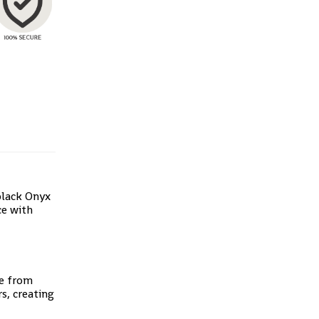
black Onyx
ce with
de from
s, creating