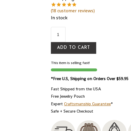
(
18
customer reviews)
In stock
ADD TO CART
This item is selling fast!
*Free U.S, Shipping on Orders Over $59.95
Fast Shipped from the USA
Free Jewelry Pouch
Expert
Craftsmanship Guarantee
*
Safe + Secure Checkout