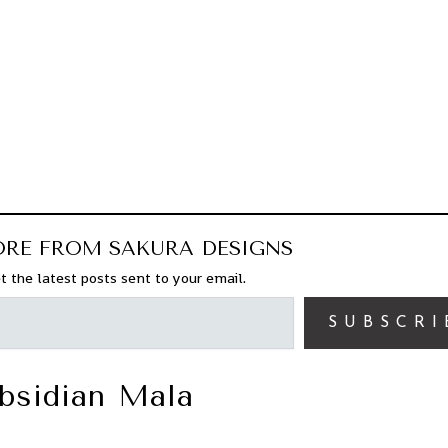
ORE FROM SAKURA DESIGNS
t the latest posts sent to your email.
SUBSCRI
bsidian Mala