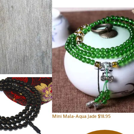
Mini Mala-Aqua Jade
$
18.95