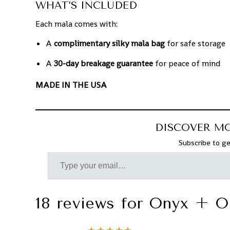
WHAT’S INCLUDED
Each mala comes with:
A
complimentary silky mala bag
for safe storage
A
30-day breakage guarantee
for peace of mind
MADE IN THE USA
DISCOVER M
Subscribe to ge
18 reviews for
Onyx + O