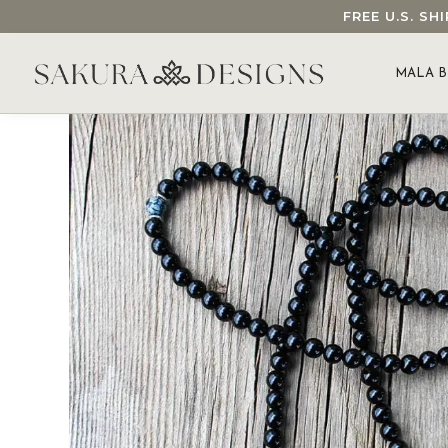
FREE U.S. S
SEARCH OUR SAKURA DESIGNS STORE...
MALA B