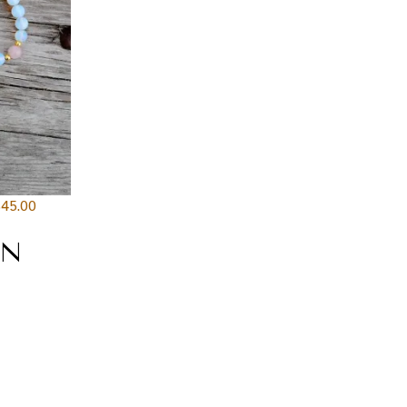
$
45.00
AN