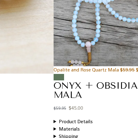
Opalite and Rose Quartz Mala
$
59.95
Sale!
ONYX + OBSIDI
MALA
$
45.00
$
59.95
Product Details
Materials
Shipping