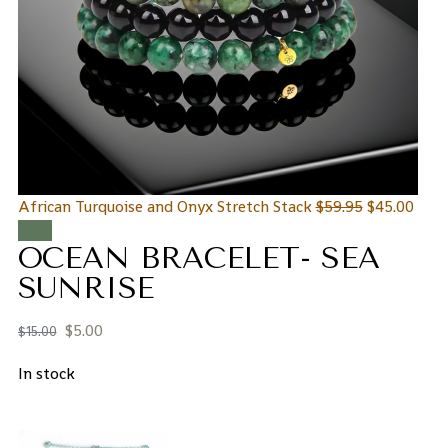
African Turquoise and Onyx Stretch Stack
$
59.95
$
45.00
Sale!
OCEAN BRACELET- SEA
SUNRISE
$
5.00
$
15.00
In stock