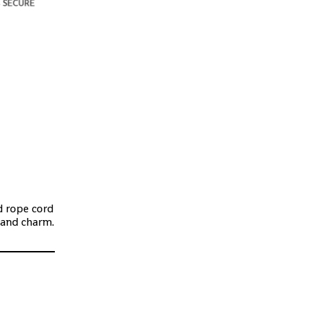
d rope cord
 and charm.