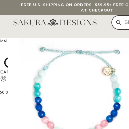
FREE U.S. SHIPPING ON ORDERS
$59.95
+ FREE 
AT CHECKOUT
MALA BEADS
CUSTOM MALA
BRACELETS
JEWELRY
G
$
0.00
0