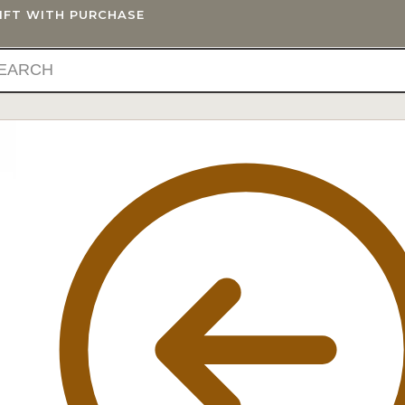
GIFT WITH PURCHASE
IFTS
BLOG