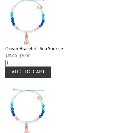
Ocean Bracelet- Sea Sunrise
$
5.00
$
15.00
ADD TO CART