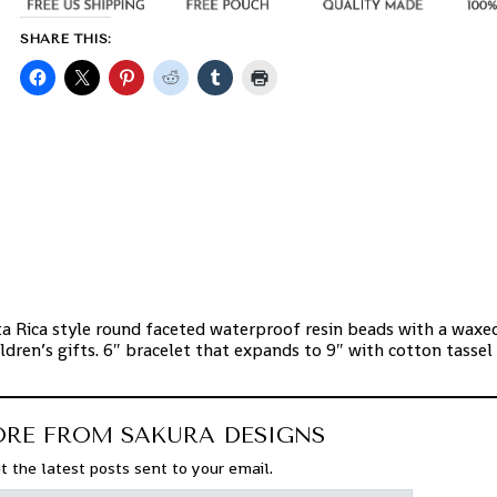
SHARE THIS:
:
a Rica style round faceted waterproof resin beads with a waxe
ldren’s gifts. 6″ bracelet that expands to 9″ with cotton tassel
ORE FROM SAKURA DESIGNS
t the latest posts sent to your email.