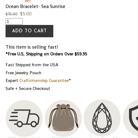
Ocean Bracelet- Sea Sunrise
$
5.00
$
15.00
ADD TO CART
This item is selling fast!
*Free U.S, Shipping on Orders Over $59.95
Fast Shipped from the USA
Free Jewelry Pouch
Expert
Craftsmanship Guarantee
*
Safe + Secure Checkout