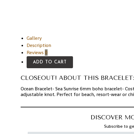
Gallery
Description
Reviews
0
ADD TO CART
CLOSEOUT! ABOUT THIS BRACELET
Ocean Bracelet- Sea Sunrise 6mm boho bracelet- Cost
adjustable knot. Perfect for beach, resort-wear or chi
DISCOVER M
Subscribe to ge