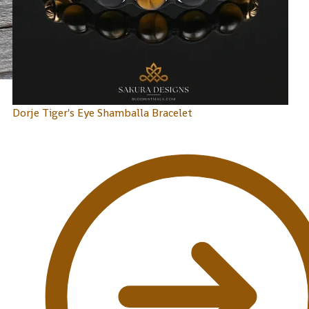
Dorje Tiger's Eye Shamballa Bracelet