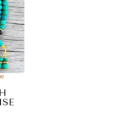
00
TH
ISE