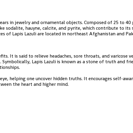
years in jewelry and ornamental objects. Composed of 25 to 40
ike sodalite, hauyne, calcite, and pyrite, which contribute to its
es of Lapis Lazuli are located in northeast Afghanistan and Pak
fits. It is said to relieve headaches, sore throats, and varicose ve
es. Symbolically, Lapis Lazuli is known as a stone of truth and fri
tionships.
 eye, helping one uncover hidden truths. It encourages self-awa
tween the heart and higher mind.