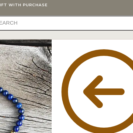
GIFT WITH PURCHASE
IFTS
BLOG