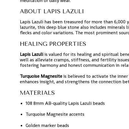
meditation or daily wear.
ABOUT LAPIS LAZULI
Lapis Lazuli has been treasured for more than 6,000 
lazurite, this deep blue stone also includes minerals l
flecks and color variations. The most prominent sourc
HEALING PROPERTIES
Lapis Lazuli
is valued for its healing and spiritual bene
well as alleviate cramps, stiffness, and fertility issu
fostering harmony and honest communication in rela
Turquoise Magnesite
is believed to activate the inner
enhances insight, and strengthens the connection be
MATERIALS
108 8mm AB-quality Lapis Lazuli beads
Turquoise Magnesite accents
Golden marker beads