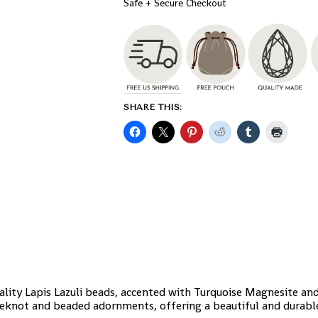
Safe + Secure Checkout
SHARE THIS:
ality Lapis Lazuli beads, accented with Turquoise Magnesite an
keknot and beaded adornments, offering a beautiful and durable