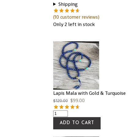
Shipping
(
10
customer reviews)
Only 2 left in stock
Lapis Mala with Gold & Turquoise
$
99.00
$
120.00
ADD TO CART