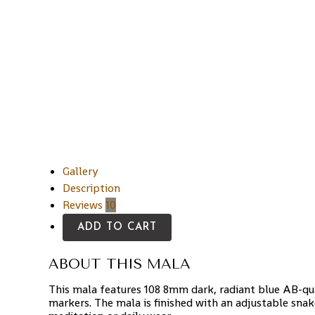
Gallery
Description
Reviews
10
ADD TO CART
ABOUT THIS MALA
This mala features 108 8mm dark, radiant blue AB-qu
markers. The mala is finished with an adjustable sna