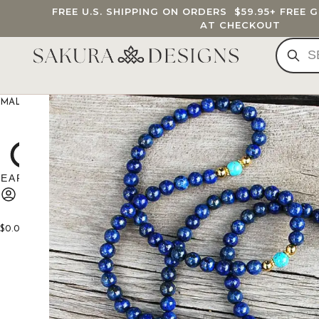
FREE U.S. SHIPPING ON ORDERS
$59.95
+ FREE 
AT CHECKOUT
MALA BEADS
CUSTOM MALA
BRACELETS
JEWELRY
G
$
0.00
0