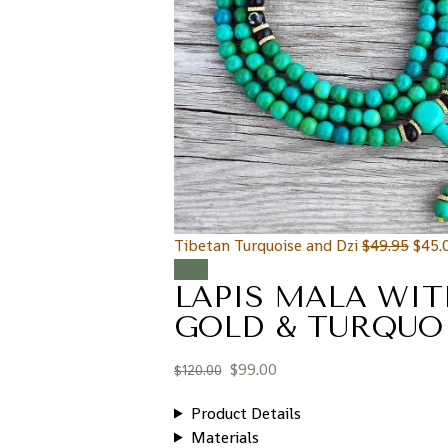
Tibetan Turquoise and Dzi
$
49.95
$
45.
Sale!
LAPIS MALA WI
GOLD & TURQUO
$
99.00
$
120.00
Product Details
Materials