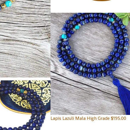
Lapis Lazuli Mala High Grade
$
195.00