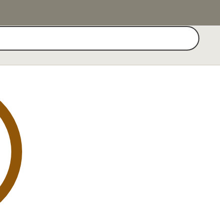
Search