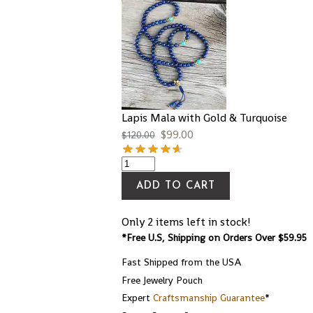
Lapis Mala with Gold & Turquoise
$
99.00
$
120.00
ADD TO CART
Only 2 items left in stock!
*Free U.S, Shipping on Orders Over $59.95
Fast Shipped from the USA
Free Jewelry Pouch
Expert
Craftsmanship Guarantee
*