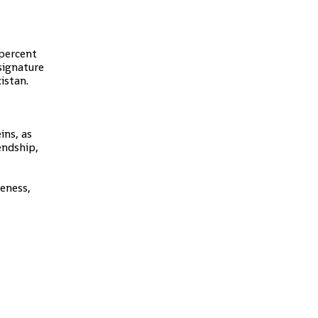
 percent
 signature
istan.
ins, as
endship,
reness,