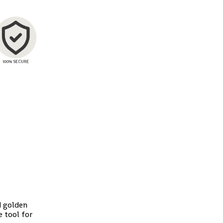
d golden
 tool for