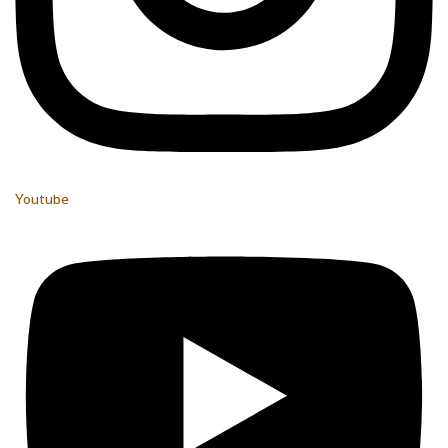
Youtube