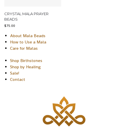
CRYSTAL MALA PRAYER
BEADS
$
75.00
About Mala Beads
How to Use a Mala
Care for Malas
Shop Birthstones
Shop by Healing
Sale!
Contact