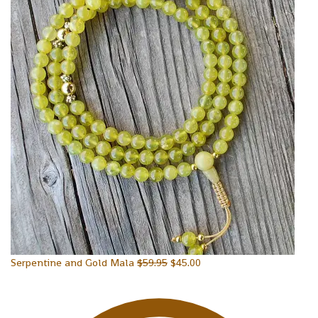
Serpentine and Gold Mala
$
59.95
$
45.00