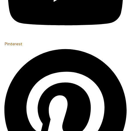
Pinterest