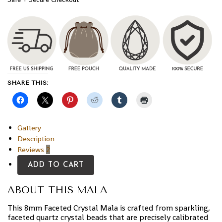
SHARE THIS:
Gallery
Description
Reviews
2
ADD TO CART
ABOUT THIS MALA
This 8mm Faceted Crystal Mala is crafted from sparkling,
faceted quartz crystal beads that are precisely calibrated