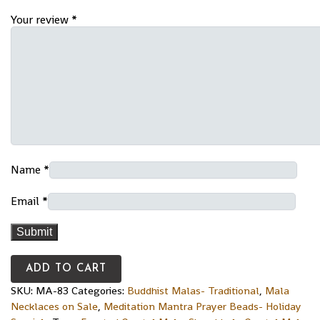
Your review
*
Name
*
Email
*
ADD TO CART
SKU:
MA-83
Categories:
Buddhist Malas- Traditional
,
Mala
Necklaces on Sale
,
Meditation Mantra Prayer Beads- Holiday