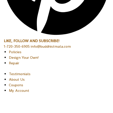
LIKE, FOLLOW AND SUBSCRIBE!
1-720-350-6905 info@buddhistmala.com
Policies
Design Your Own!
Repair
Testimonials
About Us
Coupons
My Account
Copyright © 2026 Sakura Designs P.O. Box 21516 Boulder,
Colorado 80301 USA