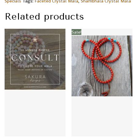
Specials
Tags:
Faceted Crystal Mala
,
Shambhala Crystal Mala
Related products
Sale!