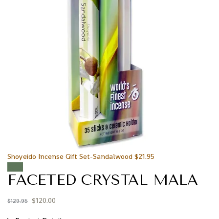
Shoyeido Incense Gift Set-Sandalwood
$
21.95
Sale!
FACETED CRYSTAL MALA
$
120.00
$
129.95