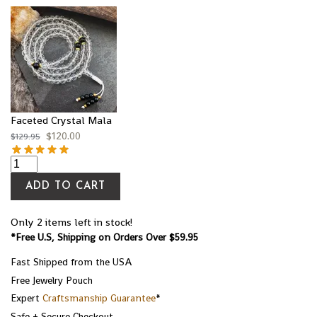
Faceted Crystal Mala
$
120.00
$
129.95
ADD TO CART
Only 2 items left in stock!
*Free U.S, Shipping on Orders Over $59.95
Fast Shipped from the USA
Free Jewelry Pouch
Expert
Craftsmanship Guarantee
*
Safe + Secure Checkout