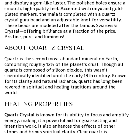
and display a gem-like luster. The polished holes ensure a
smooth, high-quality feel. Accented with onyx and gold-
plated markers, the mala is completed with a quartz
crystal guru bead and an adjustable knot for versatility.
These beads are modeled after the famous Swarovski
Crystal—offering brilliance at a fraction of the price.
Pristine, pure, and luminous!
ABOUT QUARTZ CRYSTAL
Quartz is the second most abundant mineral on Earth,
comprising roughly 12% of the planet’s crust. Though all
quartz is composed of silicon dioxide, this wasn’t
scientifically identified until the early 19th century. Known
for its clarity and natural radiance, quartz has long been
revered in spiritual and healing traditions around the
world.
HEALING PROPERTIES
Quartz Crystal
is known for its ability to focus and amplify
energy, making it a powerful aid for goal-setting and
intention work. It also enhances the effects of other
stones and brings spiritual clarity. Clear quartz is