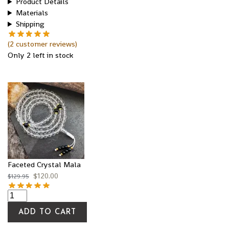
Product Details
Materials
Shipping
(
2
customer reviews)
Only 2 left in stock
Faceted Crystal Mala
$
120.00
$
129.95
ADD TO CART