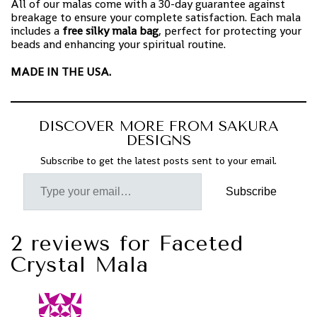
All of our malas come with a 30-day guarantee against
breakage to ensure your complete satisfaction. Each mala
includes a
free silky mala bag
, perfect for protecting your
beads and enhancing your spiritual routine.
MADE IN THE USA.
DISCOVER MORE FROM SAKURA
DESIGNS
Subscribe to get the latest posts sent to your email.
Subscribe
2 reviews for
Faceted
Crystal Mala