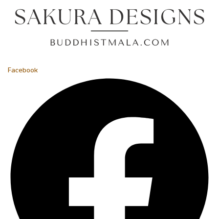
Facebook