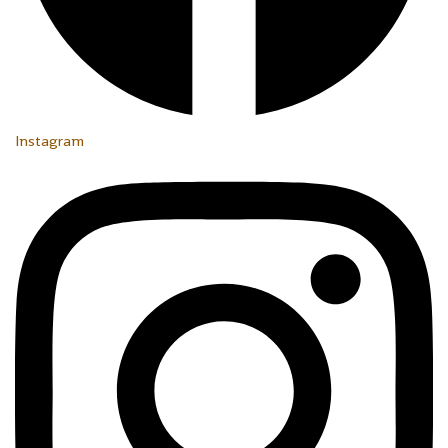
Instagram