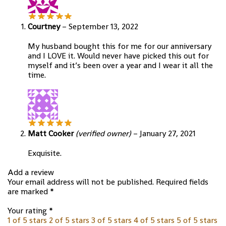
Courtney
–
September 13, 2022
My husband bought this for me for our anniversary
and I LOVE it. Would never have picked this out for
myself and it’s been over a year and I wear it all the
time.
Matt Cooker
(verified owner)
–
January 27, 2021
Exquisite.
Add a review
Your email address will not be published.
Required fields
are marked
*
Your rating
*
1 of 5 stars
2 of 5 stars
3 of 5 stars
4 of 5 stars
5 of 5 stars