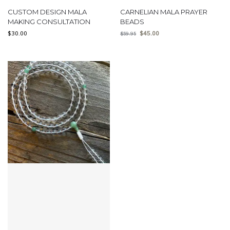
CUSTOM DESIGN MALA
CARNELIAN MALA PRAYER
MAKING CONSULTATION
BEADS
$
30.00
$
45.00
$
59.95