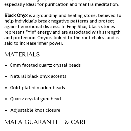
especially ideal for purification and mantra meditation.
Black Onyx
is a grounding and healing stone, believed to
help individuals break negative patterns and protect
against emotional distress. In Feng Shui, black stones
represent “Yin” energy and are associated with strength
and protection. Onyx is linked to the root chakra and is
said to increase inner power.
MATERIALS
8mm faceted quartz crystal beads
Natural black onyx accents
Gold-plated marker beads
Quartz crystal guru bead
Adjustable knot closure
MALA GUARANTEE & CARE