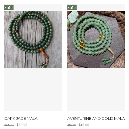
Sale!
Sale!
DARK JADE MALA
AVENTURINE AND GOLD MALA
$
59.95
$
45.00
$
65.00
$
59.95