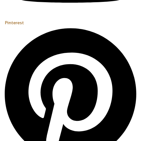
Pinterest