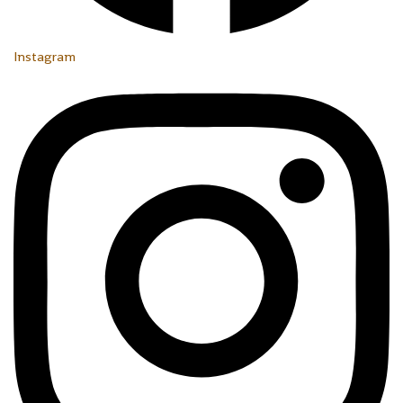
Instagram