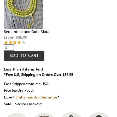
Serpentine and Gold Mala
$
45.00
$
59.95
ADD TO CART
Less than 4 items left!
*Free U.S, Shipping on Orders Over $59.95
Fast Shipped from the USA
Free Jewelry Pouch
Expert
Craftsmanship Guarantee
*
Safe + Secure Checkout