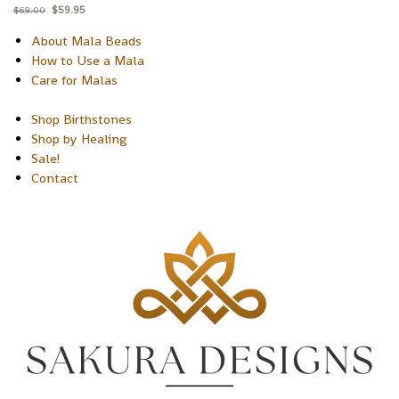
$
59.95
$
69.00
About Mala Beads
How to Use a Mala
Care for Malas
Shop Birthstones
Shop by Healing
Sale!
Contact