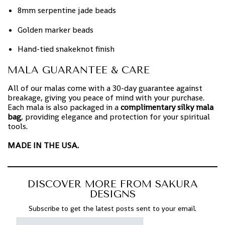
8mm serpentine jade beads
Golden marker beads
Hand-tied snakeknot finish
MALA GUARANTEE & CARE
All of our malas come with a 30-day guarantee against
breakage, giving you peace of mind with your purchase.
Each mala is also packaged in a
complimentary silky mala
bag
, providing elegance and protection for your spiritual
tools.
MADE IN THE USA.
DISCOVER MORE FROM SAKURA
DESIGNS
Subscribe to get the latest posts sent to your email.