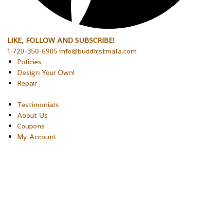
LIKE, FOLLOW AND SUBSCRIBE!
1-720-350-6905 info@buddhistmala.com
Policies
Design Your Own!
Repair
Testimonials
About Us
Coupons
My Account
Copyright © 2026 Sakura Designs P.O. Box 21516 Boulder,
Colorado 80301 USA