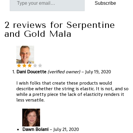
Subscribe
2 reviews for
Serpentine
and Gold Mala
Dani Doucette
(verified owner)
–
July 19, 2020
I wish folks that create these products would
describe whether the string is elastic. It is not, and so
while a pretty piece the lack of elasticity renders it
less versatile.
Dawn Boiani
–
July 21, 2020