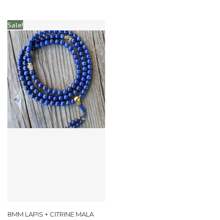
Sale!
8MM LAPIS + CITRINE MALA