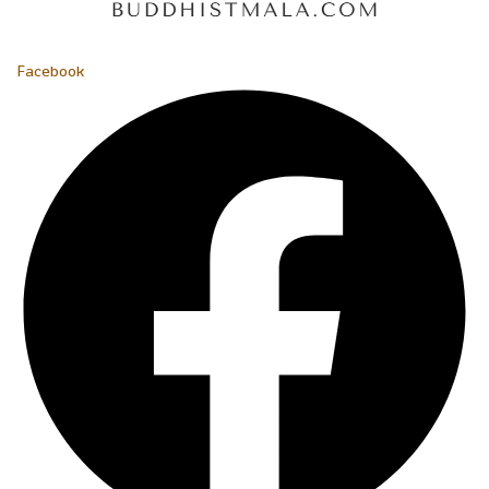
Facebook