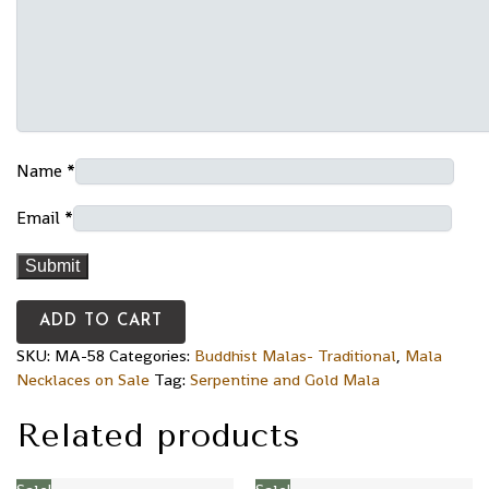
Name
*
Email
*
ADD TO CART
SKU:
MA-58
Categories:
Buddhist Malas- Traditional
,
Mala
Necklaces on Sale
Tag:
Serpentine and Gold Mala
Related products