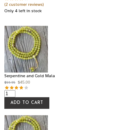
(
2
customer reviews)
Only 4 left in stock
Serpentine and Gold Mala
$
45.00
$
59.95
ADD TO CART