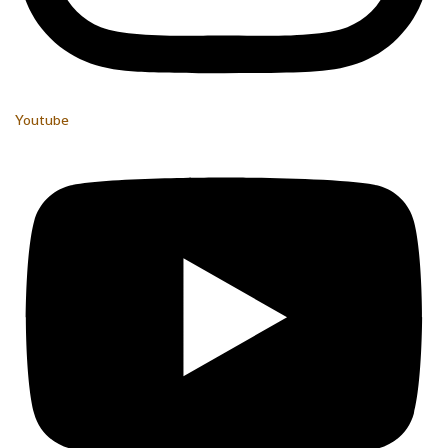
Youtube