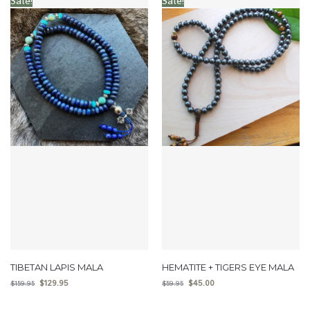
Sale!
Sale!
TIBETAN LAPIS MALA
HEMATITE + TIGERS EYE MALA
$
129.95
$
45.00
$
159.95
$
59.95