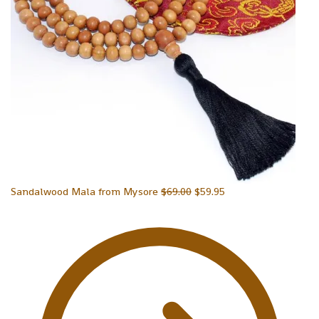
Sandalwood Mala from Mysore
$
69.00
$
59.95