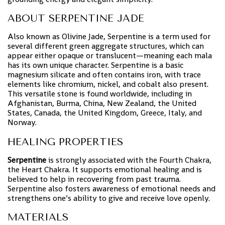
ABOUT SERPENTINE JADE
Also known as Olivine Jade, Serpentine is a term used for
several different green aggregate structures, which can
appear either opaque or translucent—meaning each mala
has its own unique character. Serpentine is a basic
magnesium silicate and often contains iron, with trace
elements like chromium, nickel, and cobalt also present.
This versatile stone is found worldwide, including in
Afghanistan, Burma, China, New Zealand, the United
States, Canada, the United Kingdom, Greece, Italy, and
Norway.
HEALING PROPERTIES
Serpentine
is strongly associated with the Fourth Chakra,
the Heart Chakra. It supports emotional healing and is
believed to help in recovering from past trauma.
Serpentine also fosters awareness of emotional needs and
strengthens one’s ability to give and receive love openly.
MATERIALS