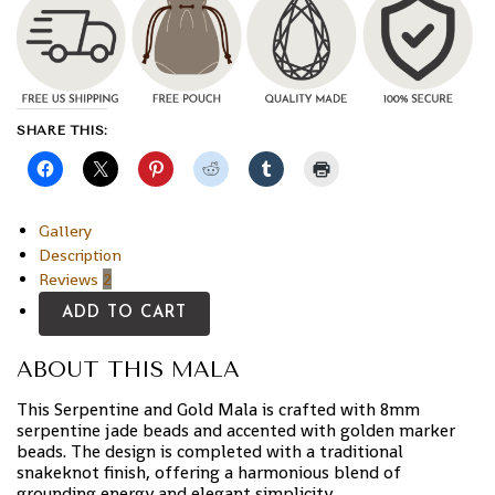
SHARE THIS:
Gallery
Description
Reviews
2
ADD TO CART
ABOUT THIS MALA
This Serpentine and Gold Mala is crafted with 8mm
serpentine jade beads and accented with golden marker
beads. The design is completed with a traditional
snakeknot finish, offering a harmonious blend of
grounding energy and elegant simplicity.