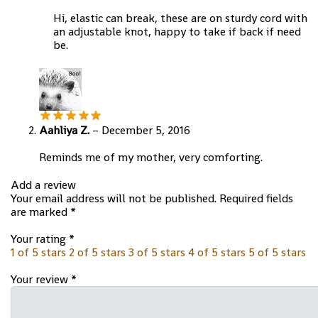
Hi, elastic can break, these are on sturdy cord with
an adjustable knot, happy to take if back if need
be.
Aahliya Z.
–
December 5, 2016
Reminds me of my mother, very comforting.
Add a review
Your email address will not be published.
Required fields
are marked
*
Your rating
*
1 of 5 stars
2 of 5 stars
3 of 5 stars
4 of 5 stars
5 of 5 stars
Your review
*