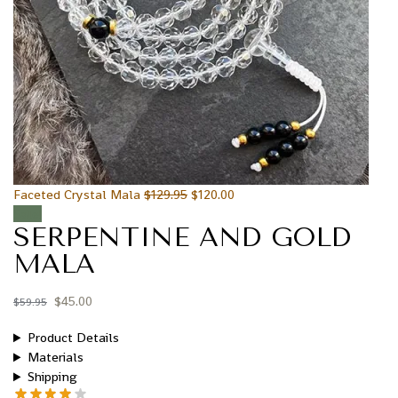
Faceted Crystal Mala
$
129.95
$
120.00
Sale!
SERPENTINE AND GOLD
MALA
$
45.00
$
59.95
Product Details
Materials
Shipping