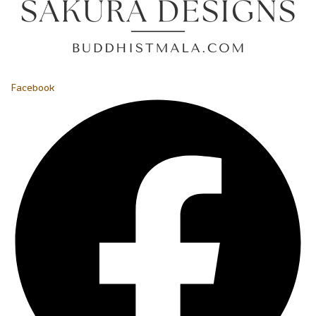
Facebook