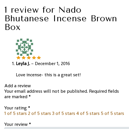
1 review for
Nado
Bhutanese Incense Brown
Box
Leyla J.
–
December 1, 2016
Love incense- this is a great set!
Add a review
Your email address will not be published.
Required fields
are marked
*
Your rating
*
1 of 5 stars
2 of 5 stars
3 of 5 stars
4 of 5 stars
5 of 5 stars
Your review
*