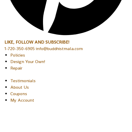
LIKE, FOLLOW AND SUBSCRIBE!
1-720-350-6905 info@buddhistmala.com
Policies
Design Your Own!
Repair
Testimonials
About Us
Coupons
My Account
Copyright © 2026 Sakura Designs P.O. Box 21516 Boulder,
Colorado 80301 USA