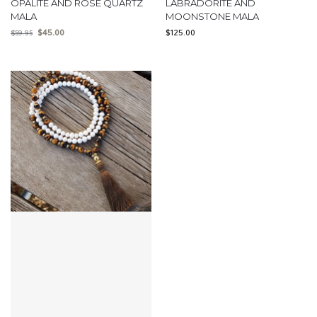
OPALITE AND ROSE QUARTZ
LABRADORITE AND
MALA
MOONSTONE MALA
$
45.00
$
125.00
$
59.95