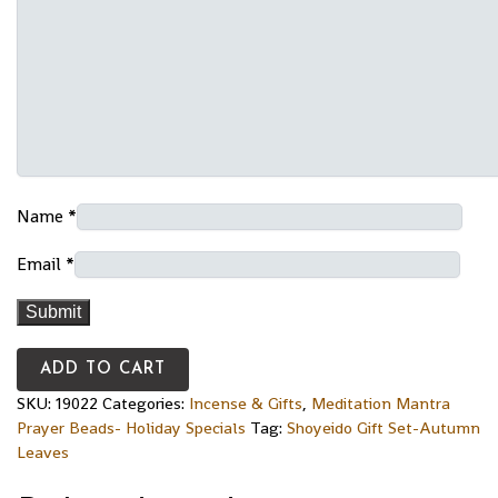
Name
*
Email
*
ADD TO CART
SKU:
19022
Categories:
Incense & Gifts
,
Meditation Mantra
Prayer Beads- Holiday Specials
Tag:
Shoyeido Gift Set-Autumn
Leaves