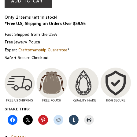
ADD TO CART
Only 2 items left in stock!
*Free U.S, Shipping on Orders Over $59.95
Fast Shipped from the USA
Free Jewelry Pouch
Expert
Craftsmanship Guarantee
*
Safe + Secure Checkout
SHARE THIS:
Gallery