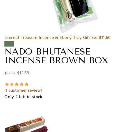
Eternal Treasure Incense & Ebony Tray Gift Set
$
11.60
Sale!
NADO BHUTANESE
INCENSE BROWN BOX
$
12.59
$
13.99
(
1
customer review)
Only 2 left in stock