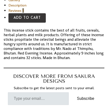
Description
Reviews
1
ADD TO CART
This incense stick contains the best of all fruits, cereals,
herbal plants and milk products. Offering of these incense
sticks propitiate the celestial beings and alleviate the
hungry spirits around us. It is manufactured in strict
compliance with traditions by Mr. Nado at Thimphu,
Bhutan. Red Evening Incense. Approximately 9 inches long
and contains 32 sticks. Made in Bhutan.
DISCOVER MORE FROM SAKURA
DESIGNS
Subscribe to get the latest posts sent to your email.
Subscribe