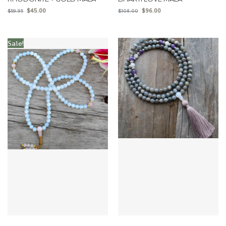
$
45.00
$
96.00
$
59.95
$
108.00
Sale!