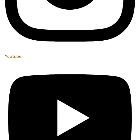
Youtube