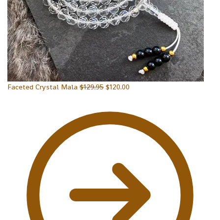
Faceted Crystal Mala
$
129.95
$
120.00