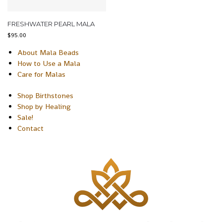
FRESHWATER PEARL MALA
$
95.00
About Mala Beads
How to Use a Mala
Care for Malas
Shop Birthstones
Shop by Healing
Sale!
Contact