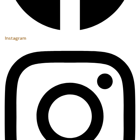
Instagram