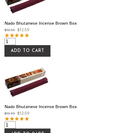
Nado Bhutanese Incense Brown Box
$
12.59
$
13.99
ADD TO CART
Nado Bhutanese Incense Brown Box
$
12.59
$
13.99