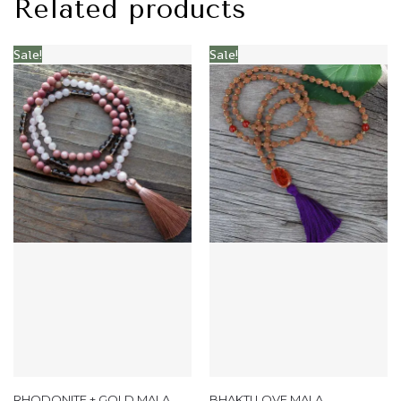
Related products
Sale!
Sale!
RHODONITE + GOLD MALA
BHAKTI LOVE MALA