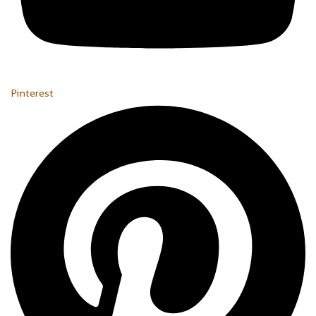
Pinterest