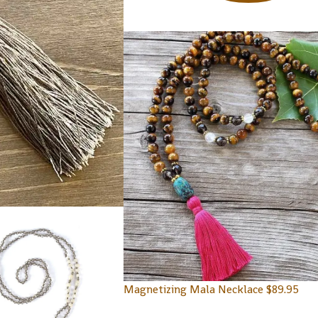
Magnetizing Mala Necklace
$
89.95