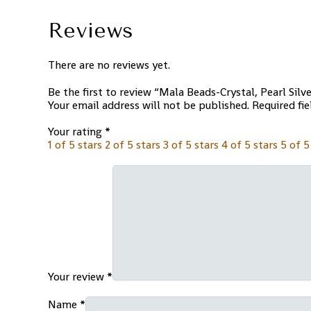
Reviews
There are no reviews yet.
Be the first to review “Mala Beads-Crystal, Pearl Silv
Your email address will not be published.
Required fi
Your rating
*
1 of 5 stars
2 of 5 stars
3 of 5 stars
4 of 5 stars
5 of 5
Your review
*
Name
*