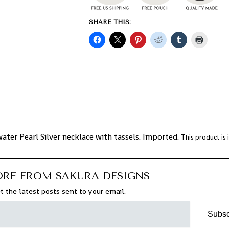
SHARE THIS:
ater Pearl Silver necklace with tassels. Imported.
This product is
ORE FROM SAKURA DESIGNS
t the latest posts sent to your email.
Subsc