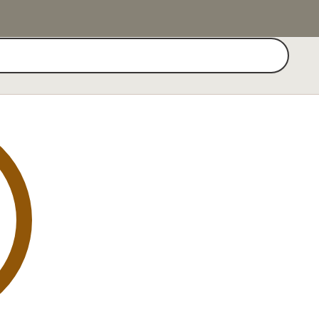
Search