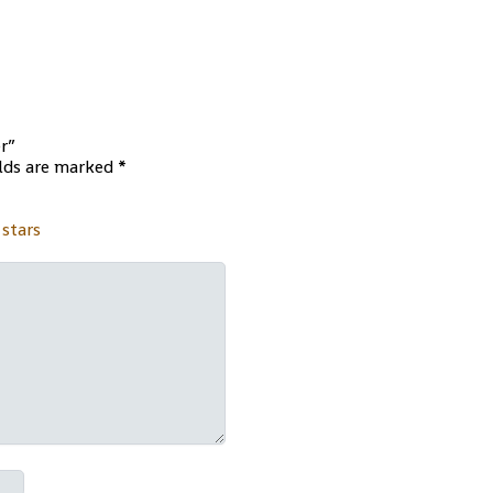
er”
elds are marked
*
 stars