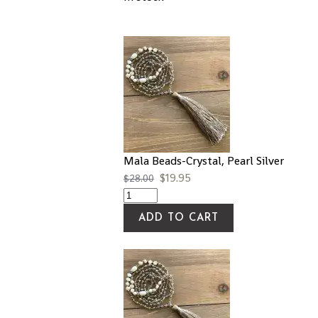
Mala Beads-Crystal, Pearl Silver
$
19.95
$
28.00
ADD TO CART