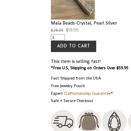
Mala Beads-Crystal, Pearl Silver
$
19.95
$
28.00
ADD TO CART
This item is selling fast!
*Free U.S, Shipping on Orders Over $59.95
Fast Shipped from the USA
Free Jewelry Pouch
Expert
Craftsmanship Guarantee
*
Safe + Secure Checkout