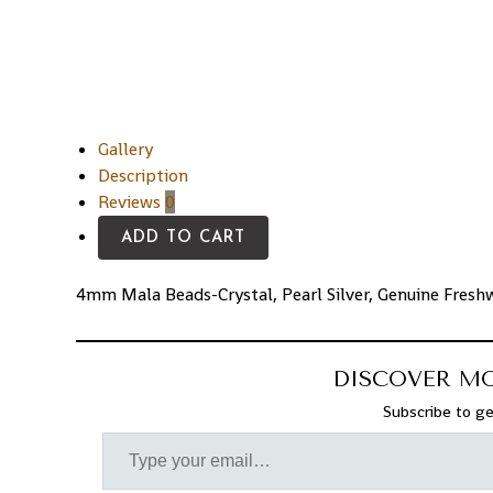
Gallery
Description
Reviews
0
ADD TO CART
4mm Mala Beads-Crystal, Pearl Silver, Genuine Freshw
DISCOVER M
Subscribe to ge