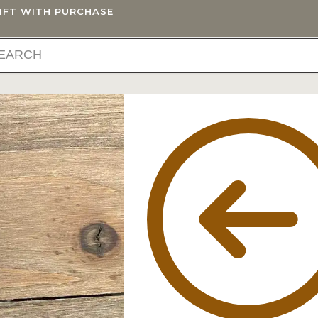
GIFT WITH PURCHASE
IFTS
BLOG