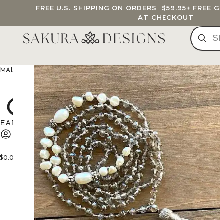
FREE U.S. SHIPPING ON ORDERS
$59.95
+ FREE 
AT CHECKOUT
MALA BEADS
CUSTOM MALA
BRACELETS
JEWELRY
G
$
0.00
0