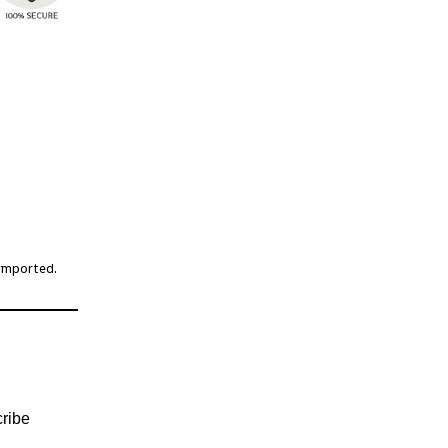
 imported.
ribe