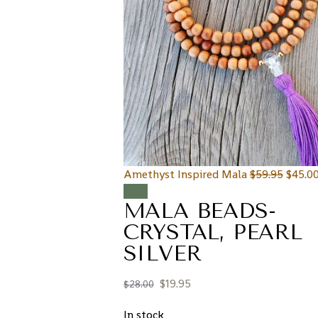
Amethyst Inspired Mala
$
59.95
$
45.0
Sale!
MALA BEADS-
CRYSTAL, PEARL
SILVER
$
19.95
$
28.00
In stock