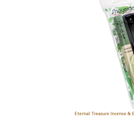
Eternal Treasure Incense & 