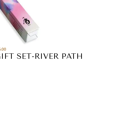
6.00
IFT SET-RIVER PATH