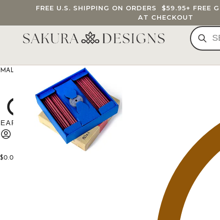
FREE U.S. SHIPPING ON ORDERS
$59.95
+ FREE 
AT CHECKOUT
MALA BEADS
CUSTOM MALA
BRACELETS
JEWELRY
G
$
0.00
0