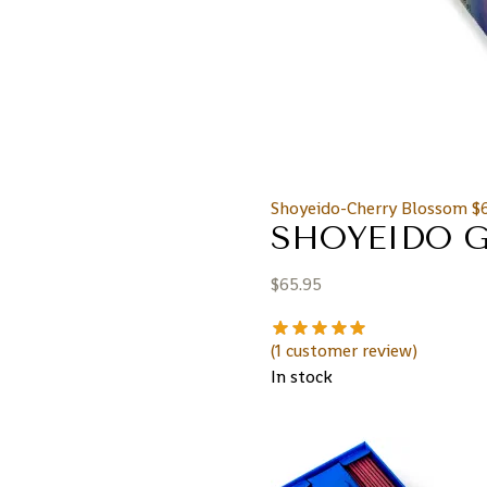
Shoyeido-Cherry Blossom
$
SHOYEIDO G
$
65.95
(
1
customer review)
In stock