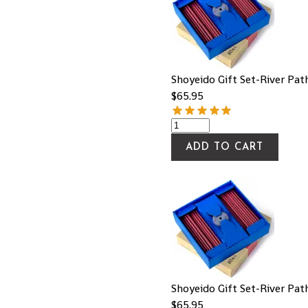
Shoyeido Gift Set-River Pat
$
65.95
ADD TO CART
Shoyeido Gift Set-River Pat
$
65.95