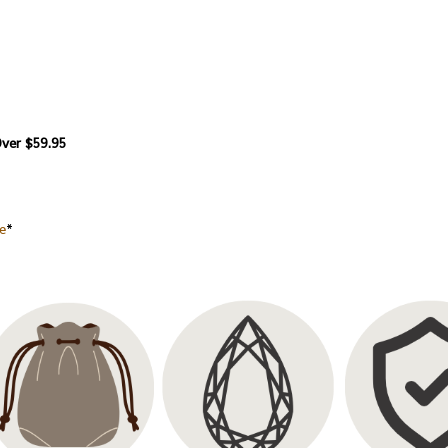
Over $59.95
e
*