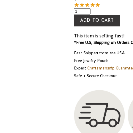
ADD TO CART
This item is selling fast!
*Free U.S, Shipping on Orders 
Fast Shipped from the USA
Free Jewelry Pouch
Expert
Craftsmanship Guarante
Safe + Secure Checkout