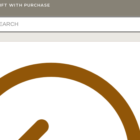
GIFT WITH PURCHASE
IFTS
BLOG