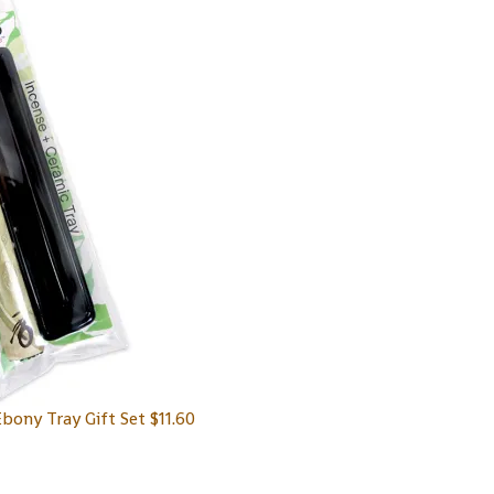
Ebony Tray Gift Set
$
11.60