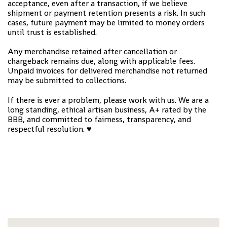
acceptance, even after a transaction, if we believe
shipment or payment retention presents a risk. In such
cases, future payment may be limited to money orders
until trust is established.
Any merchandise retained after cancellation or
chargeback remains due, along with applicable fees.
Unpaid invoices for delivered merchandise not returned
may be submitted to collections.
If there is ever a problem, please work with us. We are a
long standing, ethical artisan business, A+ rated by the
BBB, and committed to fairness, transparency, and
respectful resolution.
♥