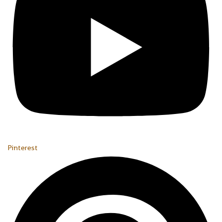
Pinterest