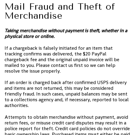
Mail Fraud and Theft of
Merchandise
Taking merchandise without payment is theft, whether in a
physical store or online.
If a chargeback is falsely initiated for an item that
tracking confirms was delivered, the $20 PayPal
chargeback fee and the original unpaid invoice will be
mailed to you. Please contact us first so we can help
resolve the issue properly.
If an order is charged back after confirmed USPS delivery
and items are not returned, this may be considered
friendly fraud. In such cases, unpaid balances may be sent
to a collections agency and, if necessary, reported to local
authorities.
Attempts to obtain merchandise without payment, avoid
return fees, or misuse credit card disputes may result in a
police report for theft. Credit card policies do not override
basic ownership laws. Purchased items must either be paid