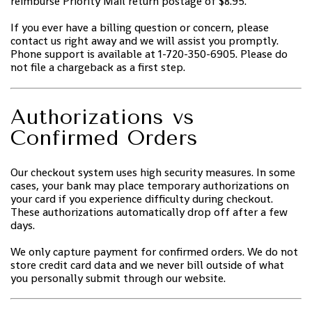
reimburse Priority Mail return postage of $8.95.
If you ever have a billing question or concern, please
contact us right away and we will assist you promptly.
Phone support is available at 1-720-350-6905. Please do
not file a chargeback as a first step.
Authorizations vs
Confirmed Orders
Our checkout system uses high security measures. In some
cases, your bank may place temporary authorizations on
your card if you experience difficulty during checkout.
These authorizations automatically drop off after a few
days.
We only capture payment for confirmed orders. We do not
store credit card data and we never bill outside of what
you personally submit through our website.