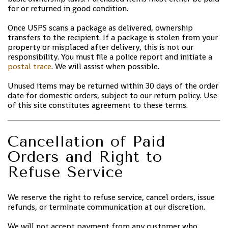
for or returned in good condition.
Once USPS scans a package as delivered, ownership
transfers to the recipient. If a package is stolen from your
property or misplaced after delivery, this is not our
responsibility. You must file a police report and initiate a
postal trace
. We will assist when possible.
Unused items may be returned within 30 days of the order
date for domestic orders, subject to our return policy. Use
of this site constitutes agreement to these terms.
Cancellation of Paid
Orders and Right to
Refuse Service
We reserve the right to refuse service, cancel orders, issue
refunds, or terminate communication at our discretion.
We will not accept payment from any customer who