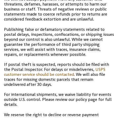
threatens, defames, harasses, or attempts to harm our
business or staff. Threats of negative reviews or public
statements made to coerce refunds prior to returns are
considered feedback extortion and are unlawful.
Publishing false or defamatory statements related to
postal delays, inspections, confiscations, or shipping issues
beyond our control is also unlawful. While we cannot
guarantee the performance of third party shipping
services, we will assist with traces, insurance claims,
repairs, or replacements whenever possible.
If postal theft is suspected, reports should be filed with
the Postal Inspector. For delays or misdeliveries,
USPS
customer service should be contacted
. We will also file
traces for missing domestic parcels that remain
undelivered after 30 days.
For international shipments, we waive liability for events
outside U.S. control. Please review our policy page for full
details.
We reserve the right to decline or reverse payment