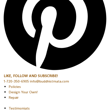
LIKE, FOLLOW AND SUBSCRIBE!
1-720-350-6905 info@buddhistmala.com
Policies
Design Your Own!
Repair
Testimonials