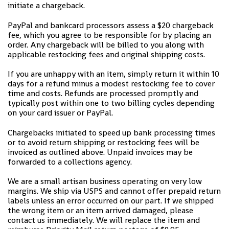
initiate a chargeback.
PayPal and bankcard processors assess a $20 chargeback
fee, which you agree to be responsible for by placing an
order. Any chargeback will be billed to you along with
applicable restocking fees and original shipping costs.
If you are unhappy with an item, simply return it within 10
days for a refund minus a modest restocking fee to cover
time and costs. Refunds are processed promptly and
typically post within one to two billing cycles depending
on your card issuer or PayPal.
Chargebacks initiated to speed up bank processing times
or to avoid return shipping or restocking fees will be
invoiced as outlined above. Unpaid invoices may be
forwarded to a collections agency.
We are a small artisan business operating on very low
margins. We ship via USPS and cannot offer prepaid return
labels unless an error occurred on our part. If we shipped
the wrong item or an item arrived damaged, please
contact us immediately. We will replace the item and