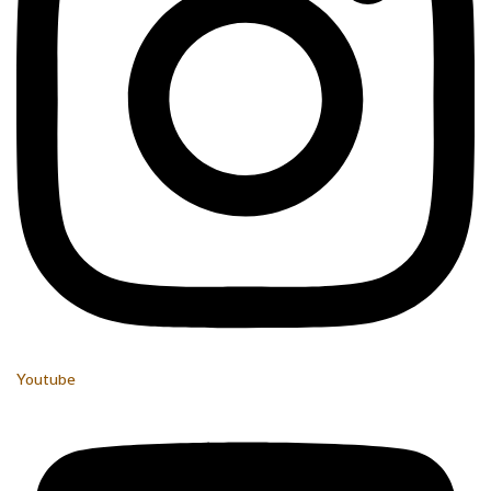
Youtube