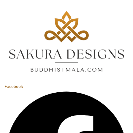
Facebook