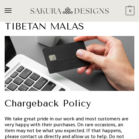
0
TIBETAN MALAS
Chargeback Policy
We take great pride in our work and most customers are
very happy with their purchases. On rare occasions, an
item may not be what you expected. If that happens,
please contact us directly and allow us to help. Do not