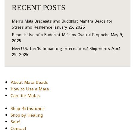
RECENT POSTS
Men’s Mala Bracelets and Buddhist Mantra Beads for
Stress and Resilience
January 25, 2026
Repost: Use of a Buddhist Mala by Gyatrul Rinpoche
May 9,
2025
New U.S. Tariffs Impacting International Shipments
April
29, 2025
About Mala Beads
How to Use a Mala
Care for Malas
Shop Birthstones
Shop by Healing
Sale!
Contact