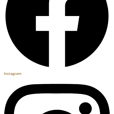
Instagram