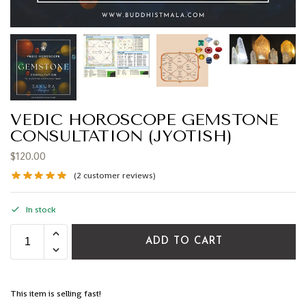
VEDIC HOROSCOPE GEMSTONE
CONSULTATION (JYOTISH)
$
120.00
(
2
customer reviews)
In stock
ADD TO CART
This item is selling fast!