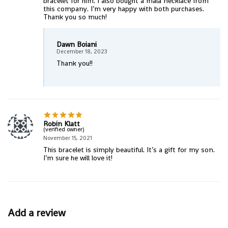
bracelet for him. I also bought a mala necklace from
this company. I’m very happy with both purchases.
Thank you so much!
Dawn Boiani
December 18, 2023
Thank you!!
Robin Klatt
(verified owner)
November 15, 2021
This bracelet is simply beautiful. It’s a gift for my son.
I’m sure he will love it!
Add a review