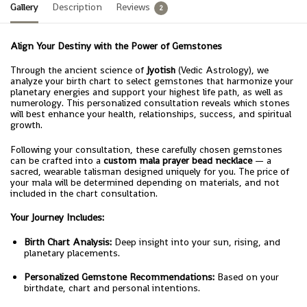
Gallery
Description
Reviews
2
Align Your Destiny with the Power of Gemstones
Through the ancient science of
Jyotish
(Vedic Astrology), we
analyze your birth chart to select gemstones that harmonize your
planetary energies and support your highest life path, as well as
numerology. This personalized consultation reveals which stones
will best enhance your health, relationships, success, and spiritual
growth.
Following your consultation, these carefully chosen gemstones
can be crafted into a
custom mala prayer bead necklace
— a
sacred, wearable talisman designed uniquely for you. The price of
your mala will be determined depending on materials, and not
included in the chart consultation.
Your Journey Includes:
Birth Chart Analysis:
Deep insight into your sun, rising, and
planetary placements.
Personalized Gemstone Recommendations:
Based on your
birthdate, chart and personal intentions.