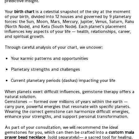
predictive insight.
Your
birth chart
is a celestial snapshot of the sky at the moment
of your birth, divided into 12 houses and governed by 9 planetary
forces: the Sun, Moon, Mars, Mercury, Jupiter, Venus, Saturn, Rahu
(North Node), and Ketu (South Node). Each planet’s placement
influences key aspects of your life — health, relationships, career,
and spiritual growth.
Through careful analysis of your chart, we uncover:
Your karmic patterns and opportunities
Planetary strengths and challenges
Current planetary periods (dashas) impacting your life
When planets exert difficult influences, gemstone therapy offers a
natural solution.
Gemstones — formed over millions of years within the earth —
carry pure, powerful energies that resonate with specific planets.
Wearing the correct gemstone can harmonize difficult energies,
enhance your strengths, and support personal transformation.
As part of your consultation, we will recommend the ideal
gemstones for you, which can then be crafted into a
custom mala
prayer bead necklace
(sold separately)— a sacred tool for healing,