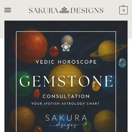
0
SEARCH