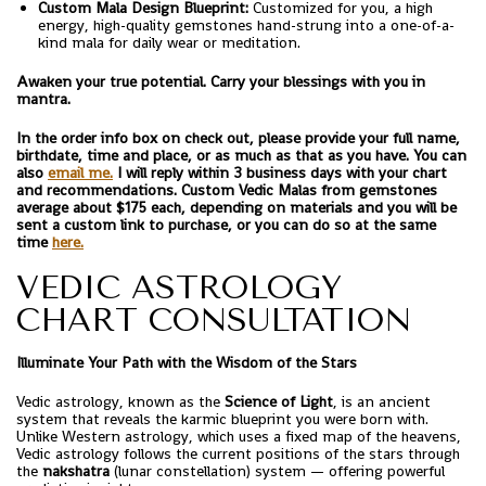
Custom Mala Design Blueprint:
Customized for you, a high
energy, high-quality gemstones hand-strung into a one-of-a-
kind mala for daily wear or meditation.
Awaken your true potential. Carry your blessings with you in
mantra.
In the order info box on check out, please provide your full name,
birthdate, time and place, or as much as that as you have. You can
also
email me.
I will reply within 3 business days with your chart
and recommendations. Custom Vedic Malas from gemstones
average about $175 each, depending on materials and you will be
sent a custom link to purchase, or you can do so at the same
time
here.
VEDIC ASTROLOGY
CHART CONSULTATION
Illuminate Your Path with the Wisdom of the Stars
Vedic astrology, known as the
Science of Light
, is an ancient
system that reveals the karmic blueprint you were born with.
Unlike Western astrology, which uses a fixed map of the heavens,
Vedic astrology follows the current positions of the stars through
the
nakshatra
(lunar constellation) system — offering powerful