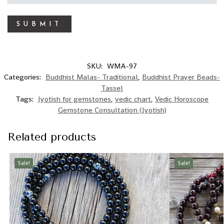
SKU:
WMA-97
Categories:
Buddhist Malas- Traditional
,
Buddhist Prayer Beads-
Tassel
Tags:
Jyotish for gemstones
,
vedic chart
,
Vedic Horoscope
Gemstone Consultation (Jyotish)
Related products
Sale!
Sale!