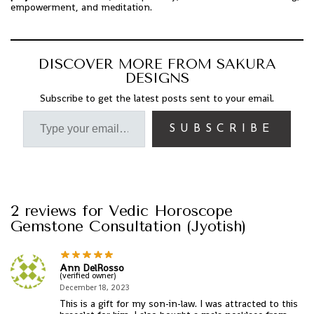
empowerment, and meditation.
DISCOVER MORE FROM SAKURA
DESIGNS
Subscribe to get the latest posts sent to your email.
SUBSCRIBE
2 reviews for
Vedic Horoscope
Gemstone Consultation (Jyotish)
Ann DelRosso
(verified owner)
December 18, 2023
This is a gift for my son-in-law. I was attracted to this