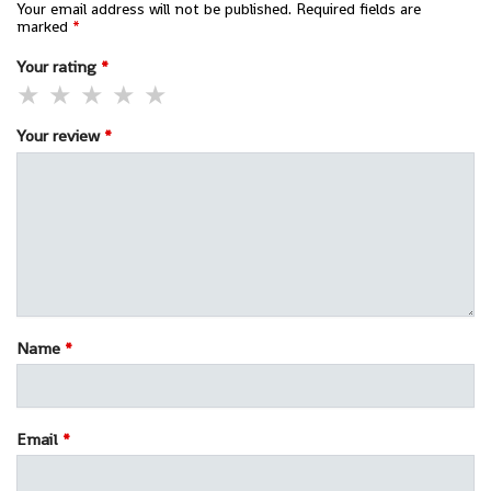
Your email address will not be published.
Required fields are
marked
*
Your rating
*
Your review
*
Name
*
Email
*