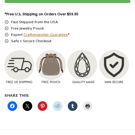
*Free U.S, Shipping on Orders Over $59.95
Fast Shipped from the USA
Free Jewelry Pouch
Expert
Craftsmanship Guarantee
*
Safe + Secure Checkout
SHARE THIS: