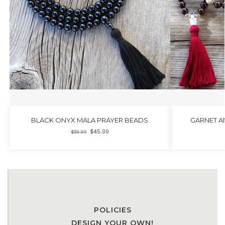
BLACK ONYX MALA PRAYER BEADS
GARNET A
$
45.00
$
59.95
POLICIES
DESIGN YOUR OWN!