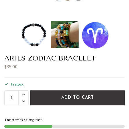
ARIES ZODIAC BRACELET
$
35.00
In stock
ADD TO CART
This item is selling fast!