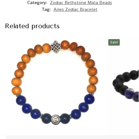
Category:
Zodiac Birthstone Mala Beads
Tag:
Aries Zodiac Bracelet
Related products
Sale!