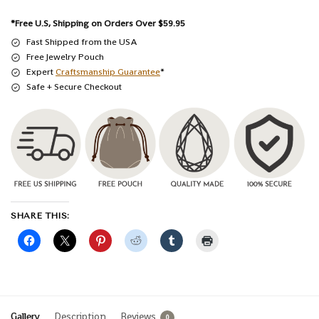
*Free U.S, Shipping on Orders Over $59.95
Fast Shipped from the USA
Free Jewelry Pouch
Expert
Craftsmanship Guarantee
*
Safe + Secure Checkout
SHARE THIS:
Gallery
Description
Reviews
0