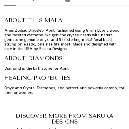
ABOUT THIS MALA:
Aries Zodiac Bracelet- April, fashioned using 8mm Ebony wood
and faceted diamond-like genuine crystal beads with natural
gemstone genuine onyx, and 925 sterling metal focal bead,
strung on elastic, one size fits most. Made and designed with
care in the USA by Sakura Designs.
ABOUT DIAMONDS:
Diamond is the birthstone for April.
HEALING PROPERTIES:
Onyx and Crystal Diamonds, and perfect and powerful combo, for
men or women.
DISCOVER MORE FROM SAKURA
DESIGNS