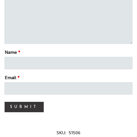
Name
*
Email
*
SKU:
51506