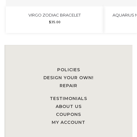
VIRGO ZODIAC BRACELET
AQUARIUS 
$
35.00
POLICIES
DESIGN YOUR OWN!
REPAIR
TESTIMONIALS
ABOUT US
COUPONS
MY ACCOUNT