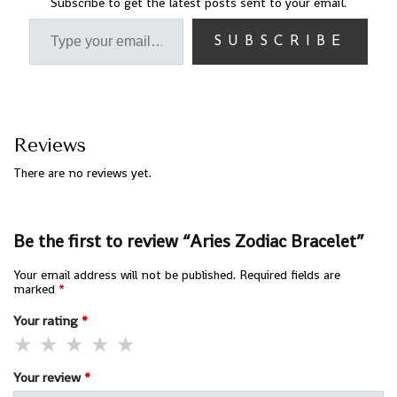
Subscribe to get the latest posts sent to your email.
SUBSCRIBE
Reviews
There are no reviews yet.
Be the first to review “Aries Zodiac Bracelet”
Your email address will not be published.
Required fields are
marked
*
Your rating
*
Your review
*