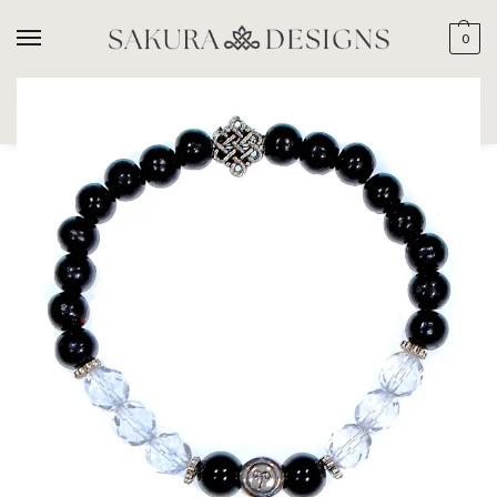
0
SEARCH