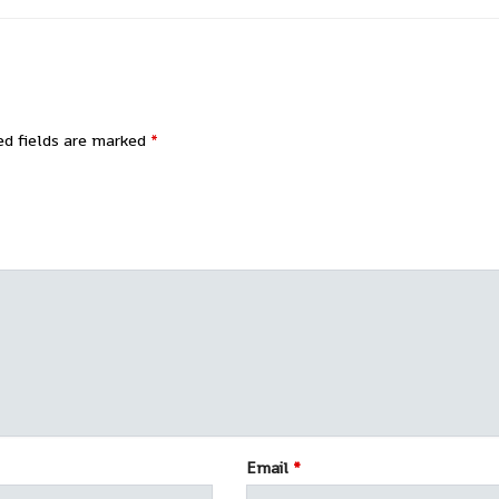
ed fields are marked
*
Email
*