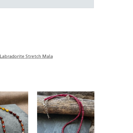
Labradorite Stretch Mala