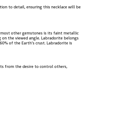
tion to detail, ensuring this necklace will be
most other gemstones is its faint metallic
g on the viewed angle. Labradorite belongs
0% of the Earth’s crust. Labradorite is
cts from the desire to control others,