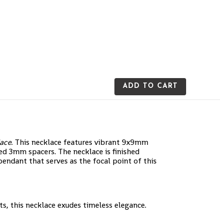
ADD TO CART
lace
. This necklace features vibrant 9x9mm
ed 3mm spacers. The necklace is finished
ndant that serves as the focal point of this
s, this necklace exudes timeless elegance.