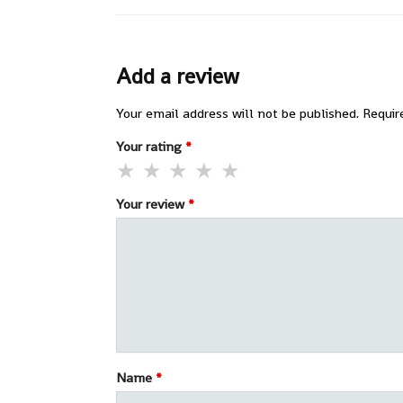
Add a review
Your email address will not be published.
Requir
Your rating
*
Your review
*
Name
*