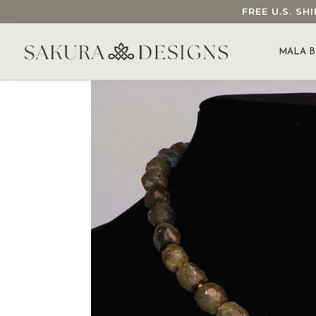
FREE U.S. S
SEARCH OUR SAKURA DESIGNS STORE...
MALA B