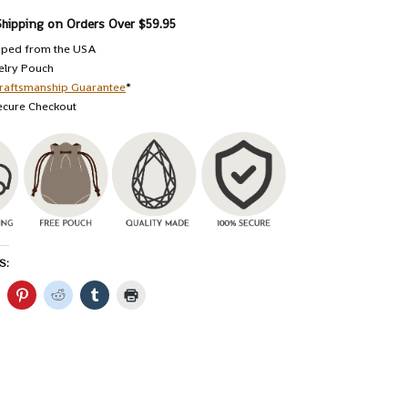
Shipping on Orders Over $59.95
pped from the USA
elry Pouch
raftsmanship Guarantee
*
ecure Checkout
S: