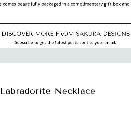
ce comes beautifully packaged in a complimentary gift box and 
f.
DISCOVER MORE FROM SAKURA DESIGNS
Subscribe to get the latest posts sent to your email.
Labradorite Necklace