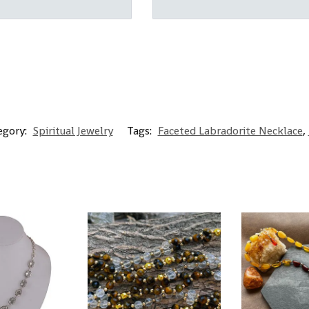
egory:
Spiritual Jewelry
Tags:
Faceted Labradorite Necklace
,