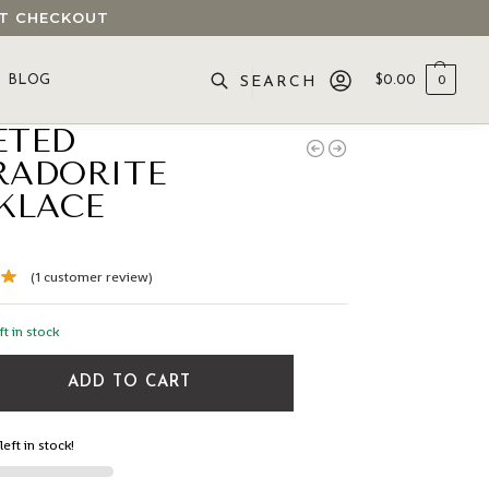
 AT CHECKOUT
BLOG
$
0.00
0
SEARCH
ETED
RADORITE
KLACE
(
1
customer review)
ft in stock
ADD TO CART
left in stock!