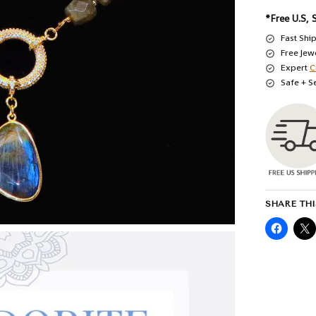
*Free U.S, 
Fast Shi
Free Jew
Expert
C
Safe + S
SHARE THI