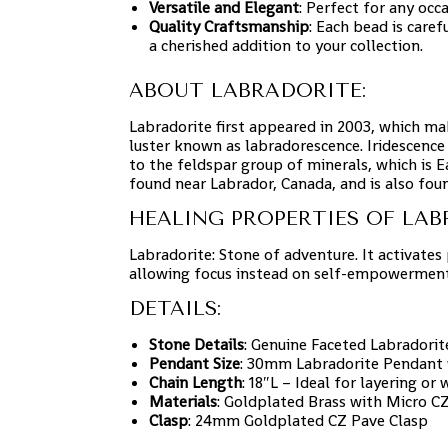
Versatile and Elegant
: Perfect for any occa
Quality Craftsmanship
: Each bead is caref
a cherished addition to your collection.
ABOUT LABRADORITE:
Labradorite first appeared in 2003, which ma
luster known as labradorescence. Iridescence
to the feldspar group of minerals, which is 
found near Labrador, Canada, and is also fou
HEALING PROPERTIES OF LAB
Labradorite: Stone of adventure. It activates 
allowing focus instead on self-empowerment
DETAILS:
Stone Details
: Genuine Faceted Labradori
Pendant Size
: 30mm Labradorite Pendant wi
Chain Length
: 18″L – Ideal for layering or
Materials
: Goldplated Brass with Micro 
Clasp
: 24mm Goldplated CZ Pave Clasp