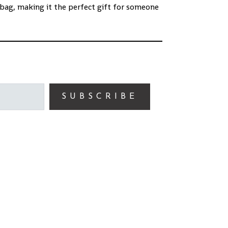
bag, making it the perfect gift for someone
SUBSCRIBE