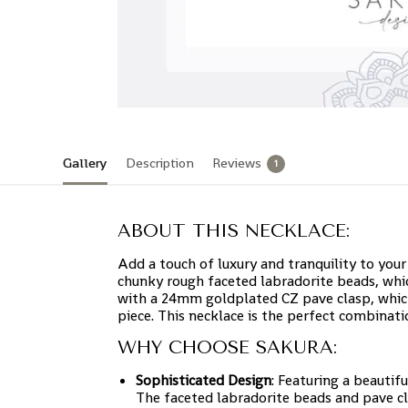
Gallery
Description
Reviews
1
ABOUT THIS NECKLACE:
Add a touch of luxury and tranquility to your
chunky rough faceted labradorite beads, whic
with a 24mm goldplated CZ pave clasp, which
piece. This necklace is the perfect combinati
WHY CHOOSE SAKURA:
Sophisticated Design
: Featuring a beautif
The faceted labradorite beads and pave cla