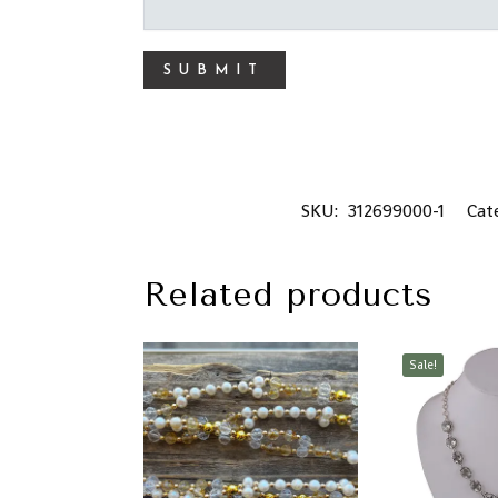
SKU:
312699000-1
Cat
Related products
Sale!