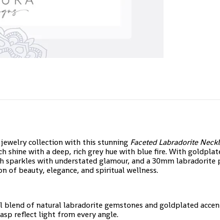
 jewelry collection with this stunning
Faceted Labradorite Neck
h shine with a deep, rich grey hue with blue fire. With goldplat
 sparkles with understated glamour, and a 30mm labradorite pe
on of beauty, elegance, and spiritual wellness.
ul blend of natural labradorite gemstones and goldplated accent
sp reflect light from every angle.