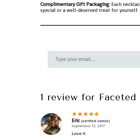
Complimentary Gift Packaging
: Each neckla
special or a well-deserved treat for yoursel
1 review for
Faceted 
Eric
(verified owner)
September 13, 2017
Love it