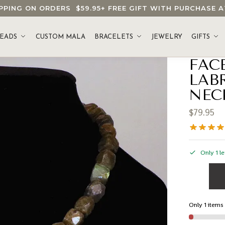
HIPPING ON ORDERS
$59.95
+ FREE GIFT WITH PURCHASE
EADS
CUSTOM MALA
BRACELETS
JEWELRY
GIFTS
FAC
LAB
NEC
$
79.95
Only 1 le
Only 1 items 