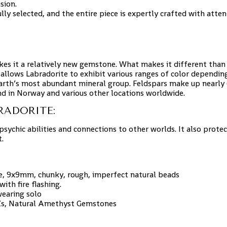
sion.
ully selected, and the entire piece is expertly crafted with atten
kes it a relatively new gemstone. What makes it different than 
 allows Labradorite to exhibit various ranges of color dependin
Earth’s most abundant mineral group. Feldspars make up nearly 6
nd in Norway and various other locations worldwide.
RADORITE:
psychic abilities and connections to other worlds. It also prote
.
te, 9x9mm, chunky, rough, imperfect natural beads
th fire flashing.
 wearing solo
CZs, Natural Amethyst Gemstones