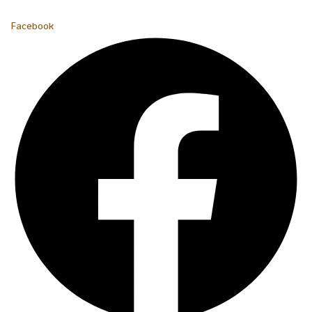
Facebook