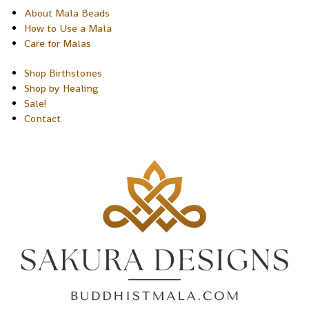
About Mala Beads
How to Use a Mala
Care for Malas
Shop Birthstones
Shop by Healing
Sale!
Contact