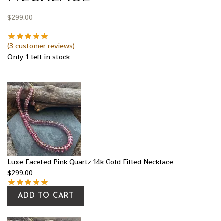
$
299.00
(
3
customer reviews)
Only 1 left in stock
Luxe Faceted Pink Quartz 14k Gold Filled Necklace
$
299.00
ADD TO CART