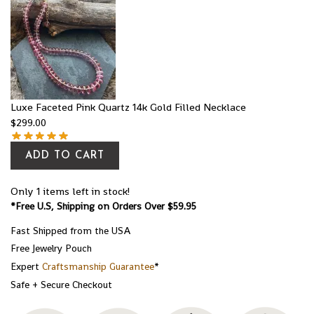
Luxe Faceted Pink Quartz 14k Gold Filled Necklace
$
299.00
ADD TO CART
Only 1 items left in stock!
*Free U.S, Shipping on Orders Over $59.95
Fast Shipped from the USA
Free Jewelry Pouch
Expert
Craftsmanship Guarantee
*
Safe + Secure Checkout