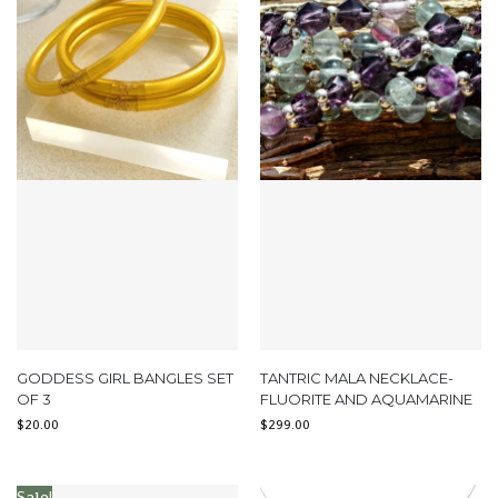
GODDESS GIRL BANGLES SET
TANTRIC MALA NECKLACE-
OF 3
FLUORITE AND AQUAMARINE
$
20.00
$
299.00
Sale!