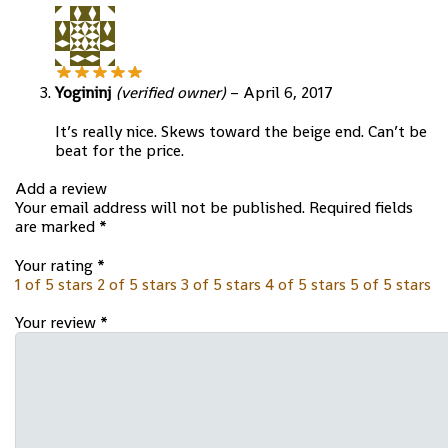
Yogininj
(verified owner)
–
April 6, 2017
It’s really nice. Skews toward the beige end. Can’t be
beat for the price.
Add a review
Your email address will not be published.
Required fields
are marked
*
Your rating
*
1 of 5 stars
2 of 5 stars
3 of 5 stars
4 of 5 stars
5 of 5 stars
Your review
*