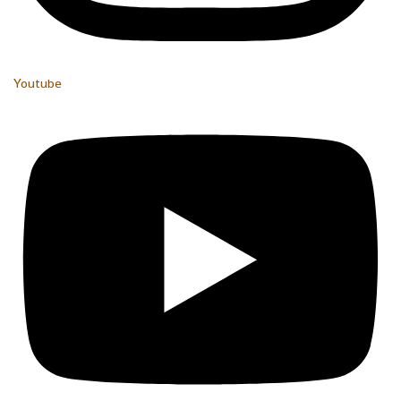
Youtube