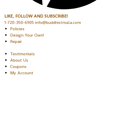
LIKE, FOLLOW AND SUBSCRIBE!
1-720-350-6905 info@buddhistmala.com
Policies
Design Your Own!
Repair
Testimonials
About Us
Coupons
My Account
Copyright © 2026 Sakura Designs P.O. Box 21516 Boulder,
Colorado 80301 USA