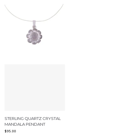
STERLING QUARTZ CRYSTAL
MANDALA PENDANT
$
95.00