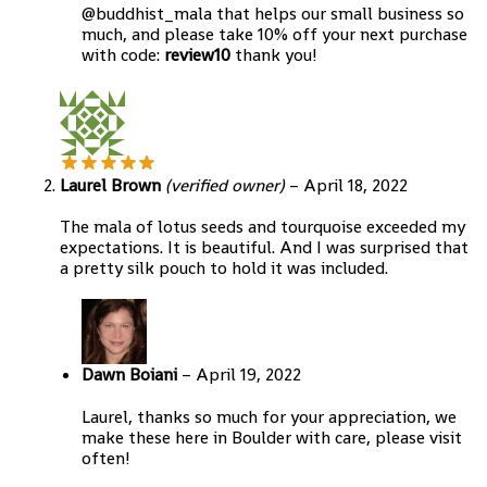
@buddhist_mala that helps our small business so
much, and please take 10% off your next purchase
with code:
review10
thank you!
Laurel Brown
(verified owner)
–
April 18, 2022
The mala of lotus seeds and tourquoise exceeded my
expectations. It is beautiful. And I was surprised that
a pretty silk pouch to hold it was included.
Dawn Boiani
–
April 19, 2022
Laurel, thanks so much for your appreciation, we
make these here in Boulder with care, please visit
often!