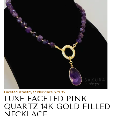
Faceted Amethyst Necklace
$
79.95
LUXE FACETED PINK
QUARTZ 14K GOLD FILLED
NECKLACE