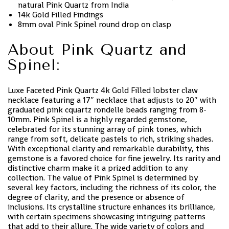
natural Pink Quartz from India
14k Gold Filled Findings
8mm oval Pink Spinel round drop on clasp
About Pink Quartz and
Spinel:
Luxe Faceted Pink Quartz 4k Gold Filled lobster claw
necklace featuring a 17″ necklace that adjusts to 20″ with
graduated pink cquartz rondelle beads ranging from 8-
10mm. Pink Spinel is a highly regarded gemstone,
celebrated for its stunning array of pink tones, which
range from soft, delicate pastels to rich, striking shades.
With exceptional clarity and remarkable durability, this
gemstone is a favored choice for fine jewelry. Its rarity and
distinctive charm make it a prized addition to any
collection. The value of Pink Spinel is determined by
several key factors, including the richness of its color, the
degree of clarity, and the presence or absence of
inclusions. Its crystalline structure enhances its brilliance,
with certain specimens showcasing intriguing patterns
that add to their allure. The wide variety of colors and