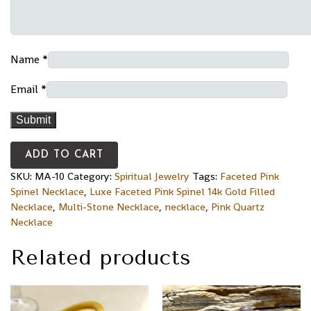
Name
*
Email
*
ADD TO CART
SKU:
MA-10
Category:
Spiritual Jewelry
Tags:
Faceted Pink
Spinel Necklace
,
Luxe Faceted Pink Spinel 14k Gold Filled
Necklace
,
Multi-Stone Necklace
,
necklace
,
Pink Quartz
Necklace
Related products