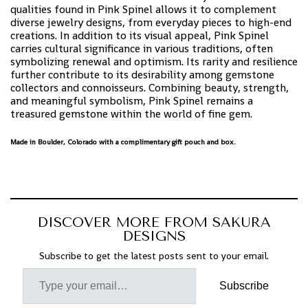
qualities found in Pink Spinel allows it to complement
diverse jewelry designs, from everyday pieces to high-end
creations. In addition to its visual appeal, Pink Spinel
carries cultural significance in various traditions, often
symbolizing renewal and optimism. Its rarity and resilience
further contribute to its desirability among gemstone
collectors and connoisseurs. Combining beauty, strength,
and meaningful symbolism, Pink Spinel remains a
treasured gemstone within the world of fine gem.
Made in Boulder, Colorado with a complimentary gift pouch and box.
DISCOVER MORE FROM SAKURA
DESIGNS
Subscribe to get the latest posts sent to your email.
Subscribe