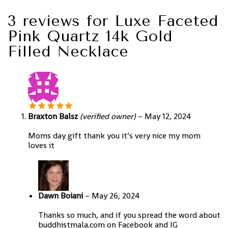
3 reviews for
Luxe Faceted
Pink Quartz 14k Gold
Filled Necklace
Braxton Balsz
(verified owner)
–
May 12, 2024
Moms day gift thank you it’s very nice my mom
loves it
Dawn Boiani
–
May 26, 2024
Thanks so much, and if you spread the word about
buddhistmala.com on Facebook and IG