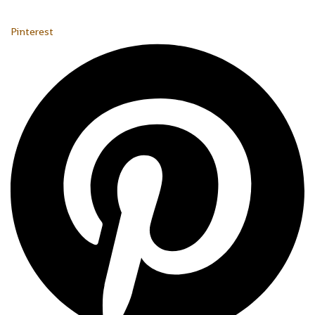
Pinterest