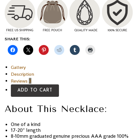
SHARE THIS:
Gallery
Description
Reviews
3
ADD TO CART
About This Necklace:
One of a kind
17-20″ length
8-10mm graduated genuine precious AAA grade 100%