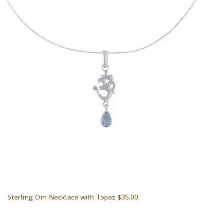
Sterling Om Necklace with Topaz
$
35.00