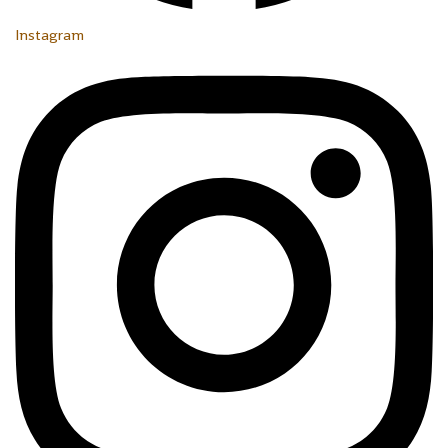
Instagram