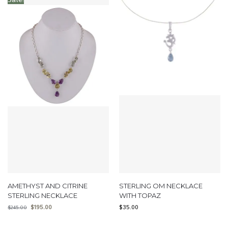
AMETHYST AND CITRINE
STERLING OM NECKLACE
STERLING NECKLACE
WITH TOPAZ
$
195.00
$
35.00
$
245.00